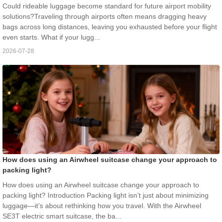
Could rideable luggage become standard for future airport mobility
solutions?Traveling through airports often means dragging heavy
bags across long distances, leaving you exhausted before your flight
even starts. What if your lugg...
2026-07-28
How does using an Airwheel suitcase change your approach to
packing light?
How does using an Airwheel suitcase change your approach to
packing light? Introduction Packing light isn’t just about minimizing
luggage—it’s about rethinking how you travel. With the Airwheel
SE3T electric smart suitcase, the ba...