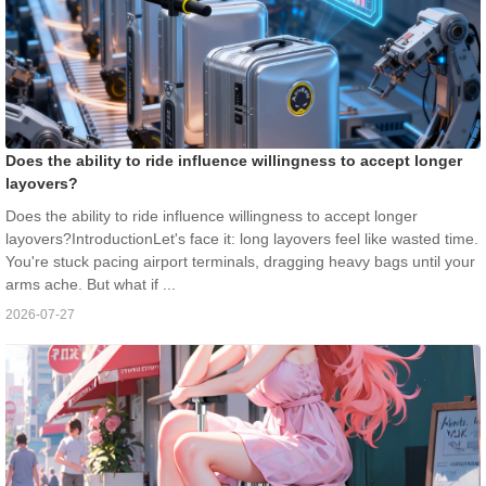
Does the ability to ride influence willingness to accept longer
layovers?
Does the ability to ride influence willingness to accept longer
layovers?IntroductionLet's face it: long layovers feel like wasted time.
You're stuck pacing airport terminals, dragging heavy bags until your
arms ache. But what if ...
2026-07-27