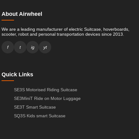
About Airwheel
We are a leading manufacturer of electric Suitcase, hoverboards,
scooter, robot and personal transportation devices since 2013.
f
t
ig
yt
Quick Links
SE3S Motorised Riding Suitcase
SE3MiniT Ride on Motor Luggage
SE3T Smart Suitcase
SQ3S Kids smart Suitcase