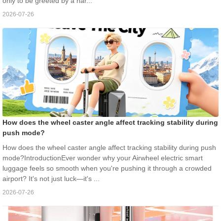
only to be greeted by a nar...
2026-07-26
How does the wheel caster angle affect tracking stability during
push mode?
How does the wheel caster angle affect tracking stability during push
mode?IntroductionEver wonder why your Airwheel electric smart
luggage feels so smooth when you're pushing it through a crowded
airport? It's not just luck—it's ...
2026-07-26