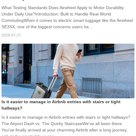
What Testing Standards Does Airwheel Apply to Motor Durability
Under Daily Use?Introduction: Built to Handle Real-World
CommutingWhen it comes to electric smart luggage like the Airwheel
SE3SX, one of the biggest concerns users ha...
2026-07-27
Is it easier to manage in Airbnb entries with stairs or tight
hallways?
Is it easier to manage in Airbnb entries with stairs or tight hallways?
The Airport Dash vs. The Quirky StaircaseWe've all been there.
You've finally arrived at your charming Airbnb after a long journey,