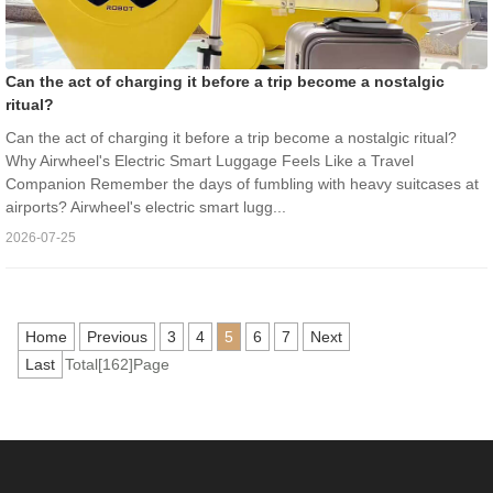
Can the act of charging it before a trip become a nostalgic
ritual?
Can the act of charging it before a trip become a nostalgic ritual?
Why Airwheel's Electric Smart Luggage Feels Like a Travel
Companion Remember the days of fumbling with heavy suitcases at
airports? Airwheel's electric smart lugg...
2026-07-25
Home
Previous
3
4
5
6
7
Next
Last
Total[162]Page