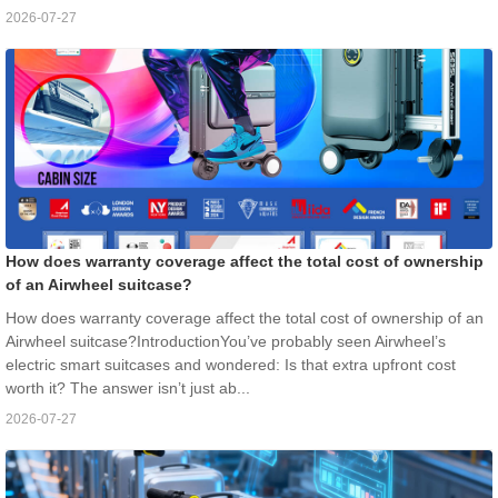
2026-07-27
How does warranty coverage affect the total cost of ownership
of an Airwheel suitcase?
How does warranty coverage affect the total cost of ownership of an
Airwheel suitcase?IntroductionYou’ve probably seen Airwheel’s
electric smart suitcases and wondered: Is that extra upfront cost
worth it? The answer isn’t just ab...
2026-07-27