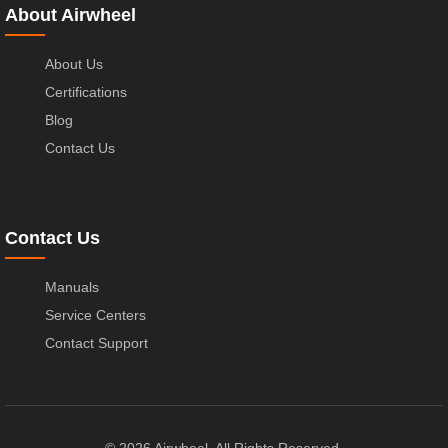
About Airwheel
About Us
Certifications
Blog
Contact Us
Contact Us
Manuals
Service Centers
Contact Support