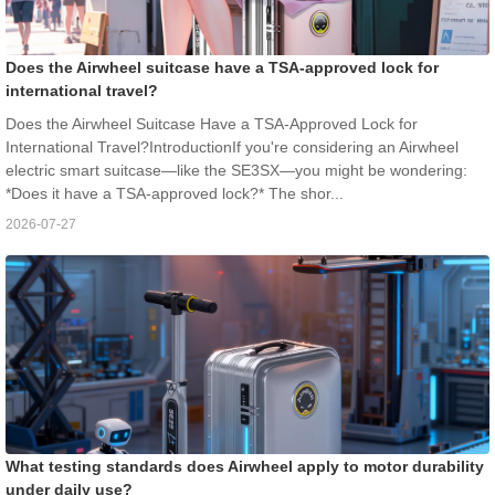
Does the Airwheel suitcase have a TSA-approved lock for
international travel?
Does the Airwheel Suitcase Have a TSA-Approved Lock for
International Travel?IntroductionIf you're considering an Airwheel
electric smart suitcase—like the SE3SX—you might be wondering:
*Does it have a TSA-approved lock?* The shor...
2026-07-27
What testing standards does Airwheel apply to motor durability
under daily use?