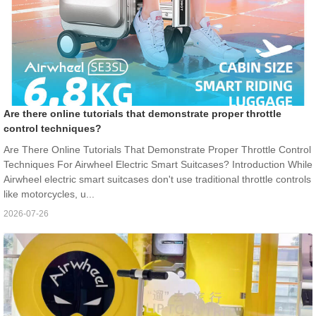
Are there online tutorials that demonstrate proper throttle
control techniques?
Are There Online Tutorials That Demonstrate Proper Throttle Control
Techniques For Airwheel Electric Smart Suitcases? Introduction While
Airwheel electric smart suitcases don't use traditional throttle controls
like motorcycles, u...
2026-07-26