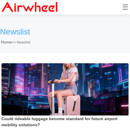
☰
Newslist
Home
>>
Newslist
Could rideable luggage become standard for future airport
mobility solutions?