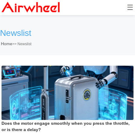
☰
Newslist
Home
>>
Newslist
Does the motor engage smoothly when you press the throttle,
or is there a delay?