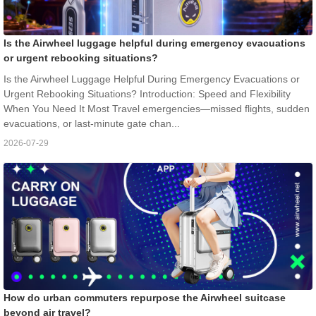
Is the Airwheel luggage helpful during emergency evacuations
or urgent rebooking situations?
Is the Airwheel Luggage Helpful During Emergency Evacuations or
Urgent Rebooking Situations? Introduction: Speed and Flexibility
When You Need It Most Travel emergencies—missed flights, sudden
evacuations, or last-minute gate chan...
2026-07-29
How do urban commuters repurpose the Airwheel suitcase
beyond air travel?