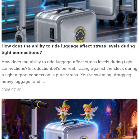
How does the ability to ride luggage affect stress levels during
tight connections?
How does the ability to ride luggage affect stress levels during tight
connections?IntroductionLet's be real: racing against the clock during
a tight airport connection is pure stress. You're sweating, dragging
heavy luggage, and ...
2026-07-30