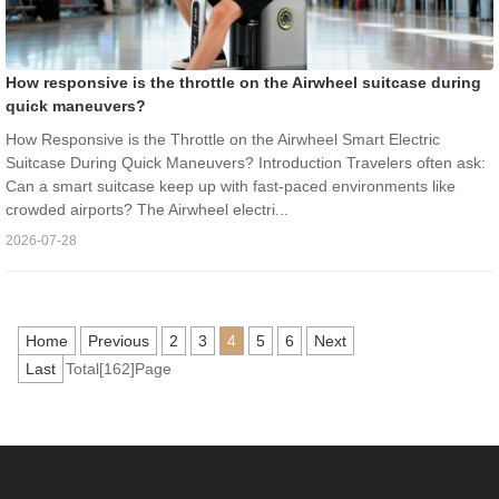
How responsive is the throttle on the Airwheel suitcase during
quick maneuvers?
How Responsive is the Throttle on the Airwheel Smart Electric
Suitcase During Quick Maneuvers? Introduction Travelers often ask:
Can a smart suitcase keep up with fast-paced environments like
crowded airports? The Airwheel electri...
2026-07-28
Home
Previous
2
3
4
5
6
Next
Last
Total[162]Page