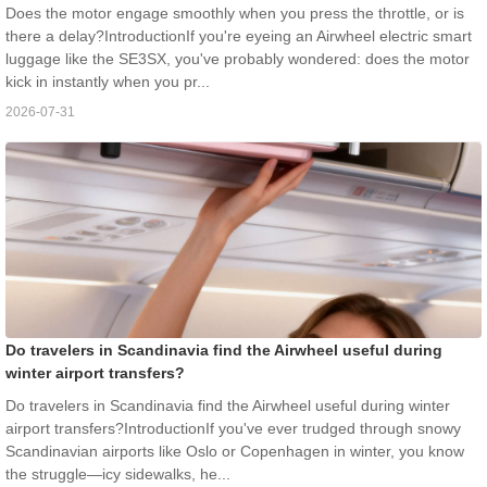
Does the motor engage smoothly when you press the throttle, or is
there a delay?IntroductionIf you're eyeing an Airwheel electric smart
luggage like the SE3SX, you've probably wondered: does the motor
kick in instantly when you pr...
2026-07-31
Do travelers in Scandinavia find the Airwheel useful during
winter airport transfers?
Do travelers in Scandinavia find the Airwheel useful during winter
airport transfers?IntroductionIf you've ever trudged through snowy
Scandinavian airports like Oslo or Copenhagen in winter, you know
the struggle—icy sidewalks, he...