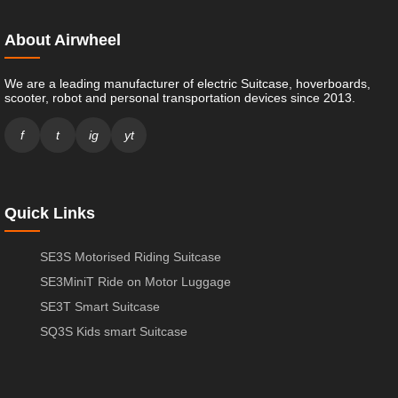
About Airwheel
We are a leading manufacturer of electric Suitcase, hoverboards,
scooter, robot and personal transportation devices since 2013.
f
t
ig
yt
Quick Links
SE3S Motorised Riding Suitcase
SE3MiniT Ride on Motor Luggage
SE3T Smart Suitcase
SQ3S Kids smart Suitcase