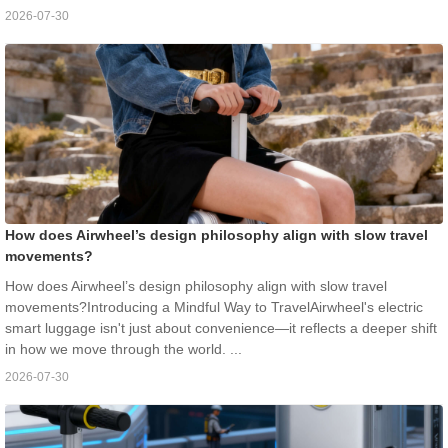
2026-07-30
How does Airwheel’s design philosophy align with slow travel
movements?
How does Airwheel’s design philosophy align with slow travel
movements?Introducing a Mindful Way to TravelAirwheel's electric
smart luggage isn't just about convenience—it reflects a deeper shift
in how we move through the world. ...
2026-07-30