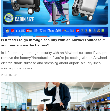
Is it faster to go through security with an Airwheel suitcase if
you pre-remove the battery?
Is it faster to go through security with an Airwheel suitcase if you pre-
remove the battery?IntroductionIf you're jet-setting with an Airwheel
electric smart suitcase and stressing about airport security lines,
you've probably ask...
2026-07-28