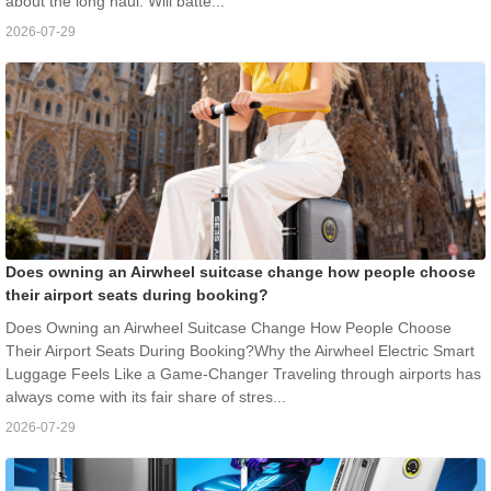
about the long haul. Will batte...
2026-07-29
Does owning an Airwheel suitcase change how people choose
their airport seats during booking?
Does Owning an Airwheel Suitcase Change How People Choose
Their Airport Seats During Booking?Why the Airwheel Electric Smart
Luggage Feels Like a Game-Changer Traveling through airports has
always come with its fair share of stres...
2026-07-29