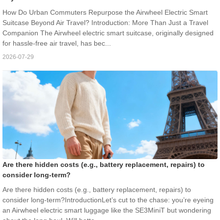
How Do Urban Commuters Repurpose the Airwheel Electric Smart
Suitcase Beyond Air Travel? Introduction: More Than Just a Travel
Companion The Airwheel electric smart suitcase, originally designed
for hassle-free air travel, has bec...
2026-07-29
Are there hidden costs (e.g., battery replacement, repairs) to
consider long-term?
Are there hidden costs (e.g., battery replacement, repairs) to
consider long-term?IntroductionLet’s cut to the chase: you’re eyeing
an Airwheel electric smart luggage like the SE3MiniT but wondering