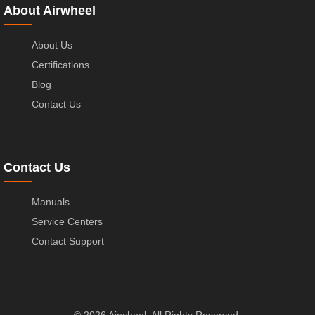
About Airwheel
About Us
Certifications
Blog
Contact Us
Contact Us
Manuals
Service Centers
Contact Support