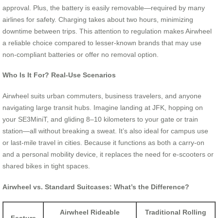
approval. Plus, the battery is easily removable—required by many
airlines for safety. Charging takes about two hours, minimizing
downtime between trips. This attention to regulation makes Airwheel
a reliable choice compared to lesser-known brands that may use
non-compliant batteries or offer no removal option.
Who Is It For? Real-Use Scenarios
Airwheel suits urban commuters, business travelers, and anyone
navigating large transit hubs. Imagine landing at JFK, hopping on
your SE3MiniT, and gliding 8–10 kilometers to your gate or train
station—all without breaking a sweat. It’s also ideal for campus use
or last-mile travel in cities. Because it functions as both a carry-on
and a personal mobility device, it replaces the need for e-scooters or
shared bikes in tight spaces.
Airwheel vs. Standard Suitcases: What’s the Difference?
Airwheel Rideable
Traditional Rolling