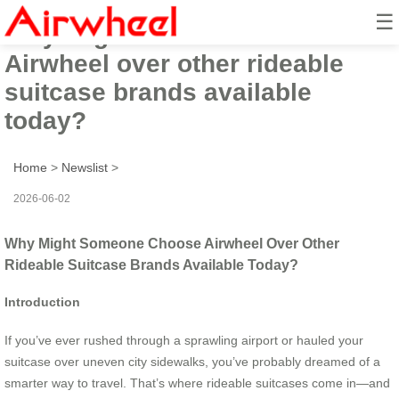
☰
Why might someone choose
Airwheel over other rideable
suitcase brands available
today?
Home
>
Newslist
>
2026-06-02
Why Might Someone Choose Airwheel Over Other
Rideable Suitcase Brands Available Today?
Introduction
If you’ve ever rushed through a sprawling airport or hauled your
suitcase over uneven city sidewalks, you’ve probably dreamed of a
smarter way to travel. That’s where rideable suitcases come in—and