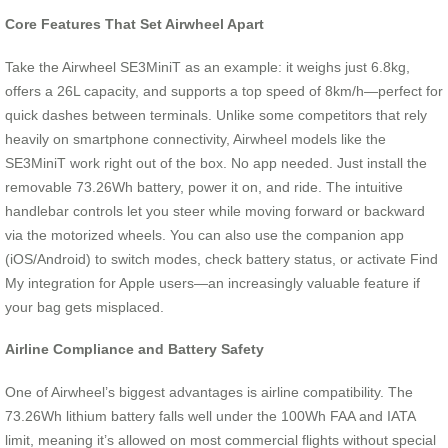
Core Features That Set Airwheel Apart
Take the Airwheel SE3MiniT as an example: it weighs just 6.8kg,
offers a 26L capacity, and supports a top speed of 8km/h—perfect for
quick dashes between terminals. Unlike some competitors that rely
heavily on smartphone connectivity, Airwheel models like the
SE3MiniT work right out of the box. No app needed. Just install the
removable 73.26Wh battery, power it on, and ride. The intuitive
handlebar controls let you steer while moving forward or backward
via the motorized wheels. You can also use the companion app
(iOS/Android) to switch modes, check battery status, or activate Find
My integration for Apple users—an increasingly valuable feature if
your bag gets misplaced.
Airline Compliance and Battery Safety
One of Airwheel’s biggest advantages is airline compatibility. The
73.26Wh lithium battery falls well under the 100Wh FAA and IATA
limit, meaning it’s allowed on most commercial flights without special