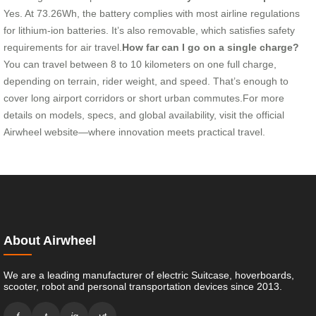
Yes. At 73.26Wh, the battery complies with most airline regulations
for lithium-ion batteries. It’s also removable, which satisfies safety
requirements for air travel.
How far can I go on a single charge?
You can travel between 8 to 10 kilometers on one full charge,
depending on terrain, rider weight, and speed. That’s enough to
cover long airport corridors or short urban commutes.For more
details on models, specs, and global availability, visit the official
Airwheel website—where innovation meets practical travel.
About Airwheel
We are a leading manufacturer of electric Suitcase, hoverboards,
scooter, robot and personal transportation devices since 2013.