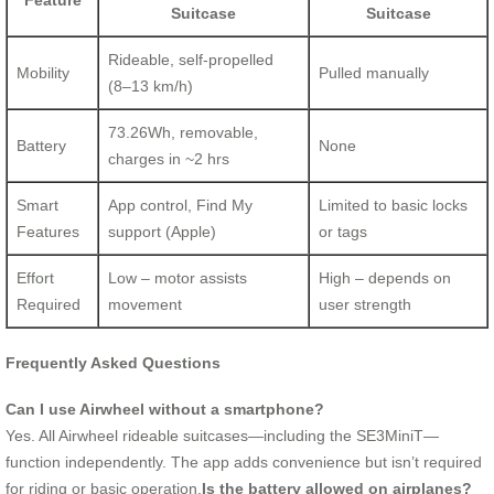
Feature
Suitcase
Suitcase
Rideable, self-propelled
Mobility
Pulled manually
(8–13 km/h)
73.26Wh, removable,
Battery
None
charges in ~2 hrs
Smart
App control, Find My
Limited to basic locks
Features
support (Apple)
or tags
Effort
Low – motor assists
High – depends on
Required
movement
user strength
Frequently Asked Questions
Can I use Airwheel without a smartphone?
Yes. All Airwheel rideable suitcases—including the SE3MiniT—
function independently. The app adds convenience but isn’t required
for riding or basic operation.
Is the battery allowed on airplanes?