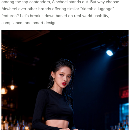
among the top contenders, Airwheel stands out. But why choose
Airwheel over other brands offering similar “rideable luggage”
features? Let’s break it down based on real-world usability,
compliance, and smart design.