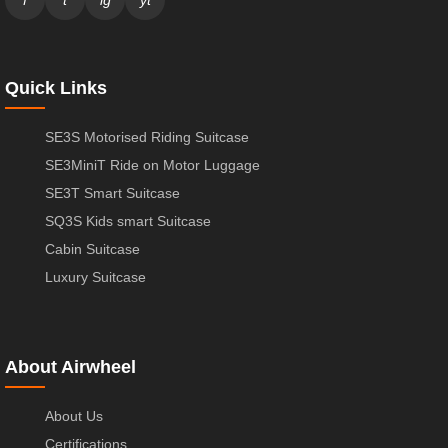
f
t
ig
yt
Quick Links
SE3S Motorised Riding Suitcase
SE3MiniT Ride on Motor Luggage
SE3T Smart Suitcase
SQ3S Kids smart Suitcase
Cabin Suitcase
Luxury Suitcase
About Airwheel
About Us
Certifications