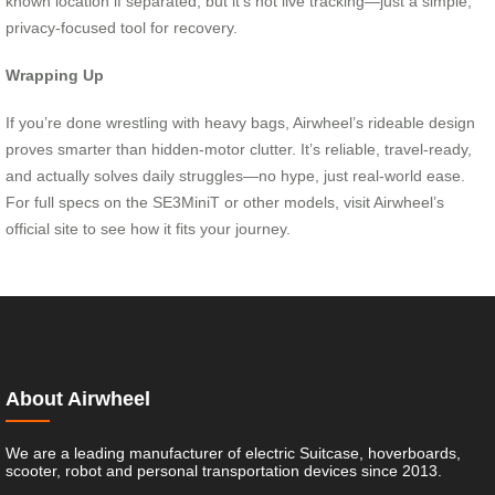
known location if separated, but it’s not live tracking—just a simple,
privacy-focused tool for recovery.
Wrapping Up
If you’re done wrestling with heavy bags, Airwheel’s rideable design
proves smarter than hidden-motor clutter. It’s reliable, travel-ready,
and actually solves daily struggles—no hype, just real-world ease.
For full specs on the SE3MiniT or other models, visit Airwheel’s
official site to see how it fits your journey.
About Airwheel
We are a leading manufacturer of electric Suitcase, hoverboards,
scooter, robot and personal transportation devices since 2013.