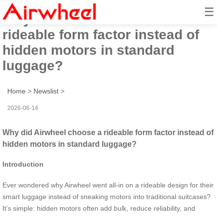
☰
Why did Airwheel choose a
rideable form factor instead of
hidden motors in standard
luggage?
Home
>
Newslist
>
2026-06-14
Why did Airwheel choose a rideable form factor instead of
hidden motors in standard luggage?
Introduction
Ever wondered why Airwheel went all-in on a rideable design for their
smart luggage instead of sneaking motors into traditional suitcases?
It’s simple: hidden motors often add bulk, reduce reliability, and