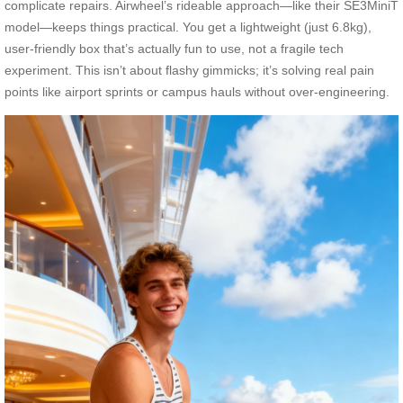
complicate repairs. Airwheel’s rideable approach—like their SE3MiniT
model—keeps things practical. You get a lightweight (just 6.8kg),
user-friendly box that’s actually fun to use, not a fragile tech
experiment. This isn’t about flashy gimmicks; it’s solving real pain
points like airport sprints or campus hauls without over-engineering.