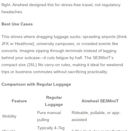
flight. Airwheel designed this for stress-free travel, not regulatory
headaches.
Best Use Cases
This shines where dragging luggage sucks: sprawling airports (think
JFK or Heathrow), university campuses, or crowded events like
concerts. Imagine zipping through terminals instead of lagging
behind your suitcase—it cuts fatigue by half. The SE3MiniT’s
compact size (26L) fits carry-on rules, making it ideal for weekend
trips or business commutes without sacrificing practicality.
Comparison with Regular Luggage
Regular
Feature
Airwheel SE3MiniT
Luggage
Pure manual
Rideable, pullable, or app-
Mobility
pulling
assisted
Typically 4-7kg