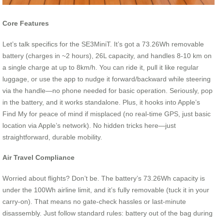
Core Features
Let’s talk specifics for the SE3MiniT. It’s got a 73.26Wh removable
battery (charges in ~2 hours), 26L capacity, and handles 8-10 km on
a single charge at up to 8km/h. You can ride it, pull it like regular
luggage, or use the app to nudge it forward/backward while steering
via the handle—no phone needed for basic operation. Seriously, pop
in the battery, and it works standalone. Plus, it hooks into Apple’s
Find My for peace of mind if misplaced (no real-time GPS, just basic
location via Apple’s network). No hidden tricks here—just
straightforward, durable mobility.
Air Travel Compliance
Worried about flights? Don’t be. The battery’s 73.26Wh capacity is
under the 100Wh airline limit, and it’s fully removable (tuck it in your
carry-on). That means no gate-check hassles or last-minute
disassembly. Just follow standard rules: battery out of the bag during