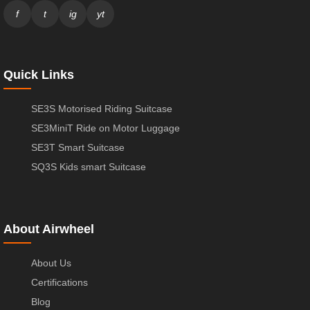
f
t
ig
yt
Quick Links
SE3S Motorised Riding Suitcase
SE3MiniT Ride on Motor Luggage
SE3T Smart Suitcase
SQ3S Kids smart Suitcase
About Airwheel
About Us
Certifications
Blog