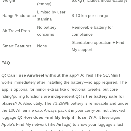
Weight
6.8kg (includes motor/battery)
(empty)
Limited by user
Range/Endurance
8-10 km per charge
stamina
No battery
Removable battery for
Air Travel Prep
concerns
compliance
Standalone operation + Find
Smart Features
None
My support
FAQ
Q: Can I use Airwheel without the app?
A: Yes! The SE3MiniT
works immediately after installing the battery—no app required. The
app is optional for minor extras like directional tweaks, but core
riding/pulling functions are independent.
Q: Is the battery safe for
planes?
A: Absolutely. The 73.26Wh battery is removable and under
the 100Wh airline cap. Always pack it in your carry-on, not checked
luggage.
Q: How does Find My help if I lose it?
A: It leverages
Apple’s Find My network (like AirTags) to show your luggage’s last