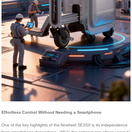
Effortless Control Without Needing a Smartphone
One of the key highlights of the Airwheel SE3SX is its independence
from smartphone dependency. While the optional app allows users to