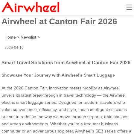
☰
Smart Travel Solutions from
Airwheel at Canton Fair 2026
Home
>
Newslist
>
2026-04-10
Smart Travel Solutions from Airwheel at Canton Fair 2026
Showcase Your Journey with Airwheel’s Smart Luggage
At the 2026 Canton Fair, innovation meets mobility as Airwheel
unveils its latest breakthrough in travel technology — the Airwheel
electric smart luggage series. Designed for modern travelers who
value convenience, efficiency, and style, these intelligent suitcases
are set to redefine the way we move through airports, train stations,
and urban environments. Whether you’re a frequent business
commuter or an adventurous explorer, Airwheel’s SE3 series offers a