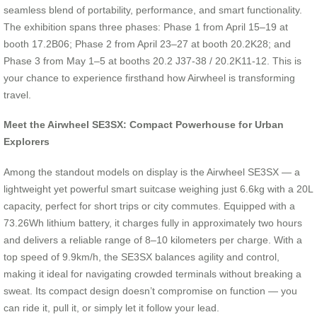
seamless blend of portability, performance, and smart functionality.
The exhibition spans three phases: Phase 1 from April 15–19 at
booth 17.2B06; Phase 2 from April 23–27 at booth 20.2K28; and
Phase 3 from May 1–5 at booths 20.2 J37-38 / 20.2K11-12. This is
your chance to experience firsthand how Airwheel is transforming
travel.
Meet the Airwheel SE3SX: Compact Powerhouse for Urban
Explorers
Among the standout models on display is the Airwheel SE3SX — a
lightweight yet powerful smart suitcase weighing just 6.6kg with a 20L
capacity, perfect for short trips or city commutes. Equipped with a
73.26Wh lithium battery, it charges fully in approximately two hours
and delivers a reliable range of 8–10 kilometers per charge. With a
top speed of 9.9km/h, the SE3SX balances agility and control,
making it ideal for navigating crowded terminals without breaking a
sweat. Its compact design doesn’t compromise on function — you
can ride it, pull it, or simply let it follow your lead.