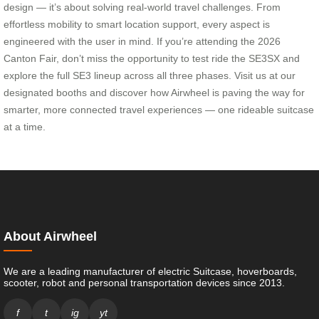
design — it’s about solving real-world travel challenges. From
effortless mobility to smart location support, every aspect is
engineered with the user in mind. If you’re attending the 2026
Canton Fair, don’t miss the opportunity to test ride the SE3SX and
explore the full SE3 lineup across all three phases. Visit us at our
designated booths and discover how Airwheel is paving the way for
smarter, more connected travel experiences — one rideable suitcase
at a time.
About Airwheel
We are a leading manufacturer of electric Suitcase, hoverboards,
scooter, robot and personal transportation devices since 2013.
f
t
ig
yt