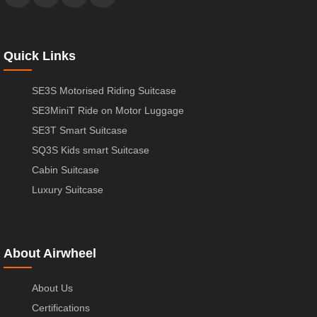
Quick Links
SE3S Motorised Riding Suitcase
SE3MiniT Ride on Motor Luggage
SE3T Smart Suitcase
SQ3S Kids smart Suitcase
Cabin Suitcase
Luxury Suitcase
About Airwheel
About Us
Certifications