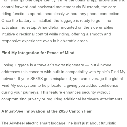
control forward and backward movement via Bluetooth, the core
riding functions operate seamlessly without any phone connection.
Once the battery is installed, the luggage is ready to go — no
activation, no setup. A handlebar mounted on the side enables
intuitive directional control while riding, offering a smooth and
responsive experience even in high-traffic areas.
Find My Integration for Peace of Mind
Losing luggage is a traveler’s worst nightmare — but Airwheel
addresses this concern with built-in compatibility with Apple’s Find My
network. If your SE3SX gets misplaced, you can leverage the global
Find My ecosystem to help locate it, giving you added confidence
during your journeys. This feature enhances security without
compromising privacy or requiring additional hardware attachments.
A Must-See Innovation at the 2026 Canton Fair
The Airwheel electric smart luggage line isn’t just about futuristic