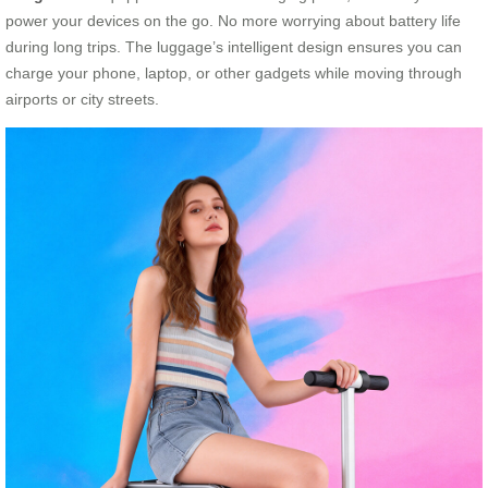
power your devices on the go. No more worrying about battery life
during long trips. The luggage’s intelligent design ensures you can
charge your phone, laptop, or other gadgets while moving through
airports or city streets.