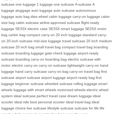
suitcase
one luggage
1 luggage
one suitcase
A suitcase
A
luggage
aluggage
auto luggage
auto suitcase
autonomous
luggage
auto bag
idea wheel
cabin luggage
carry-on luggage
cabin
size bag
cabin suitcase
airline-approved suitcase
flight-ready
luggage
SE3SX electric case
SE3SX smart luggage
SE3SX motor
bag
carbin bag
compact carry-on
20 inch luggage
standard carry-
on
20-inch suitcase
mid-size luggage
travel suitcase 20 inch
medium
suitcase
20 inch bag
small travel bag
compact travel bag
boarding
suitcase
boarding luggage
gate-check luggage
airport-ready
suitcase
boarding carry-on
boarding bag
electric suitcase with
motor
electric carry-on
carry-on suitcase
lightweight carry-on
hand
luggage
hand carry suitcase
carry-on bag
carry-on travel bag
first
suitcase
airport suitcase
airport luggage
airport-ready bag
first
luggage
beginner suitcase
wheeled suitcase
rolling luggage
smart
wheels
luggage with smart wheels
motorized wheels
electric wheel
system
ideal suitcase
perfect travel case
dream luggage
ideal
scooter
ideal ride
best personal scooter
ideal travel bag
ideal
luggage choice
live suitcase
lifestyle suitcase
suitcase for life
life