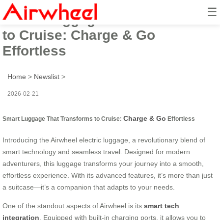
☰
Smart Luggage That Transforms
to Cruise: Charge & Go
Effortless
Home
>
Newslist
>
2026-02-21
Charge & Go
Smart Luggage That Transforms to Cruise:
Effortless
Introducing the Airwheel electric luggage, a revolutionary blend of
smart technology and seamless travel. Designed for modern
adventurers, this luggage transforms your journey into a smooth,
effortless experience. With its advanced features, it’s more than just
a suitcase—it’s a companion that adapts to your needs.
One of the standout aspects of Airwheel is its
smart tech
integration
. Equipped with built-in charging ports, it allows you to