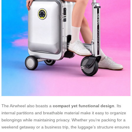
The Airwheel also boasts a
compact yet functional design
. Its
internal partitions and breathable material make it easy to organize
belongings while maintaining privacy. Whether you’re packing for a
weekend getaway or a business trip, the luggage’s structure ensures