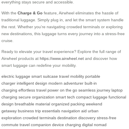
everything stays secure and accessible.
With the
Charge & Go
feature, Airwheel eliminates the hassle of
traditional luggage. Simply plug in, and let the smart system handle
the rest. Whether you’re navigating crowded terminals or exploring
new destinations, this luggage turns every journey into a stress-free
cruise.
Ready to elevate your travel experience? Explore the full range of
Airwheel products at
https://www.airwheel.net
and discover how
smart luggage can redefine your mobility.
electric luggage
smart suitcase
travel mobility
portable
charger
intelligent design
modern adventurer
built-in
charging
effortless travel
power on the go
seamless journey
laptop
charging
secure organization
smart tech
compact luggage
functional
design
breathable material
organized packing
weekend
getaway
business trip essentials
navigation aid
urban
exploration
crowded terminals
destination discovery
stress-free
commute
travel companion
device charging
digital nomad