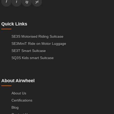
f
t
ig
yt
Quick Links
SE3S Motorised Riding Suitcase
SE3MiniT Ride on Motor Luggage
SE3T Smart Suitcase
SQ3S Kids smart Suitcase
About Airwheel
About Us
Certifications
Blog