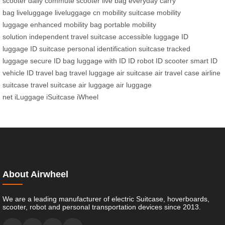
scooter
daily commute scooter
live bag
everyday carry
bag
liveluggage
liveluggage cn
mobility suitcase
mobility
luggage
enhanced mobility bag
portable mobility
solution
independent travel suitcase
accessible luggage
ID
luggage
ID suitcase
personal identification suitcase
tracked
luggage
secure ID bag
luggage with ID
ID robot
ID scooter
smart ID
vehicle
ID travel bag
travel luggage
air suitcase
air travel case
airline
suitcase
travel suitcase
air luggage
air luggage
net
iLuggage
iSuitcase
iWheel
About Airwheel
We are a leading manufacturer of electric Suitcase, hoverboards,
scooter, robot and personal transportation devices since 2013.