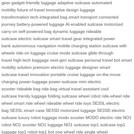
gear
gadget-friendly luggage
adaptive suitcase
automated
mobility
future of travel
innovative design
luggage
transformation
tech-integrated bag
smart transport
connected
journey
battery-powered luggage
AI-enabled suitcase
motorized
carry-on
self-powered bag
dynamic luggage
rideable
suitcase
electric suitcase
smart travel gear
integrated power
bank
autonomous navigation
mobile charging station
suitcase with
wheels
ride-on luggage
cruise mode suitcase
glide-through
travel
high-tech baggage
next-gen suitcase
personal travel bot
smart
mobility solution
premium electric luggage
designer smart
suitcase
travel innovation
portable cruise luggage
on-the-move
charging
power-luggage
power-suitcase
mini electric
scooter
rideable bag
ride-bag
virtual travel assistant
cool
suitcase
trendy luggage
folding suitcase
wheel robot
ride-wheel
ride
wheel
smart ride wheel
rideable wheel
ride toys
SE3SL electric
bag
SE3SL smart case
SE3SD motorized luggage
SE3SD electric
suitcase
luxury robot luggage
modo scooter
MODO electric ride
NO1
robot
NO1 scooter
NO1 luggage
NO1 suitcase
top1 suitcase
top1
luggage
top1 robot
top1 bot
one wheel ride
single wheel