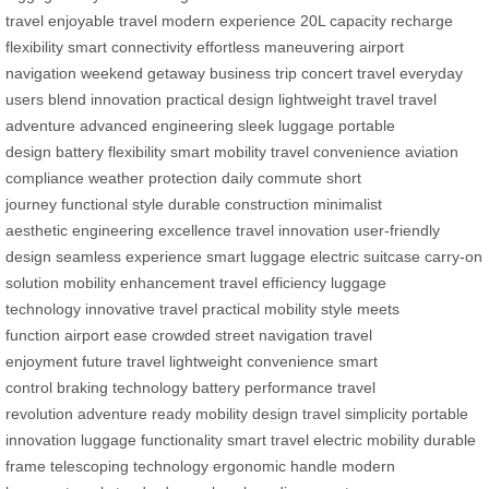
travel
enjoyable travel
modern experience
20L capacity
recharge
flexibility
smart connectivity
effortless maneuvering
airport
navigation
weekend getaway
business trip
concert travel
everyday
users
blend innovation
practical design
lightweight travel
travel
adventure
advanced engineering
sleek luggage
portable
design
battery flexibility
smart mobility
travel convenience
aviation
compliance
weather protection
daily commute
short
journey
functional style
durable construction
minimalist
aesthetic
engineering excellence
travel innovation
user-friendly
design
seamless experience
smart luggage
electric suitcase
carry-on
solution
mobility enhancement
travel efficiency
luggage
technology
innovative travel
practical mobility
style meets
function
airport ease
crowded street navigation
travel
enjoyment
future travel
lightweight convenience
smart
control
braking technology
battery performance
travel
revolution
adventure ready
mobility design
travel simplicity
portable
innovation
luggage functionality
smart travel
electric mobility
durable
frame
telescoping technology
ergonomic handle
modern