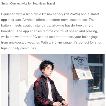
Smart Connectivity for Seamless Travel
Equipped with a high-cycle lithium battery (73.26Wh) and a
smart
app interface
, Airwheel offers a modern travel experience. The
battery meets aviation standards, allowing hassle-free carry-on
boarding. The app enables remote control of speed and braking,
while the waterproof PC-coated exterior protects your belongings
from unexpected weather. With a 7-8 km range, it’s perfect for short
trips or daily commutes.