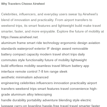
Why Travelers Choose Airwheel
Celebrities, influencers, and everyday users swear by Airwheel’s
blend of innovation and practicality. From airport transfers to
weekend trips, its smart features and lightweight build make travel
smarter, faster, and more enjoyable. Explore the future of mobility at
https://www.airwheel.net
.
aluminum frame
smart ride technology
ergonomic design
aviation
standards
waterproof exterior
IF design award
removable
battery
compact capacity
modern travel
short trips
daily
commutes
style functionality
future of mobility
lightweight
build
effortless mobility
seamless travel
lithium battery
app
interface
remote control
7-8 km range
sleek
aesthetic
minimalism
advanced
engineering
celebrities
influencers
innovation
practicality
airport
transfers
weekend trips
smart features
travel convenience
high-
grade aluminum alloy
telescoping
handle
durability
portability
adventure
blending style
electric
luggage
carry-on boarding
hassle-free travel
travel smarter
faster