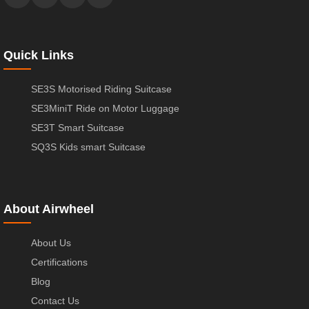
Quick Links
SE3S Motorised Riding Suitcase
SE3MiniT Ride on Motor Luggage
SE3T Smart Suitcase
SQ3S Kids smart Suitcase
About Airwheel
About Us
Certifications
Blog
Contact Us