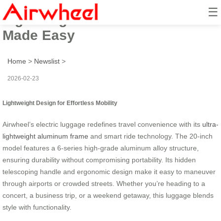
☰
Lightweight Smart Ride: Travel
Made Easy
Home
>
Newslist
>
2026-02-23
Lightweight Design for Effortless Mobility
Airwheel’s electric luggage redefines travel convenience with its
ultra-
lightweight aluminum frame
and smart ride technology. The 20-inch
model features a 6-series high-grade aluminum alloy structure,
ensuring durability without compromising portability. Its hidden
telescoping handle and ergonomic design make it easy to maneuver
through airports or crowded streets. Whether you’re heading to a
concert, a business trip, or a weekend getaway, this luggage blends
style with functionality.