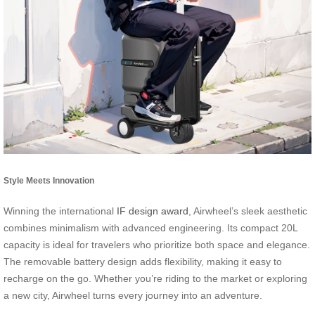
Style Meets Innovation
Winning the international
IF design award
, Airwheel’s sleek aesthetic
combines minimalism with advanced engineering. Its compact 20L
capacity is ideal for travelers who prioritize both space and elegance.
The removable battery design adds flexibility, making it easy to
recharge on the go. Whether you’re riding to the market or exploring
a new city, Airwheel turns every journey into an adventure.