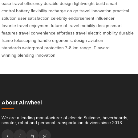
ease
travel efficiency
durable design
lightweight build
smart
control
battery flexibility
recharge on go
travel innovation
practical
solution
user satisfaction
celebrity endorsement
influencer
favorite
travel enjoyment
future of travel
mobility design
smart
features
travel convenience
effortless travel
electric mobility
durable
frame
telescoping handle
ergonomic design
aviation
standards
waterproof protection
7-8 km range
IF award
winning
blending innovation
About Airwheel
We are a leading manufacturer of electric Suitcase, hoverboards,
scooter, robot and personal transportation devices since 2013.
f
t
ig
yt