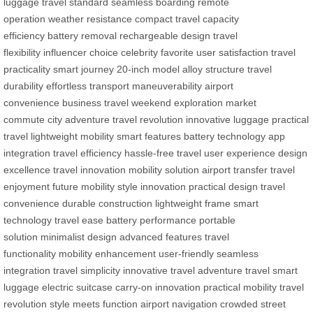
luggage
travel standard
seamless boarding
remote
operation
weather resistance
compact travel
capacity
efficiency
battery removal
rechargeable design
travel
flexibility
influencer choice
celebrity favorite
user satisfaction
travel
practicality
smart journey
20-inch model
alloy structure
travel
durability
effortless transport
maneuverability
airport
convenience
business travel
weekend exploration
market
commute
city adventure
travel revolution
innovative luggage
practical
travel
lightweight mobility
smart features
battery technology
app
integration
travel efficiency
hassle-free travel
user experience
design
excellence
travel innovation
mobility solution
airport transfer
travel
enjoyment
future mobility
style innovation
practical design
travel
convenience
durable construction
lightweight frame
smart
technology
travel ease
battery performance
portable
solution
minimalist design
advanced features
travel
functionality
mobility enhancement
user-friendly
seamless
integration
travel simplicity
innovative travel
adventure travel
smart
luggage
electric suitcase
carry-on innovation
practical mobility
travel
revolution
style meets function
airport navigation
crowded street