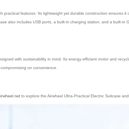
 practical features. Its lightweight yet durable construction ensures it c
ase also includes USB ports, a built-in charging station, and a built-in
esigned with sustainability in mind. Its energy-efficient motor and recyc
out compromising on convenience.
irwheel.net
to explore the Airwheel Ultra-Practical Electric Suitcase and