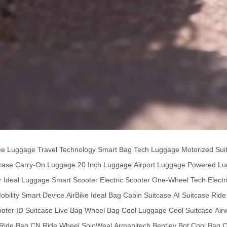
ee Luggage
Travel Technology
Smart Bag
Tech Luggage
Motorized Sui
tcase
Carry-On Luggage
20 Inch Luggage
Airport Luggage
Powered Lu
r
Ideal Luggage
Smart Scooter
Electric Scooter
One-Wheel Tech
Electr
bility
Smart Device
AirBike
Ideal Bag
Cabin Suitcase
AI Suitcase
Ride
ooter
ID Suitcase
Live Bag
Wheel Bag
Cool Luggage
Cool Suitcase
Air
Ride Bag CN
Ride Wheel
SoloWeal
Armanitech
Bentley Bot
Cool Bag
C