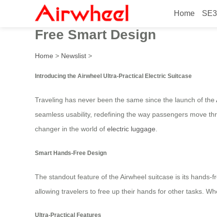
Home
SE3
Launched in Canada in 2026,
Free Smart Design
Home
>
Newslist
>
Introducing the Airwheel Ultra-Practical Electric Suitcase
Traveling has never been the same since the launch of the
seamless usability, redefining the way passengers move thro
changer in the world of
electric luggage
.
Smart Hands-Free Design
The standout feature of the Airwheel suitcase is its hands-
allowing travelers to free up their hands for other tasks. W
Ultra-Practical Features