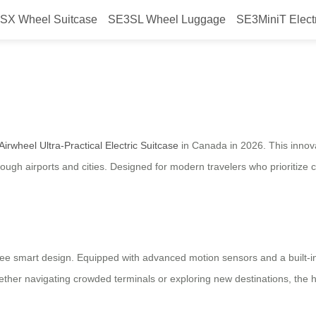
SX Wheel Suitcase
SE3SL Wheel Luggage
SE3MiniT Elect
 the Airwheel Ultra-Practical Ele
Airwheel Ultra-Practical Electric Suitcase
in Canada in 2026. This innov
ugh airports and cities. Designed for modern travelers who prioritize 
free smart design. Equipped with advanced motion sensors and a built-in
hether navigating crowded terminals or exploring new destinations, the 