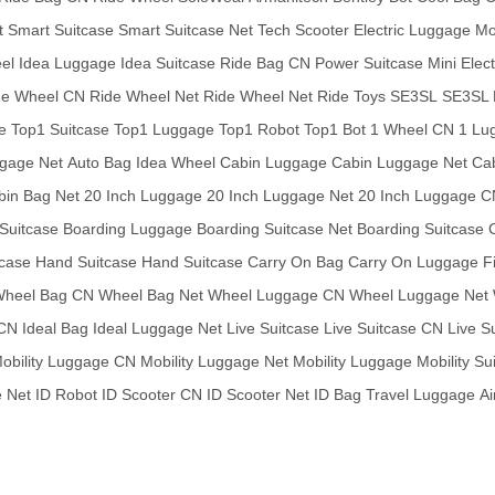
t
Smart Suitcase
Smart Suitcase Net
Tech Scooter
Electric Luggage
Mo
eel
Idea Luggage
Idea Suitcase
Ride Bag CN
Power Suitcase
Mini Elec
de Wheel CN
Ride Wheel Net
Ride Wheel Net
Ride Toys
SE3SL
SE3SL 
e
Top1 Suitcase
Top1 Luggage
Top1 Robot
Top1 Bot
1 Wheel CN
1 Lu
gage Net
Auto Bag
Idea Wheel
Cabin Luggage
Cabin Luggage Net
Ca
bin Bag Net
20 Inch Luggage
20 Inch Luggage Net
20 Inch Luggage C
Suitcase
Boarding Luggage
Boarding Suitcase Net
Boarding Suitcase
tcase
Hand Suitcase
Hand Suitcase
Carry On Bag
Carry On Luggage
F
heel Bag CN
Wheel Bag Net
Wheel Luggage CN
Wheel Luggage Net
 CN
Ideal Bag
Ideal Luggage Net
Live Suitcase
Live Suitcase CN
Live S
obility Luggage CN
Mobility Luggage Net
Mobility Luggage
Mobility Su
 Net
ID Robot
ID Scooter CN
ID Scooter Net
ID Bag
Travel Luggage
Ai