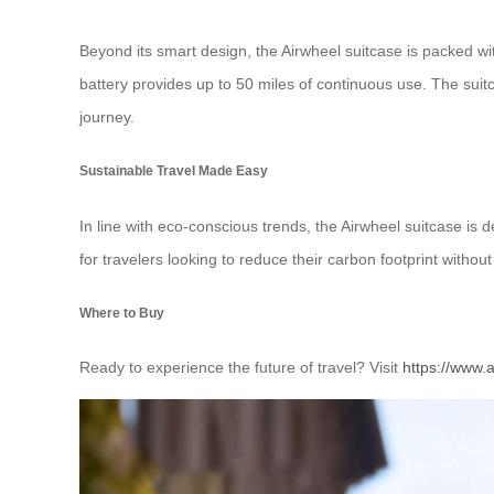
Beyond its smart design, the Airwheel suitcase is packed with
battery provides up to 50 miles of continuous use. The suitc
journey.
Sustainable Travel Made Easy
In line with eco-conscious trends, the Airwheel suitcase is d
for travelers looking to reduce their carbon footprint with
Where to Buy
Ready to experience the future of travel? Visit
https://www.a