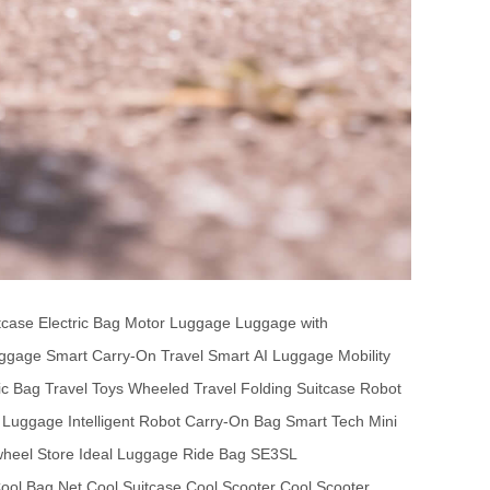
tcase
Electric Bag
Motor Luggage
Luggage with
ggage
Smart Carry-On
Travel Smart
AI Luggage
Mobility
ic Bag
Travel Toys
Wheeled Travel
Folding Suitcase
Robot
 Luggage
Intelligent Robot
Carry-On Bag
Smart Tech
Mini
wheel Store
Ideal Luggage
Ride Bag
SE3SL
ool Bag Net
Cool Suitcase
Cool Scooter
Cool Scooter