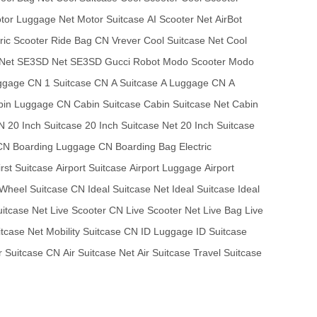
tor Luggage Net
Motor Suitcase
AI Scooter Net
AirBot
tric Scooter
Ride Bag CN
Vrever
Cool Suitcase Net
Cool
Net
SE3SD Net
SE3SD
Gucci Robot
Modo Scooter
Modo
ggage CN
1 Suitcase CN
A Suitcase
A Luggage CN
A
bin Luggage CN
Cabin Suitcase
Cabin Suitcase Net
Cabin
N
20 Inch Suitcase
20 Inch Suitcase Net
20 Inch Suitcase
 CN
Boarding Luggage CN
Boarding Bag
Electric
irst Suitcase
Airport Suitcase
Airport Luggage
Airport
Wheel Suitcase CN
Ideal Suitcase Net
Ideal Suitcase
Ideal
uitcase Net
Live Scooter CN
Live Scooter Net
Live Bag
Live
itcase Net
Mobility Suitcase CN
ID Luggage
ID Suitcase
r Suitcase CN
Air Suitcase Net
Air Suitcase
Travel Suitcase