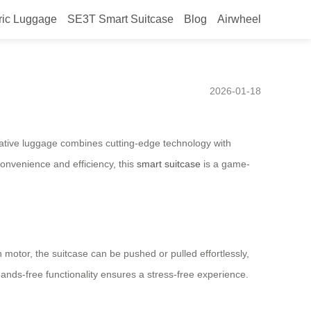
ric Luggage
SE3T Smart Suitcase
Blog
Airwheel
ctric Suitcase with Hands-
2026-01-18
ative luggage combines cutting-edge technology with
convenience and efficiency, this
smart suitcase
is a game-
 motor, the suitcase can be pushed or pulled effortlessly,
hands-free functionality ensures a stress-free experience.