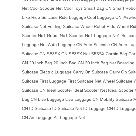
Net
Cool Scooter Net
Cool Toys
Smart Bag CN
Smart Robo
Bike
Ride Suitcase
Ride Luggage
Cool Luggage CN
iAirwh
Suitcase Net
Folding Suitcase
Wheel Robot
Ride Wheel
Ri
Scooter
No1 Robot
No1 Scooter
No1 Luggage
No1 Suitcas
Luggage Net
Auto Luggage CN
Auto Suitcase CN
Auto Lug
Suitcase CN
SE3SX CN
SE3SX Net
SE3SX
Carbin Bag
Car
CN
20 Inch Bag
20 Inch Bag CN
20 Inch Bag Net
Boarding 
Suitcase
Electric Luggage
Carry On Suitcase
Carry On Sui
Suitcase
First Luggage
First Suitcase Net
Wheel Suitcase
W
Suitcase CN
Ideal Scooter
Ideal Scooter Net
Ideal Scooter
Bag CN
Live Luggage
Live Luggage CN
Mobility Suitcase
M
CN
ID Suitcase
ID Suitcase Net
ID Luggage CN
ID Luggage
CN
Air Luggage
Air Luggage Net