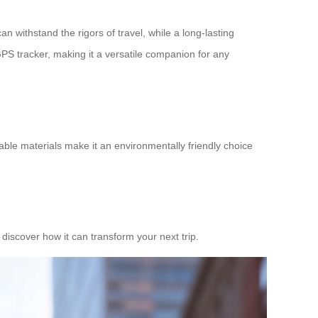
an withstand the rigors of travel, while a long-lasting
 GPS tracker, making it a versatile companion for any
lable materials make it an environmentally friendly choice
 discover how it can transform your next trip.