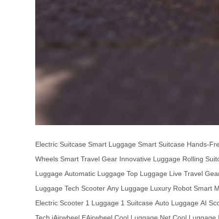
Electric Suitcase
Smart Luggage
Smart Suitcase
Hands-Fr
Wheels
Smart Travel Gear
Innovative Luggage
Rolling Sui
Luggage
Automatic Luggage
Top Luggage
Live Travel Gea
Luggage
Tech Scooter
Any Luggage
Luxury Robot
Smart Mo
Electric Scooter
1 Luggage
1 Suitcase
Auto Luggage
AI Sc
Tech
iAirwheel
EAirwheel
Cool Luggage Net
Cool Luggage