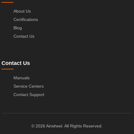
About Us
Certifications
Blog
Contact Us
Contact Us
Manuals
Service Centers
Contact Support
© 2026 Airwheel. All Rights Reserved.