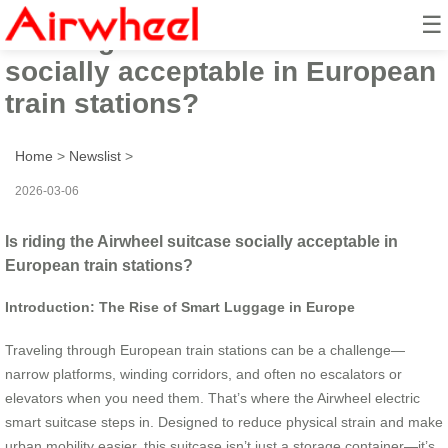
☰
Is riding the Airwheel suitcase
socially acceptable in European
train stations?
Home
>
Newslist
>
2026-03-06
Is riding the Airwheel suitcase socially acceptable in
European train stations?
Introduction: The Rise of Smart Luggage in Europe
Traveling through European train stations can be a challenge—
narrow platforms, winding corridors, and often no escalators or
elevators when you need them. That’s where the Airwheel electric
smart suitcase steps in. Designed to reduce physical strain and make
urban mobility easier, this suitcase isn’t just a storage container—it’s