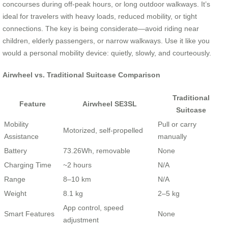
concourses during off-peak hours, or long outdoor walkways. It’s
ideal for travelers with heavy loads, reduced mobility, or tight
connections. The key is being considerate—avoid riding near
children, elderly passengers, or narrow walkways. Use it like you
would a personal mobility device: quietly, slowly, and courteously.
Airwheel vs. Traditional Suitcase Comparison
Traditional
Feature
Airwheel SE3SL
Suitcase
Mobility
Pull or carry
Motorized, self-propelled
Assistance
manually
Battery
73.26Wh, removable
None
Charging Time
~2 hours
N/A
Range
8–10 km
N/A
Weight
8.1 kg
2–5 kg
App control, speed
Smart Features
None
adjustment