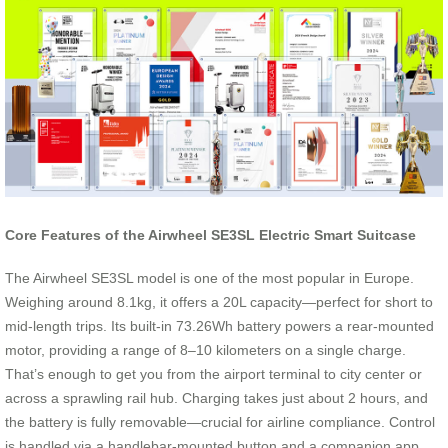
Core Features of the Airwheel SE3SL Electric Smart Suitcase
The Airwheel SE3SL model is one of the most popular in Europe.
Weighing around 8.1kg, it offers a 20L capacity—perfect for short to
mid-length trips. Its built-in 73.26Wh battery powers a rear-mounted
motor, providing a range of 8–10 kilometers on a single charge.
That’s enough to get you from the airport terminal to city center or
across a sprawling rail hub. Charging takes just about 2 hours, and
the battery is fully removable—crucial for airline compliance. Control
is handled via a handlebar-mounted button and a companion app