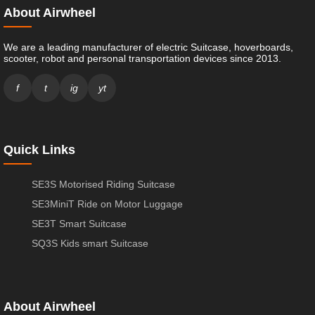
About Airwheel
We are a leading manufacturer of electric Suitcase, hoverboards,
scooter, robot and personal transportation devices since 2013.
f
t
ig
yt
Quick Links
SE3S Motorised Riding Suitcase
SE3MiniT Ride on Motor Luggage
SE3T Smart Suitcase
SQ3S Kids smart Suitcase
About Airwheel