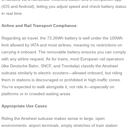
(iOS and Android), letting you adjust speed and check battery status
in real time.
Airline and Rail Transport Compliance
Regarding air travel, the 73.26Wh battery is well under the 100Wh
limit allowed by IATA and most airlines, meaning no restrictions on
carrying it onboard. The removable battery ensures you can comply
with any airline request. As for trains, most European rail operators
(like Deutsche Bahn, SNCF, and Trenitalia) classify the Airwheel
suitcase similarly to electric scooters—allowed onboard, but riding
them in stations is discouraged or prohibited in high-traffic zones.
You’re expected to walk alongside it, not ride it—especially on
platforms or in crowded waiting areas.
Appropriate Use Cases
Riding the Airwheel suitcase makes sense in large, open
environments: airport terminals, empty stretches of train station