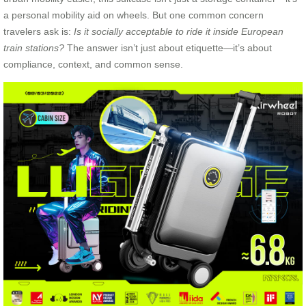
a personal mobility aid on wheels. But one common concern
travelers ask is:
Is it socially acceptable to ride it inside European
train stations?
The answer isn’t just about etiquette—it’s about
compliance, context, and common sense.