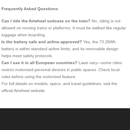
Frequently Asked Questions
Can I ride the Airwheel suitcase on the train?
No, riding is not
allowed on moving trains or platforms. It must be walked like regular
luggage when boarding.
Is the battery safe and airline-approved?
Yes, the 73.26Wh
battery is within standard airline limits, and its removable design
helps meet safety protocols.
Can I use it in all European countries?
Laws vary—some cities
restrict motorized personal devices in public spaces. Check local
rules before using the motorized feature.
For full details on models, specs, and travel guidelines, visit the
official Airwheel website.