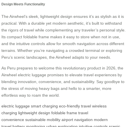
Design Meets Functionality
The Airwheel’s sleek, lightweight design ensures it’s as stylish as it is
practical. With a durable yet modern aesthetic, it’s built to withstand
the rigors of travel while complementing any traveler’s personal style.
Its compact foldable frame makes it easy to store when not in use,
and the intuitive controls allow for smooth navigation across different
terrains. Whether you’re navigating a crowded terminal or exploring
Peru’s scenic landscapes, the Airwheel adapts to your needs.
As Peru prepares to welcome this revolutionary product in 2026, the
Airwheel electric luggage promises to elevate travel experiences by
blending innovation, convenience, and sustainability. Say goodbye to
the stress of moving heavy bags and hello to a smarter, more
effortless way to roam the world.
electric luggage
smart charging
eco-friendly travel
wireless
charging
lightweight design
foldable frame
travel
convenience
sustainable mobility
airport navigation
modern
travel
battery monitoring
urban exploration
intuitive controls
scenic