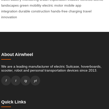
landscapes
green mobility
electric motor
mobile app
integration
durable construction
hands-free charging
travel
innovation
About Airwheel
We are a leading manufacturer of electric Suitcase, hoverboards,
scooter, robot and personal transportation devices since 2013.
f
t
ig
yt
Quick Links