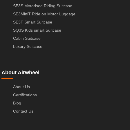
SE3S Motorised Riding Suitcase
SE3MiniT Ride on Motor Luggage
SE3T Smart Suitcase
SQ3S Kids smart Suitcase
Cabin Suitcase
Luxury Suitcase
About Airwheel
About Us
Certifications
Blog
Contact Us