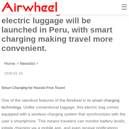
☰
In 2026, the high-tech Airwheel
electric luggage will be
launched in Peru, with smart
charging making travel more
convenient.
Home
>
Newslist
>
2026-01-16
Smart Charging for Hassle-Free Travel
One of the standout features of the Airwheel is its
smart charging
technology
. Unlike conventional luggage, this electric bag comes
equipped with a wireless charging system that synchronizes with the
user’s smartphone. This means travelers can monitor battery levels,
initiate charging via a mobile app, and even receive notifications