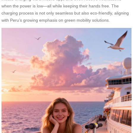
when the power is low—all while keeping their hands free. The
charging process is not only seamless but also eco-friendly, aligning
with Peru’s growing emphasis on green mobility solutions.