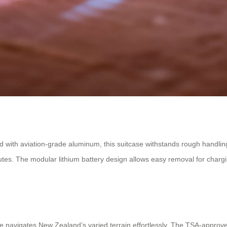
with aviation-grade aluminum, this suitcase withstands rough handling w
utes. The modular lithium battery design allows easy removal for charg
e navigates New Zealand’s varied terrain effortlessly. The TSA-approv