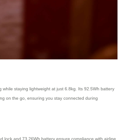
hile staying lightweight at just 6.8kg. Its 92.5Wh battery
ing on the go, ensuring you stay connected during
ed lock and 73.26Wh battery ensure compliance with airline