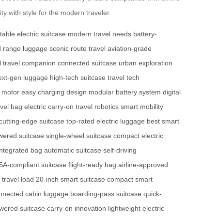
ty with style for the modern traveler.
table electric suitcase
modern travel needs
battery-
 range luggage
scenic route travel
aviation-grade
al travel companion
connected suitcase
urban exploration
ext-gen luggage
high-tech suitcase
travel tech
e motor
easy charging design
modular battery system
digital
avel bag
electric carry-on
travel robotics
smart mobility
cutting-edge suitcase
top-rated electric luggage
best smart
wered suitcase
single-wheel suitcase
compact electric
integrated bag
automatic suitcase
self-driving
SA-compliant suitcase
flight-ready bag
airline-approved
t travel load
20-inch smart suitcase
compact smart
nnected cabin luggage
boarding-pass suitcase
quick-
wered suitcase
carry-on innovation
lightweight electric