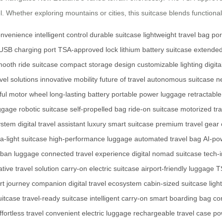
 Whether exploring mountains or cities, this suitcase blends functionali
onvenience
intelligent control
durable suitcase
lightweight travel bag
por
USB charging port
TSA-approved lock
lithium battery suitcase
extended
ooth ride suitcase
compact storage design
customizable lighting
digit
vel solutions
innovative mobility
future of travel
autonomous suitcase
n
ful motor wheel
long-lasting battery
portable power luggage
retractabl
ggage
robotic suitcase
self-propelled bag
ride-on suitcase
motorized tr
ystem
digital travel assistant
luxury smart suitcase
premium travel gear
ra-light suitcase
high-performance luggage
automated travel bag
AI-po
rban luggage
connected travel experience
digital nomad suitcase
tech-
tive travel solution
carry-on electric suitcase
airport-friendly luggage
T
rt journey companion
digital travel ecosystem
cabin-sized suitcase
ligh
uitcase
travel-ready suitcase
intelligent carry-on
smart boarding bag
co
ffortless travel
convenient electric luggage
rechargeable travel case
po