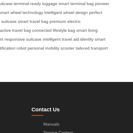
uitcase
terminal-ready luggage
smart terminal bag
pioneer
smart wheel technology
intelligent wheel design
perfect
 suitcase
smart travel bag
premium electric
ractive travel bag
connected lifestyle bag
smart living
nt
responsive suitcase
intelligent travel aid
identity smart
ification robot
personal mobility scooter
tailored transport
Contact Us
Manuals
Service Centers