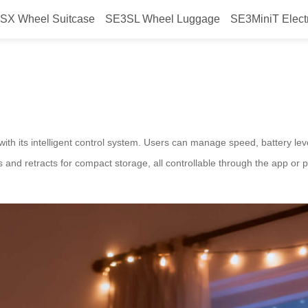
SX Wheel Suitcase
SE3SL Wheel Luggage
SE3MiniT Elect
 Airwheel electric suitcase design
ith its intelligent control system. Users can manage speed, battery lev
and retracts for compact storage, all controllable through the app or 