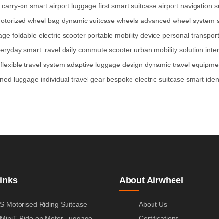
 carry-on
smart airport luggage
first smart suitcase
airport navigation s
otorized wheel bag
dynamic suitcase wheels
advanced wheel system
gage
foldable electric scooter
portable mobility device
personal transport
eryday smart travel
daily commute scooter
urban mobility solution
inte
flexible travel system
adaptive luggage design
dynamic travel equipme
ined luggage
individual travel gear
bespoke electric suitcase
smart ident
inks
About Airwheel
S Motorised Riding Suitcase
About Us
MiniT Ride on Motor Luggage
Certifications