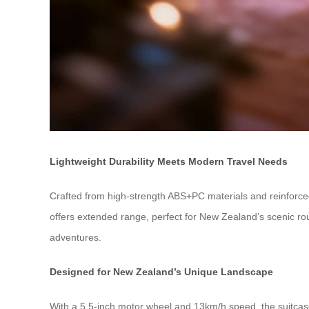
Lightweight Durability Meets Modern Travel Needs
Crafted from high-strength ABS+PC materials and reinforced 
offers extended range, perfect for New Zealand’s scenic ro
adventures.
Designed for New Zealand’s Unique Landscape
With a 5.5-inch motor wheel and 13km/h speed, the suitcas