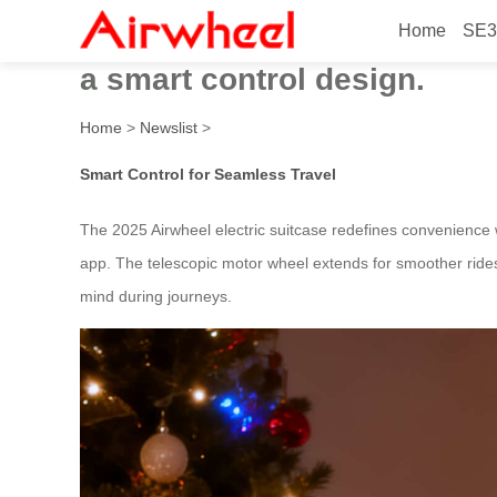
Home
SE3
In 2025, the ultra-practical
a smart control design.
Home
>
Newslist
>
Smart Control for Seamless Travel
The 2025 Airwheel electric suitcase redefines convenience w
app. The telescopic motor wheel extends for smoother rides 
mind during journeys.