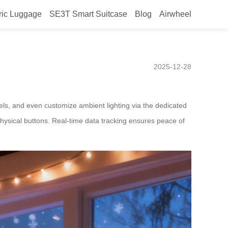
ric Luggage
SE3T Smart Suitcase
Blog
Airwheel
ed for New Zealand features
2025-12-28
els, and even customize ambient lighting via the dedicated
physical buttons. Real-time data tracking ensures peace of