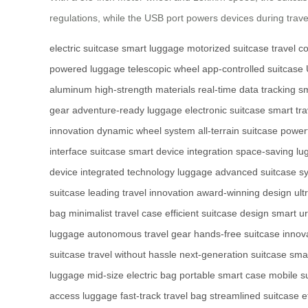
regulations, while the USB port powers devices during travel.
electric suitcase
smart luggage
motorized suitcase
travel c
powered luggage
telescopic wheel
app-controlled suitcase
aluminum
high-strength materials
real-time data tracking
sm
gear
adventure-ready luggage
electronic suitcase
smart tra
innovation
dynamic wheel system
all-terrain suitcase
power
interface suitcase
smart device integration
space-saving lu
device
integrated technology luggage
advanced suitcase s
suitcase
leading travel innovation
award-winning design
ult
bag
minimalist travel case
efficient suitcase design
smart u
luggage
autonomous travel gear
hands-free suitcase
innova
suitcase
travel without hassle
next-generation suitcase
sma
luggage
mid-size electric bag
portable smart case
mobile s
access luggage
fast-track travel bag
streamlined suitcase
e