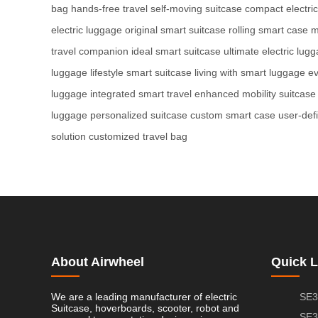
bag
hands-free travel
self-moving suitcase
compact electric
electric luggage
original smart suitcase
rolling smart case
m
travel companion
ideal smart suitcase
ultimate electric lug
luggage
lifestyle smart suitcase
living with smart luggage
ev
luggage
integrated smart travel
enhanced mobility suitcase
luggage
personalized suitcase
custom smart case
user-def
solution
customized travel bag
About Airwheel
Quick L
We are a leading manufacturer of electric
SE3
Suitcase, hoverboards, scooter, robot and
SE3