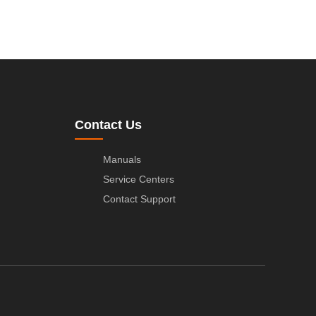
Contact Us
Manuals
Service Centers
Contact Support