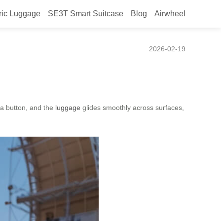
ric Luggage
SE3T Smart Suitcase
Blog
Airwheel
2026-02-19
 a button, and the
luggage
glides smoothly across surfaces,