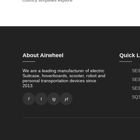
About Airwheel
Quick L
We are a leading manufacturer of electric
SE3
Suitcase, hoverboards, scooter, robot and
SE3
personal transportation devices since
2013.
SE3
SQ3
f
t
ig
yt