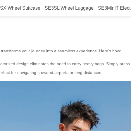
SX Wheel Suitcase
SE3SL Wheel Luggage
SE3MiniT Elect
Smooth Ride With Wheel?
 transforms your journey into a seamless experience. Here’s how:
 motorized design eliminates the need to carry heavy bags. Simply press
rfect for navigating crowded airports or long distances.