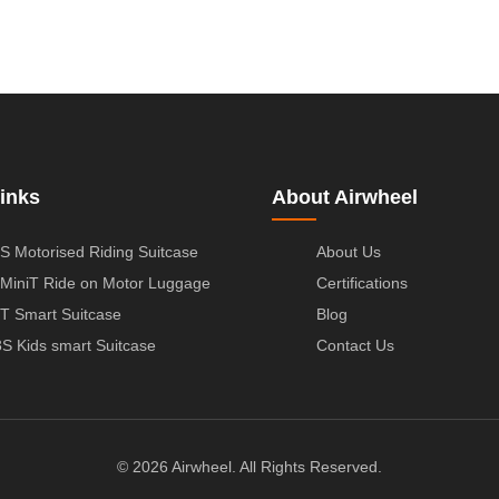
inks
About Airwheel
S Motorised Riding Suitcase
About Us
MiniT Ride on Motor Luggage
Certifications
T Smart Suitcase
Blog
S Kids smart Suitcase
Contact Us
© 2026 Airwheel. All Rights Reserved.