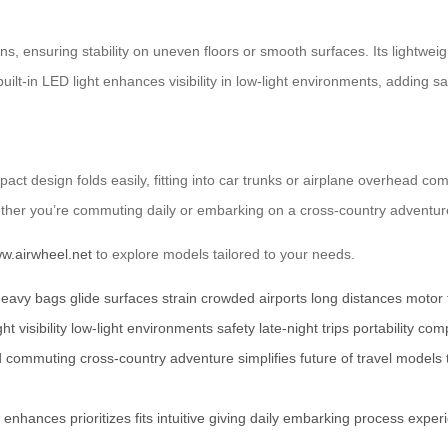
ns, ensuring stability on uneven floors or smooth surfaces. Its lightwe
uilt-in LED light enhances visibility in low-light environments, adding saf
pact design folds easily, fitting into car trunks or airplane overhead co
ther you’re commuting daily or embarking on a cross-country adventure,
ww.airwheel.net
to explore models tailored to your needs.
heavy bags
glide
surfaces
strain
crowded airports
long distances
motor 
ght
visibility
low-light environments
safety
late-night trips
portability
comp
d
commuting
cross-country adventure
simplifies
future of travel
models
enhances
prioritizes
fits
intuitive
giving
daily
embarking
process
exper