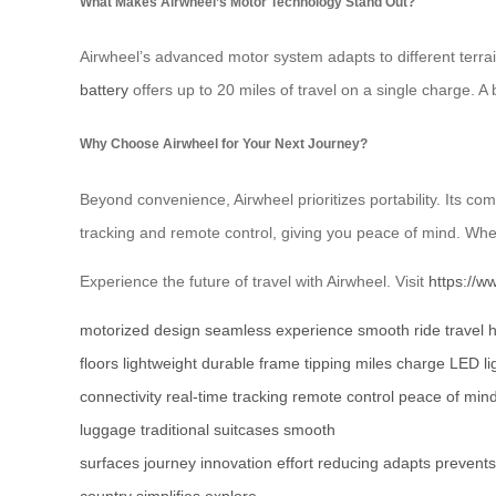
What Makes Airwheel’s Motor Technology Stand Out?
Airwheel’s advanced motor system adapts to different terrai
battery
offers up to 20 miles of travel on a single charge. A b
Why Choose Airwheel for Your Next Journey?
Beyond convenience, Airwheel prioritizes portability. Its com
tracking and remote control, giving you peace of mind. Whe
Experience the future of travel with Airwheel. Visit
https://w
motorized design
seamless experience
smooth ride
travel
floors
lightweight
durable frame
tipping
miles
charge
LED li
connectivity
real-time tracking
remote control
peace of min
luggage
traditional suitcases
smooth
surfaces
journey
innovation
effort
reducing
adapts
prevents
country
simplifies
explore