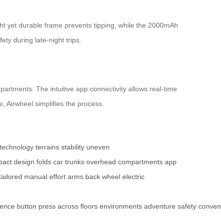
ight yet durable frame prevents tipping, while the 2000mAh
ety during late-night trips.
mpartments. The intuitive app connectivity allows real-time
 Airwheel simplifies the process.
technology
terrains
stability
uneven
act design
folds
car trunks
overhead compartments
app
tailored
manual effort
arms
back
wheel
electric
ience
button
press
across
floors
environments
adventure
safety
conven