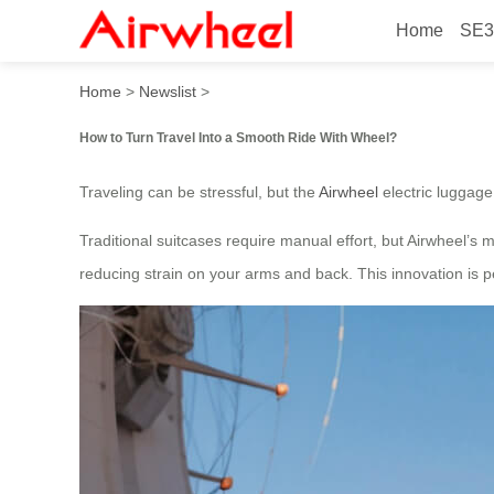
Home
SE3
How to Turn Travel Into a 
Home
>
Newslist
>
How to Turn Travel Into a Smooth Ride With Wheel?
Traveling can be stressful, but the
Airwheel
electric luggage
Traditional suitcases require manual effort, but Airwheel’s
reducing strain on your arms and back. This innovation is pe