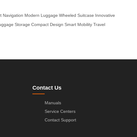
rt Navigation
Modern Luggage
Wheeled Suitcase
Innovative
uggage Storage
Compact Design
Smart Mobility
Travel
Contact Us
Manuals
Service Centers
Contact Support