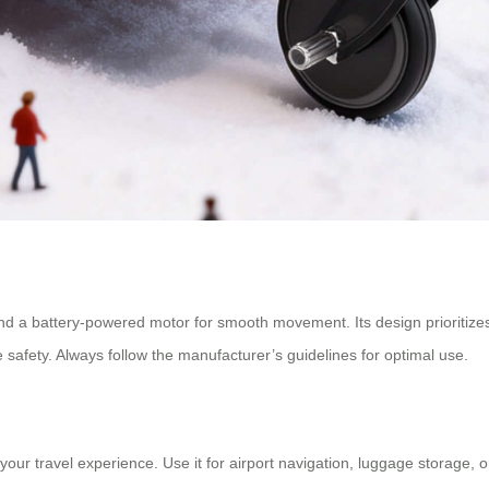
d a battery-powered motor for smooth movement. Its design prioritizes por
 safety. Always follow the manufacturer’s guidelines for optimal use.
ur travel experience. Use it for airport navigation, luggage storage, or 