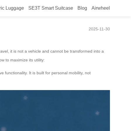
ric Luggage
SE3T Smart Suitcase
Blog
Airwheel
2025-11-30
avel, it is not a vehicle and cannot be transformed into a
w to maximize its utility:
unctionality. It is built for personal mobility, not