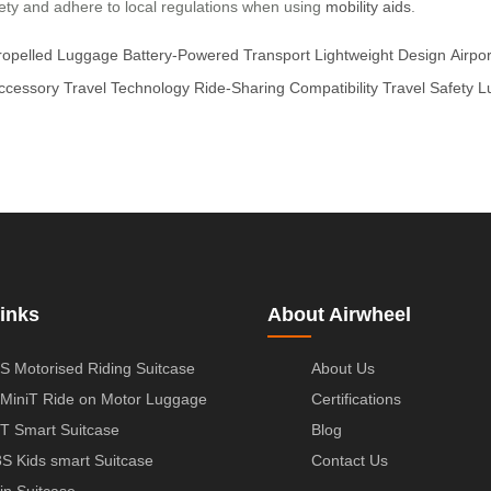
afety and adhere to local regulations when using
mobility aids
.
ropelled Luggage
Battery-Powered Transport
Lightweight Design
Airpo
Accessory
Travel Technology
Ride-Sharing Compatibility
Travel Safety
L
inks
About Airwheel
S Motorised Riding Suitcase
About Us
MiniT Ride on Motor Luggage
Certifications
T Smart Suitcase
Blog
S Kids smart Suitcase
Contact Us