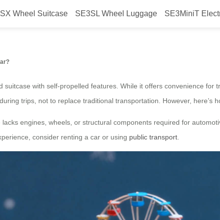
SX Wheel Suitcase
SE3SL Wheel Luggage
SE3MiniT Elect
Electric Luggage into a Car?
Car?
suitcase with self-propelled features. While it offers convenience for tr
during trips, not to replace traditional transportation. However, here’s ho
lacks engines, wheels, or structural components required for automotive f
experience, consider renting a car or using
public transport
.