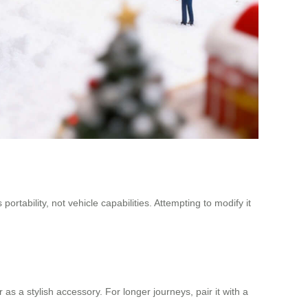
tability, not vehicle capabilities. Attempting to modify it
as a stylish accessory. For longer journeys, pair it with a