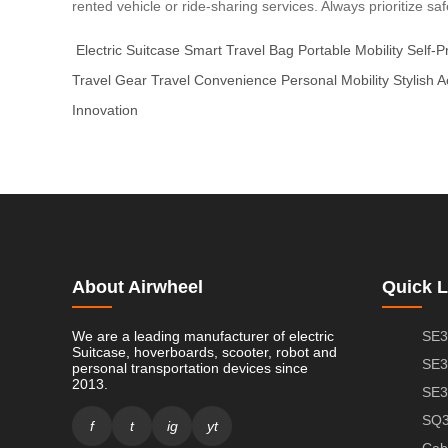
rented vehicle or ride-sharing services. Always prioritize s
Electric Suitcase
Smart Travel Bag
Portable Mobility
Self-P
Travel Gear
Travel Convenience
Personal Mobility
Stylish 
Innovation
About Airwheel
Quick L
We are a leading manufacturer of electric
SE3
Suitcase, hoverboards, scooter, robot and
SE3
personal transportation devices since
2013.
SE3
SQ3
f
t
ig
yt