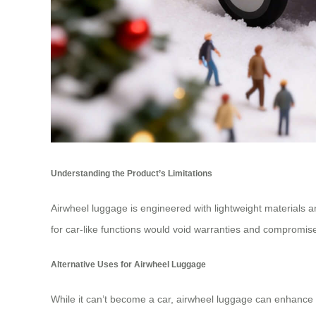
Understanding the Product’s Limitations
Airwheel luggage is engineered with lightweight materials an
for car-like functions would void warranties and compromise
Alternative Uses for Airwheel Luggage
While it can’t become a car, airwheel luggage can enhance yo