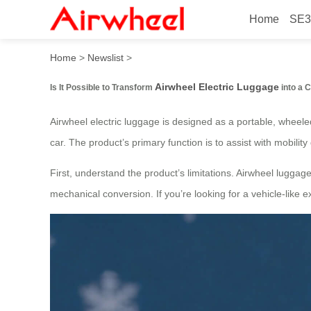
Home
SE3
How to Transform Airwheel 
Home
>
Newslist
>
Airwheel Electric Luggage
Is It Possible to Transform
into a 
Airwheel electric luggage is designed as a portable, wheeled 
car. The product’s primary function is to assist with mobility 
First, understand the product’s limitations. Airwheel luggage 
mechanical conversion. If you’re looking for a vehicle-like 