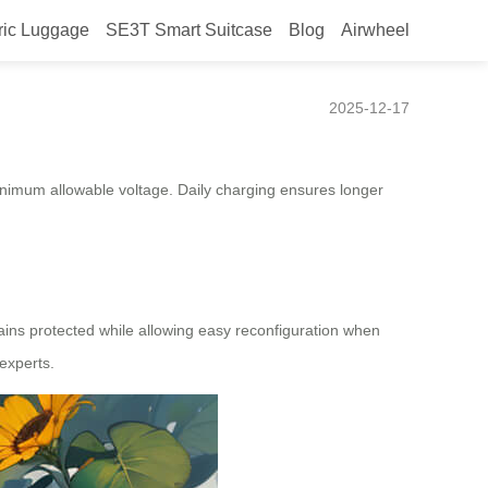
ric Luggage
SE3T Smart Suitcase
Blog
Airwheel
2025-12-17
nimum allowable voltage. Daily charging ensures longer
mains protected while allowing easy reconfiguration when
experts.