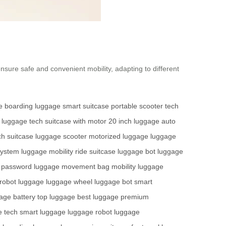
ensure safe and convenient mobility, adapting to different
e
boarding luggage
smart suitcase
portable scooter
tech
luggage tech
suitcase with motor
20 inch luggage
auto
ch suitcase
luggage scooter
motorized luggage
luggage
system
luggage mobility
ride suitcase
luggage bot
luggage
 password
luggage movement
bag mobility
luggage
robot luggage
luggage wheel
luggage bot
smart
age battery
top luggage
best luggage
premium
e tech
smart luggage
luggage robot
luggage