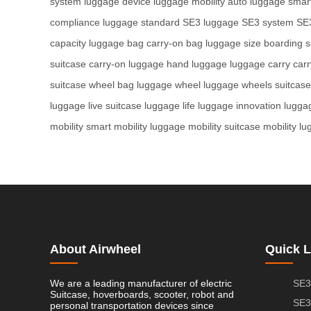
system
luggage device
luggage mobility
auto luggage
smart
compliance
luggage standard
SE3 luggage
SE3 system
SE
capacity
luggage bag
carry-on bag
luggage size
boarding s
suitcase
carry-on luggage
hand luggage
luggage carry
car
suitcase
wheel bag
luggage wheel
luggage wheels
suitcas
luggage
live suitcase
luggage life
luggage innovation
lugga
mobility
smart mobility
luggage mobility
suitcase mobility
lu
About Airwheel
Quick L
We are a leading manufacturer of electric
SE3
Suitcase, hoverboards, scooter, robot and
SE3
personal transportation devices since