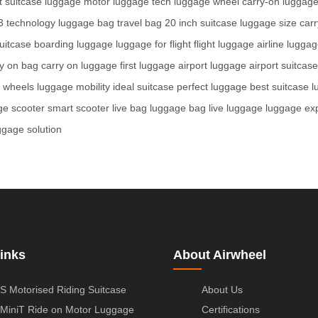
 suitcase
luggage motor
luggage tech
luggage wheel
carry-on luggag
3 technology
luggage bag
travel bag
20 inch suitcase
luggage size
carr
uitcase
boarding luggage
luggage for flight
flight luggage
airline lugga
ry on bag
carry on luggage
first luggage
airport luggage
airport suitcase
e wheels
luggage mobility
ideal suitcase
perfect luggage
best suitcase
l
ge scooter
smart scooter
live bag
luggage bag
live luggage
luggage ex
ggage solution
inks
About Airwheel
S Motorised Riding Suitcase
About Us
MiniT Ride on Motor Luggage
Certifications