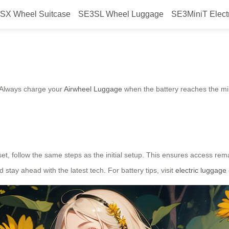
SX Wheel Suitcase
SE3SL Wheel Luggage
SE3MiniT Elect
l Luggage?
. Always charge your
Airwheel Luggage
when the battery reaches the mi
set, follow the same steps as the initial setup. This ensures access re
 stay ahead with the latest tech. For battery tips, visit
electric luggage