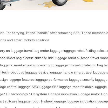
bar. For carrying, lift the “handle” after retracting SE3. These methods 
ons and smart mobility solutions.
arry on luggage
travel bag
motor luggage
luggage robot
folding suitcas
case
smart bag
electric suitcase
ride luggage
robot suitcase
travel robot
 luggage
smart wheel
suitcase robot
luggage innovation
electric bag
te
l tech
robot bag
luggage device
luggage handle
smart travel
luggage 
esign
luggage features
luggage performance
luggage security
luggage
gage control
luggage SE3
luggage SE3
luggage robot
foldable luggage
ge
SE3 technology
SE3 system
luggage innovation
luggage motor
lugg
rt suitcase
luggage robot
1-wheel luggage
luggage innovation
luggag