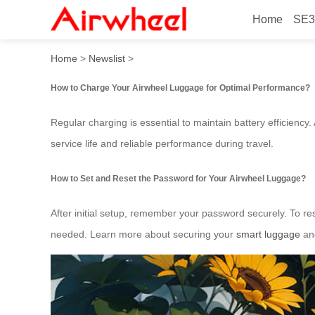
Home
SE3
How to Ride Smart Airwhee
Home
>
Newslist
>
How to Charge Your Airwheel Luggage for Optimal Performance?
Regular charging is essential to maintain battery efficiency
service life and reliable performance during travel.
How to Set and Reset the Password for Your Airwheel Luggage?
After initial setup, remember your password securely. To re
needed. Learn more about securing your
smart luggage
and