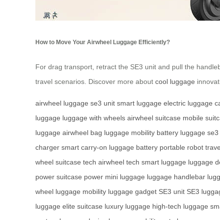
How to Move Your Airwheel Luggage Efficiently?
For drag transport, retract the SE3 unit and pull the handle
travel scenarios. Discover more about
cool luggage
innovati
airwheel luggage
se3 unit
smart luggage
electric luggage
c
luggage
luggage with wheels
airwheel suitcase
mobile suit
luggage
airwheel bag
luggage mobility
battery luggage
se3
charger
smart carry-on
luggage battery
portable robot
trave
wheel
suitcase tech
airwheel tech
smart luggage
luggage d
power
suitcase power
mini luggage
luggage handlebar
lug
wheel
luggage mobility
luggage gadget
SE3 unit
SE3 lugga
luggage
elite suitcase
luxury luggage
high-tech luggage
sma