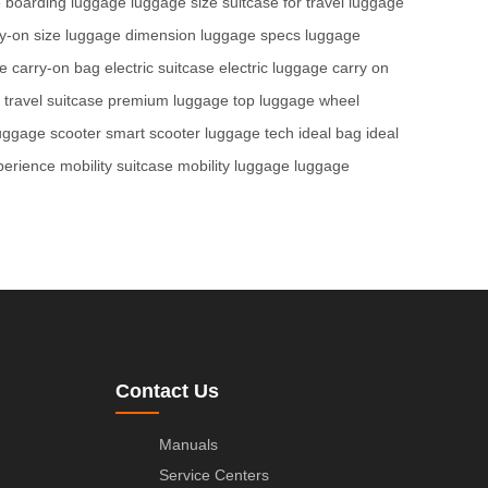
e
boarding luggage
luggage size
suitcase for travel
luggage
y-on size
luggage dimension
luggage specs
luggage
ge
carry-on bag
electric suitcase
electric luggage
carry on
travel suitcase
premium luggage
top luggage
wheel
uggage scooter
smart scooter
luggage tech
ideal bag
ideal
perience
mobility suitcase
mobility luggage
luggage
Contact Us
Manuals
Service Centers