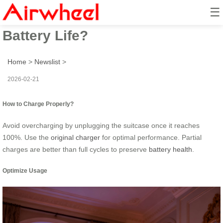
☰
How to Maximize Airwheel
Battery Life?
Home
>
Newslist
>
2026-02-21
How to Charge Properly?
Avoid overcharging by unplugging the suitcase once it reaches
100%. Use the
original charger
for optimal performance. Partial
charges are better than full cycles to preserve
battery health
.
Optimize Usage