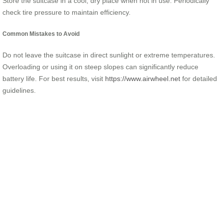
Store the suitcase in a cool, dry place when not in use. Periodically
check tire pressure to maintain efficiency.
Common Mistakes to Avoid
Do not leave the suitcase in direct sunlight or extreme temperatures.
Overloading or using it on steep slopes can significantly reduce
battery life. For best results, visit
https://www.airwheel.net
for detailed
guidelines.