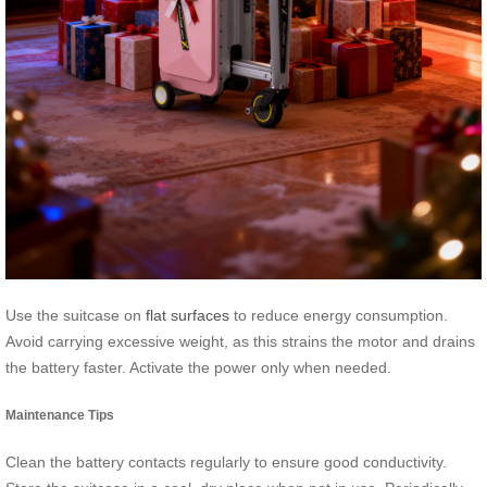
Use the suitcase on
flat surfaces
to reduce energy consumption.
Avoid carrying excessive weight, as this strains the motor and drains
the battery faster. Activate the power only when needed.
Maintenance Tips
Clean the battery contacts regularly to ensure good conductivity.