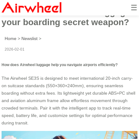
☰
How to make Airwheel luggage
your boarding secret weapon?
Home
>
Newslist
>
2026-02-01
How does Airwheel luggage help you navigate airports efficiently?
The Airwheel SE3S is designed to meet international 20-inch carry-
on suitcase standards (550×360×240mm), ensuring seamless
boarding without extra fees. Its lightweight yet durable ABS+PC shell
and aviation aluminum frame allow effortless movement through
crowded terminals. Pair it with the intelligent app to track real-time
speed, battery life, and customize settings for optimal performance
during transit.