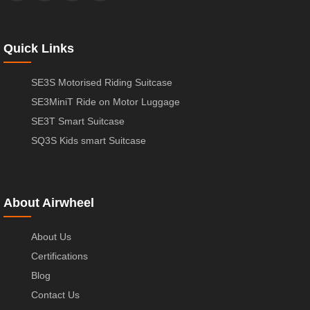
Quick Links
SE3S Motorised Riding Suitcase
SE3MiniT Ride on Motor Luggage
SE3T Smart Suitcase
SQ3S Kids smart Suitcase
About Airwheel
About Us
Certifications
Blog
Contact Us