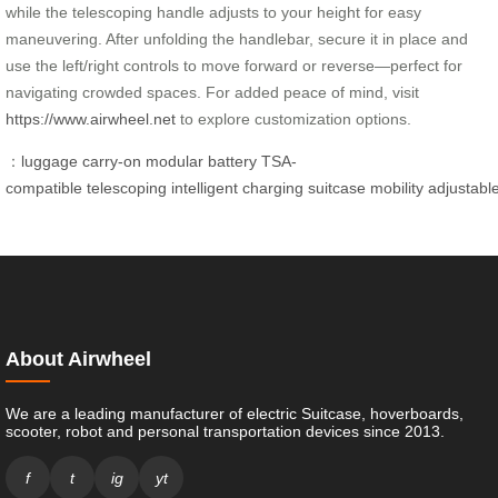
while the telescoping handle adjusts to your height for easy
maneuvering. After unfolding the handlebar, secure it in place and
use the left/right controls to move forward or reverse—perfect for
navigating crowded spaces. For added peace of mind, visit
https://www.airwheel.net
to explore customization options.
：
luggage
carry-on
modular
battery
TSA-
compatible
telescoping
intelligent
charging
suitcase
mobility
adjustabl
About Airwheel
We are a leading manufacturer of electric Suitcase, hoverboards,
scooter, robot and personal transportation devices since 2013.
f
t
ig
yt