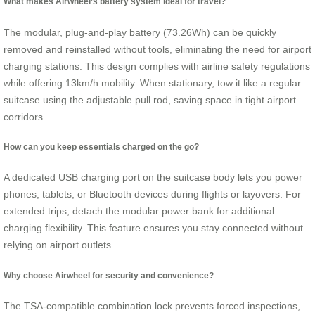
What makes Airwheel’s battery system ideal for travel?
The modular, plug-and-play battery (73.26Wh) can be quickly
removed and reinstalled without tools, eliminating the need for airport
charging stations. This design complies with airline safety regulations
while offering 13km/h mobility. When stationary, tow it like a regular
suitcase using the adjustable pull rod, saving space in tight airport
corridors.
How can you keep essentials charged on the go?
A dedicated USB charging port on the suitcase body lets you power
phones, tablets, or Bluetooth devices during flights or layovers. For
extended trips, detach the modular power bank for additional
charging flexibility. This feature ensures you stay connected without
relying on airport outlets.
Why choose Airwheel for security and convenience?
The TSA-compatible combination lock prevents forced inspections,