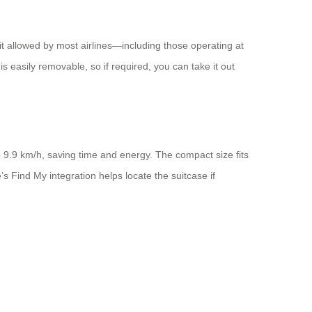
it allowed by most airlines—including those operating at
 easily removable, so if required, you can take it out
o 9.9 km/h, saving time and energy. The compact size fits
’s Find My integration helps locate the suitcase if