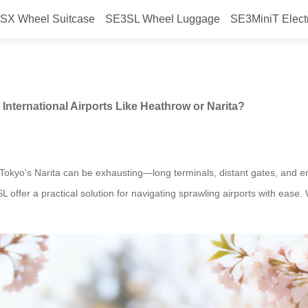
SX Wheel Suitcase
SE3SL Wheel Luggage
SE3MiniT Elect
ase perform in large international
International Airports Like Heathrow or Narita?
okyo’s Narita can be exhausting—long terminals, distant gates, and en
SL offer a practical solution for navigating sprawling airports with eas