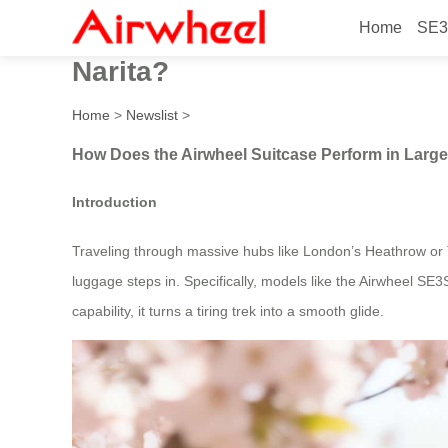
Home
SE3
How does the Airwheel suitc
Narita?
Home
>
Newslist
>
How Does the Airwheel Suitcase Perform in Large 
Introduction
Traveling through massive hubs like London’s Heathrow or T
luggage steps in. Specifically, models like the Airwheel SE3
capability, it turns a tiring trek into a smooth glide.