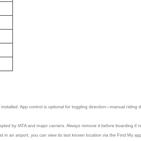
stalled. App control is optional for toggling direction—manual riding do
epted by IATA and major carriers. Always remove it before boarding if 
st in an airport, you can view its last known location via the Find My a