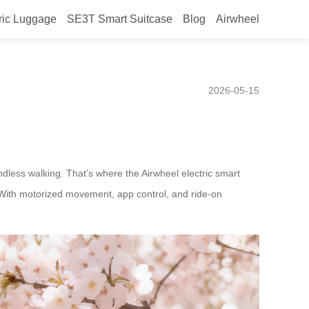
ric Luggage
SE3T Smart Suitcase
Blog
Airwheel
 airports like Heathrow or
2026-05-15
dless walking. That’s where the Airwheel electric smart
e. With motorized movement, app control, and ride-on