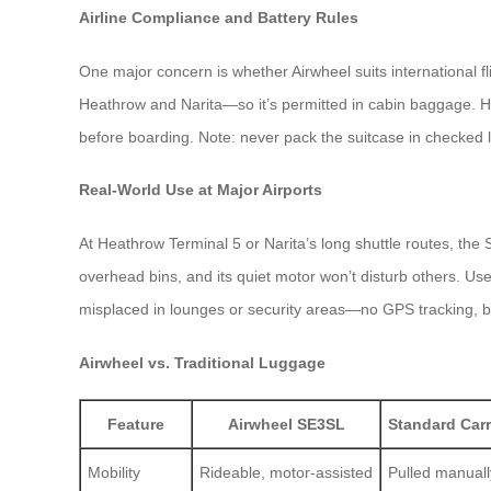
Airline Compliance and Battery Rules
One major concern is whether Airwheel suits international f
Heathrow and Narita—so it’s permitted in cabin baggage. Howe
before boarding. Note: never pack the suitcase in checked l
Real-World Use at Major Airports
At Heathrow Terminal 5 or Narita’s long shuttle routes, the
overhead bins, and its quiet motor won’t disturb others. User
misplaced in lounges or security areas—no GPS tracking, but
Airwheel vs. Traditional Luggage
Feature
Airwheel SE3SL
Standard Car
Mobility
Rideable, motor-assisted
Pulled manuall