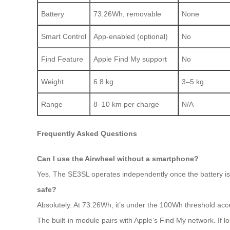
Battery
73.26Wh, removable
None
Smart Control
App-enabled (optional)
No
Find Feature
Apple Find My support
No
Weight
6.8 kg
3–5 kg
Range
8–10 km per charge
N/A
Frequently Asked Questions
Can I use the Airwheel without a smartphone?
Yes. The SE3SL operates independently once the battery is in
safe?
Absolutely. At 73.26Wh, it’s under the 100Wh threshold acc
The built-in module pairs with Apple’s Find My network. If lo