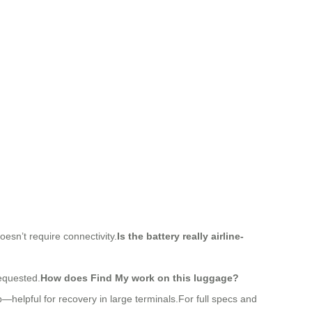
esn’t require connectivity.
Is the battery really airline-
requested.
How does Find My work on this luggage?
pp—helpful for recovery in large terminals.For full specs and