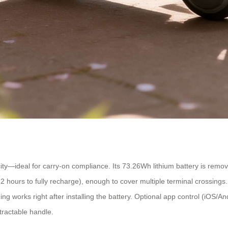
—ideal for carry-on compliance. Its 73.26Wh lithium battery is removabl
urs to fully recharge), enough to cover multiple terminal crossings. You ca
g works right after installing the battery. Optional app control (iOS/An
tractable handle.