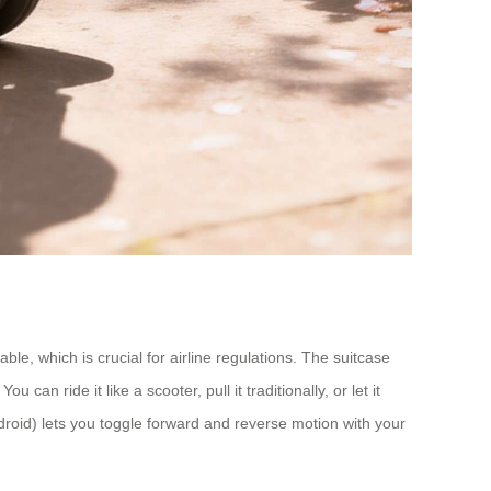
e, which is crucial for airline regulations. The suitcase
n ride it like a scooter, pull it traditionally, or let it
droid) lets you toggle forward and reverse motion with your