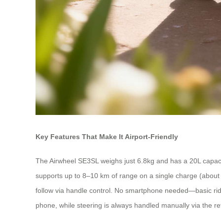
Key Features That Make It Airport-Friendly
The Airwheel SE3SL weighs just 6.8kg and has a 20L capacity
supports up to 8–10 km of range on a single charge (about 2 ho
follow via handle control. No smartphone needed—basic ridin
phone, while steering is always handled manually via the re