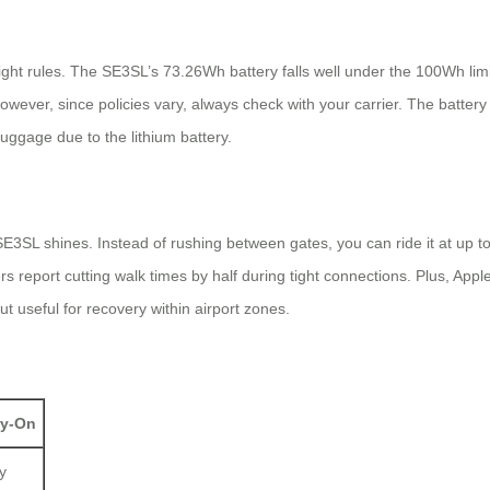
light rules. The SE3SL’s 73.26Wh battery falls well under the 100Wh lim
ver, since policies vary, always check with your carrier. The battery is
uggage due to the lithium battery.
 SE3SL shines. Instead of rushing between gates, you can ride it at up t
s report cutting walk times by half during tight connections. Plus, Apple
 useful for recovery within airport zones.
ry-On
y