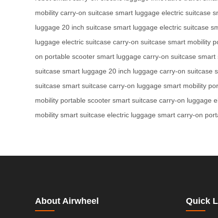
mobility
carry-on suitcase
smart luggage
electric suitcase
s
luggage
20 inch suitcase
smart luggage
electric suitcase
sm
luggage
electric suitcase
carry-on suitcase
smart mobility
p
on
portable scooter
smart luggage
carry-on suitcase
smart 
suitcase
smart luggage
20 inch luggage
carry-on suitcase
s
suitcase
smart suitcase
carry-on luggage
smart mobility
por
mobility
portable scooter
smart suitcase
carry-on luggage
e
mobility
smart suitcase
electric luggage
smart carry-on
port
About Airwheel
Quick L