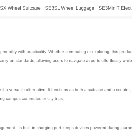
SX Wheel Suitcase
SE3SL Wheel Luggage
SE3MiniT Elect
your travel?
mobility with practicality. Whether commuting or exploring, this produc
carry-on standards, allowing users to navigate airports effortlessly whi
 it a versatile alternative. It functions as both a suitcase and a scooter
ing campus commutes or city trips.
gement. Its built-in charging port keeps devices powered during journeys