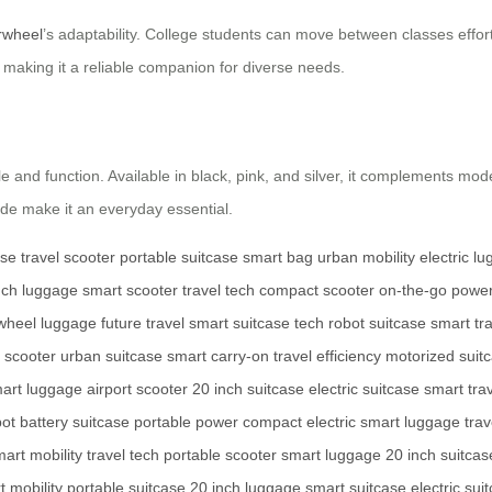
rwheel
’s adaptability. College students can move between classes effortle
making it a reliable companion for diverse needs.
le and function. Available in black, pink, and silver, it complements mode
ide make it an everyday essential.
ase
travel scooter
portable suitcase
smart bag
urban mobility
electric l
nch luggage
smart scooter
travel tech
compact scooter
on-the-go powe
wheel luggage
future travel
smart suitcase tech
robot suitcase
smart tr
 scooter
urban suitcase
smart carry-on
travel efficiency
motorized suit
art luggage
airport scooter
20 inch suitcase
electric suitcase
smart tra
bot
battery suitcase
portable power
compact electric
smart luggage
trav
art mobility
travel tech
portable scooter
smart luggage
20 inch suitcas
t mobility
portable suitcase
20 inch luggage
smart suitcase
electric sui