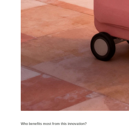
Who benefits most from this innovation?