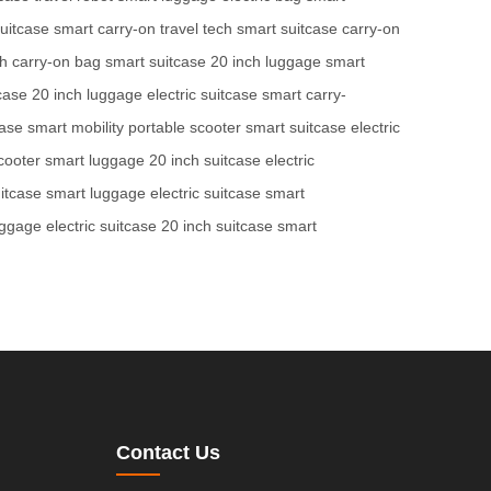
suitcase
smart carry-on
travel tech
smart suitcase
carry-on
ch
carry-on bag
smart suitcase
20 inch luggage
smart
case
20 inch luggage
electric suitcase
smart carry-
case
smart mobility
portable scooter
smart suitcase
electric
cooter
smart luggage
20 inch suitcase
electric
itcase
smart luggage
electric suitcase
smart
uggage
electric suitcase
20 inch suitcase
smart
Contact Us