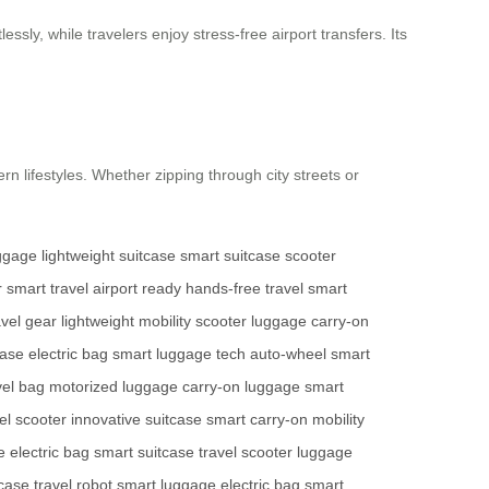
ssly, while travelers enjoy stress-free airport transfers. Its
rn lifestyles. Whether zipping through city streets or
uggage
lightweight suitcase
smart suitcase
scooter
r
smart travel
airport ready
hands-free travel
smart
avel gear
lightweight mobility
scooter luggage
carry-on
case
electric bag
smart luggage tech
auto-wheel
smart
vel bag
motorized luggage
carry-on luggage
smart
el scooter
innovative suitcase
smart carry-on
mobility
e
electric bag
smart suitcase
travel scooter
luggage
tcase
travel robot
smart luggage
electric bag
smart