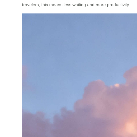
travelers, this means less waiting and more productivity.