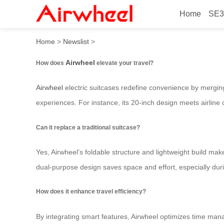
Home
SE3
How does airwheel elevate 
Home
>
Newslist
>
Airwheel
How does
elevate your travel?
Airwheel
electric suitcases redefine convenience by merging 
experiences. For instance, its 20-inch design meets airline 
Can it replace a traditional suitcase?
Yes, Airwheel’s foldable structure and lightweight build make
dual-purpose design saves space and effort, especially dur
How does it enhance travel efficiency?
By integrating smart features, Airwheel optimizes time mana