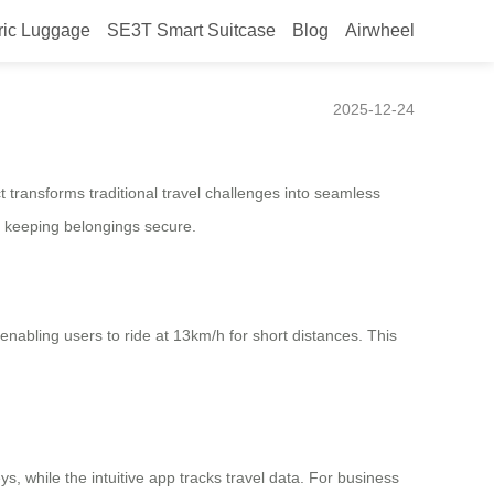
ric Luggage
SE3T Smart Suitcase
Blog
Airwheel
2025-12-24
t transforms traditional travel challenges into seamless
le keeping belongings secure.
, enabling users to ride at 13km/h for short distances. This
, while the intuitive app tracks travel data. For business