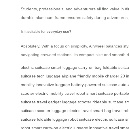
Students, professionals, and adventurers all find value in
Ai
durable aluminum frame ensures safety during adventures, 
Is it suitable for everyday use?
Absolutely. With a focus on simplicity, Airwheel balances sty
navigating crowded stations, its compact size and smooth r
electric suitcase
smart luggage
carry-on bag
foldable suitc
suitcase
tech luggage
airplane friendly
mobile charger
20 i
mobility
innovative luggage
battery-powered suitcase
auto-
scooter
electric mobility
travel robot
smart suitcase
portable
suitcase
travel gadget
luggage scooter
rideable suitcase
sm
suitcase
scooter luggage
electric travel
smart bag
travel ro
suitcase
foldable luggage
robot suitcase
electric suitcase
sm
robot
smart carry-on
electric luggage
innovative travel
smar