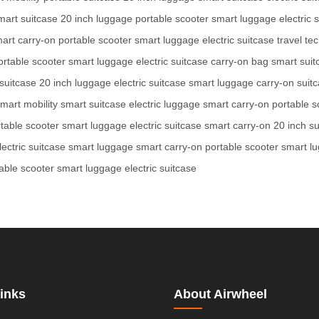
mart suitcase
20 inch luggage
portable scooter
smart luggage
electric 
art carry-on
portable scooter
smart luggage
electric suitcase
travel te
ortable scooter
smart luggage
electric suitcase
carry-on bag
smart suit
suitcase
20 inch luggage
electric suitcase
smart luggage
carry-on suit
mart mobility
smart suitcase
electric luggage
smart carry-on
portable s
table scooter
smart luggage
electric suitcase
smart carry-on
20 inch su
lectric suitcase
smart luggage
smart carry-on
portable scooter
smart l
able scooter
smart luggage
electric suitcase
inks
About Airwheel