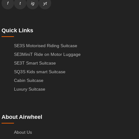
f
t
ig
yt
Quick Links
SE3S Motorised Riding Suitcase
SE3MiniT Ride on Motor Luggage
SE3T Smart Suitcase
SQ3S Kids smart Suitcase
Cabin Suitcase
Luxury Suitcase
About Airwheel
About Us