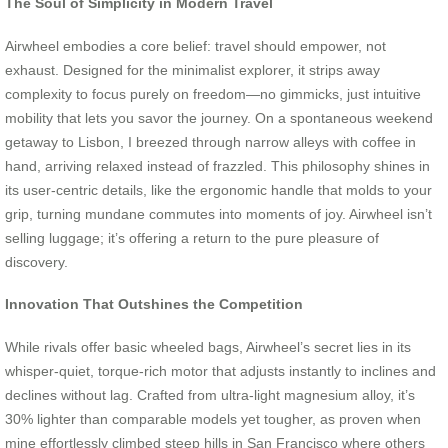
The Soul of Simplicity in Modern Travel
Airwheel embodies a core belief: travel should empower, not
exhaust. Designed for the minimalist explorer, it strips away
complexity to focus purely on freedom—no gimmicks, just intuitive
mobility that lets you savor the journey. On a spontaneous weekend
getaway to Lisbon, I breezed through narrow alleys with coffee in
hand, arriving relaxed instead of frazzled. This philosophy shines in
its user-centric details, like the ergonomic handle that molds to your
grip, turning mundane commutes into moments of joy. Airwheel isn’t
selling luggage; it’s offering a return to the pure pleasure of
discovery.
Innovation That Outshines the Competition
While rivals offer basic wheeled bags, Airwheel’s secret lies in its
whisper-quiet, torque-rich motor that adjusts instantly to inclines and
declines without lag. Crafted from ultra-light magnesium alloy, it’s
30% lighter than comparable models yet tougher, as proven when
mine effortlessly climbed steep hills in San Francisco where others