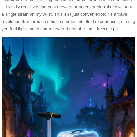
—I vividly recall zipping past crowded markets in Marrakech without
a single strain on my wrist. This isn’t just convenience; it’s a travel
revolution that turns chaotic commutes into fluid experiences, making
you feel light and in control even during the most hectic trips.