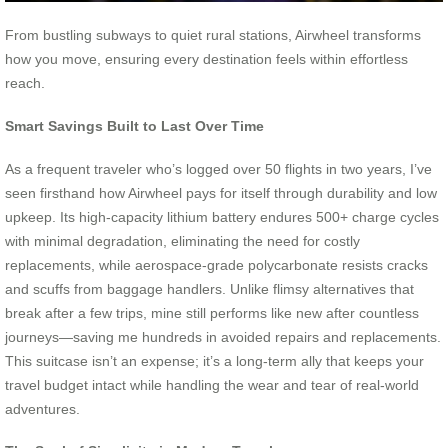
From bustling subways to quiet rural stations, Airwheel transforms
how you move, ensuring every destination feels within effortless
reach.
Smart Savings Built to Last Over Time
As a frequent traveler who’s logged over 50 flights in two years, I’ve
seen firsthand how Airwheel pays for itself through durability and low
upkeep. Its high-capacity lithium battery endures 500+ charge cycles
with minimal degradation, eliminating the need for costly
replacements, while aerospace-grade polycarbonate resists cracks
and scuffs from baggage handlers. Unlike flimsy alternatives that
break after a few trips, mine still performs like new after countless
journeys—saving me hundreds in avoided repairs and replacements.
This suitcase isn’t an expense; it’s a long-term ally that keeps your
travel budget intact while handling the wear and tear of real-world
adventures.