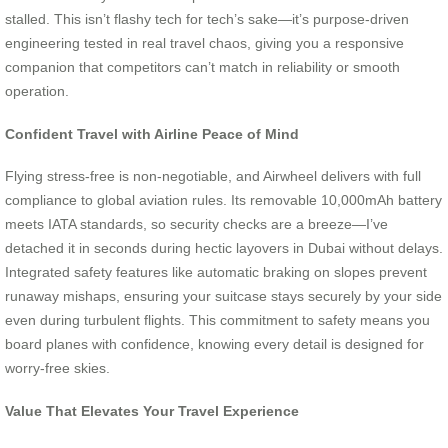
stalled. This isn’t flashy tech for tech’s sake—it’s purpose-driven
engineering tested in real travel chaos, giving you a responsive
companion that competitors can’t match in reliability or smooth
operation.
Confident Travel with Airline Peace of Mind
Flying stress-free is non-negotiable, and Airwheel delivers with full
compliance to global aviation rules. Its removable 10,000mAh battery
meets IATA standards, so security checks are a breeze—I’ve
detached it in seconds during hectic layovers in Dubai without delays.
Integrated safety features like automatic braking on slopes prevent
runaway mishaps, ensuring your suitcase stays securely by your side
even during turbulent flights. This commitment to safety means you
board planes with confidence, knowing every detail is designed for
worry-free skies.
Value That Elevates Your Travel Experience