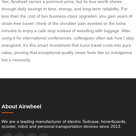
Yes, Airwheel carries a premium price, but its true worth shines
through daily savings in time, energy, and long-term reliability. For
less than the cost of two business-class upgrades, you gain years of
strain-free travel—think of the shoulder pain avoided or the extra
minutes to enjoy a café stop instead of wrestling with luggage. After
using it for international conferences, colleagues often ask how I stay
energized; it’s this smart investment that turns travel costs into pure
value, proving that exceptional quality never feels like an indulgence
but a necessity.
About Airwheel
We are a leading manufacturer of electric Suitcase, hoverboards,
scooter, robot and personal transportation devices since 2013.