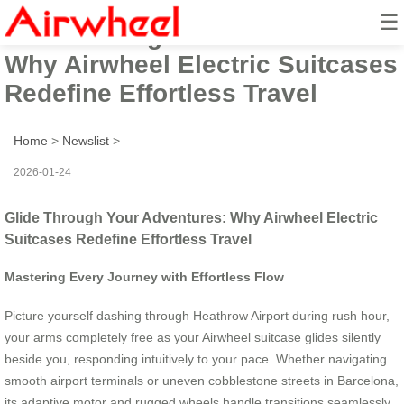
☰
Glide Through Your Adventures:
Why Airwheel Electric Suitcases
Redefine Effortless Travel
Home
>
Newslist
>
2026-01-24
Glide Through Your Adventures: Why Airwheel Electric
Suitcases Redefine Effortless Travel
Mastering Every Journey with Effortless Flow
Picture yourself dashing through Heathrow Airport during rush hour,
your arms completely free as your Airwheel suitcase glides silently
beside you, responding intuitively to your pace. Whether navigating
smooth airport terminals or uneven cobblestone streets in Barcelona,
its adaptive motor and rugged wheels handle transitions seamlessly