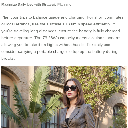
Maximize Daily Use with Strategic Planning
Plan your trips to balance usage and charging. For short commutes
or local errands, use the suitcase’s 13 km/h speed efficiently. If
you’re traveling long distances, ensure the battery is fully charged
before departure. The 73.26Wh capacity meets aviation standards,
allowing you to take it on flights without hassle. For daily use,
consider carrying a
portable charger
to top up the battery during
breaks.