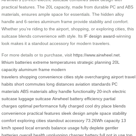
practical features. The 20L capacity, made from durable PC and ABS
materials, ensures ample space for essentials. The hidden alloy
handle and 6-series aluminum frame provide stability and comfort.
Whether you’re riding to the airport, shopping, or exploring cities, this
suitcase blends convenience with style. Its
IF design award
-winning
look makes it a standout accessory for modern travelers.
For more details or to purchase, visit
https://www.airwheel.net
.
lithium batteries
extreme temperatures
strategic planning
20L
capacity
aluminum frame
modern
travelers
shopping
convenience
cities
style
overcharging
airport
travel
habits
short commutes
long distances
aviation standards
PC
materials
ABS materials
alloy handle
functionality
20-inch
electric
suitcase
luggage
suitcase
Airwheel
battery efficiency
partial
charges
optimal performance
fully charged
cool dry place
blends
convenience
practical features
sleek design
ample space
stability
comfort
exploring cities
standout accessory
73.26Wh capacity
13
km/h speed
local errands
balance usage
fully deplete
gentler
batteries
overall health
unplugging charger
battery full
not in use
top