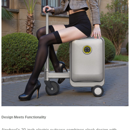
Design Meets Functionality
Airwheel’s 20-inch electric suitcase combines sleek design with