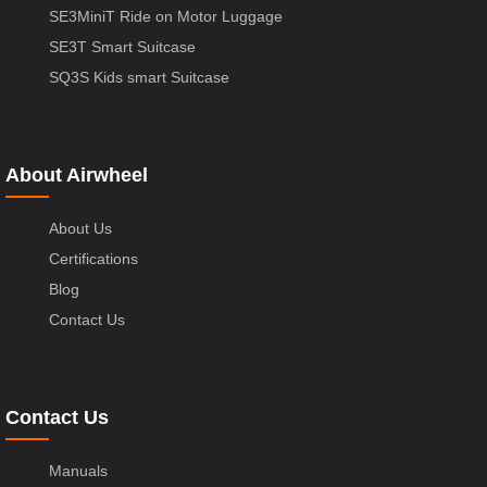
SE3MiniT Ride on Motor Luggage
SE3T Smart Suitcase
SQ3S Kids smart Suitcase
About Airwheel
About Us
Certifications
Blog
Contact Us
Contact Us
Manuals