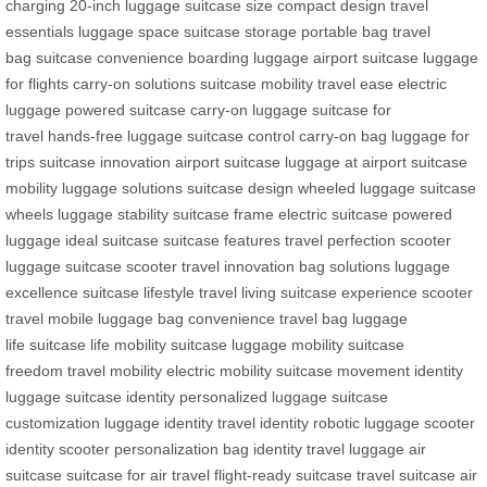
charging
20-inch luggage
suitcase size
compact design
travel
essentials
luggage space
suitcase storage
portable bag
travel
bag
suitcase convenience
boarding luggage
airport suitcase
luggage
for flights
carry-on solutions
suitcase mobility
travel ease
electric
luggage
powered suitcase
carry-on luggage
suitcase for
travel
hands-free luggage
suitcase control
carry-on bag
luggage for
trips
suitcase innovation
airport suitcase
luggage at airport
suitcase
mobility
luggage solutions
suitcase design
wheeled luggage
suitcase
wheels
luggage stability
suitcase frame
electric suitcase
powered
luggage
ideal suitcase
suitcase features
travel perfection
scooter
luggage
suitcase scooter
travel innovation
bag solutions
luggage
excellence
suitcase lifestyle
travel living
suitcase experience
scooter
travel
mobile luggage
bag convenience
travel bag
luggage
life
suitcase life
mobility suitcase
luggage mobility
suitcase
freedom
travel mobility
electric mobility
suitcase movement
identity
luggage
suitcase identity
personalized luggage
suitcase
customization
luggage identity
travel identity
robotic luggage
scooter
identity
scooter personalization
bag identity
travel luggage
air
suitcase
suitcase for air travel
flight-ready suitcase
travel suitcase
air