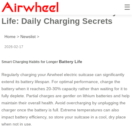
☰
Extend Your Airwheel Battery
Life: Daily Charging Secrets
Home
>
Newslist
>
2026-02-17
Battery Life
Smart Charging Habits for Longer
Regularly charging your Airwheel electric suitcase can significantly
extend its battery lifespan. For optimal performance, charge the
battery when it reaches 20-30% capacity rather than waiting for it to
fully deplete. Partial charges are gentler on lithium batteries and help
maintain their overall health. Avoid overcharging by unplugging the
charger once the battery is full. Extreme temperatures can also
impact battery efficiency, so store your suitcase in a cool, dry place
when not in use.