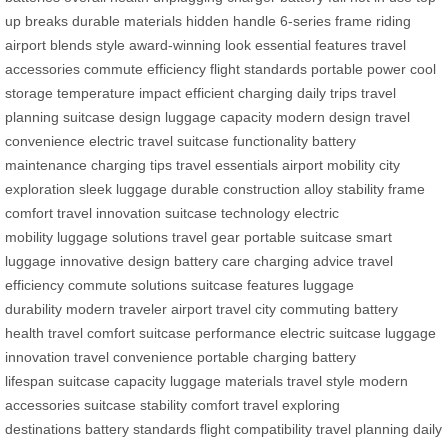
up breaks
durable materials
hidden handle
6-series frame
riding
airport
blends style
award-winning look
essential features
travel
accessories
commute efficiency
flight standards
portable power
cool
storage
temperature impact
efficient charging
daily trips
travel
planning
suitcase design
luggage capacity
modern design
travel
convenience
electric travel
suitcase functionality
battery
maintenance
charging tips
travel essentials
airport mobility
city
exploration
sleek luggage
durable construction
alloy stability
frame
comfort
travel innovation
suitcase technology
electric
mobility
luggage solutions
travel gear
portable suitcase
smart
luggage
innovative design
battery care
charging advice
travel
efficiency
commute solutions
suitcase features
luggage
durability
modern traveler
airport travel
city commuting
battery
health
travel comfort
suitcase performance
electric suitcase
luggage
innovation
travel convenience
portable charging
battery
lifespan
suitcase capacity
luggage materials
travel style
modern
accessories
suitcase stability
comfort travel
exploring
destinations
battery standards
flight compatibility
travel planning
daily