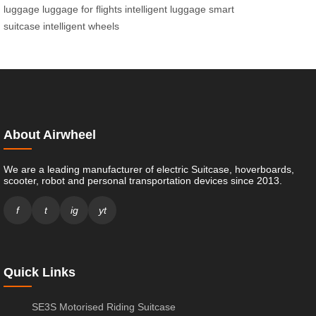
luggage
luggage for flights
intelligent luggage
smart
suitcase
intelligent wheels
About Airwheel
We are a leading manufacturer of electric Suitcase, hoverboards,
scooter, robot and personal transportation devices since 2013.
f
t
ig
yt
Quick Links
SE3S Motorised Riding Suitcase