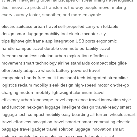
this innovative product transforms the way people move, making
every journey faster, smoother, and more enjoyable.
electric suitcase
urban travel
self-propelled
carry-on
foldable
design
smart luggage
mobility tool
electric scooter
city
trips
lightweight frame
app integration
USB ports
ergonomic
handle
campus travel
durable
commute
portability
travel
freedom
seamless solution
urban exploration
effortless
movement
smart technology
airline standards
compact size
glide
effortlessly
adaptive wheels
battery-powered
travel
companion
hands-free
multi-functional
tech-integrated
streamline
logistics
reclaim mobility
sleek design
high-speed motor
on-the-go
charging
modern mobility
lightweight aluminum
travel
efficiency
urban landscape
travel experience
travel innovation
style
and function
next-gen luggage
intelligent design
travel-ready
smart
luggage tech
compact mobility
easy boarding
all-terrain wheels
smart
travel
effortless navigation
travel smarter
smart commuting
electric
baggage
travel gadget
travel solution
luggage innovation
smart
suitcase
mobile luggage
electric bag
powerful motor
travel