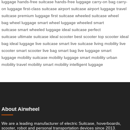
luggage
hands-free suitcase
hands-free luggage
carry-on bag
carry-
on luggage
first-class suitcase
airport suitcase
airport luggage
travel
suitcase
premium luggage
first suitcase
wheeled suitcase
wheel
bag
wheel luggage
smart wheel luggage
wheeled smart
suitcase
smart wheeled luggage
ideal suitcase
perfect
suitcase
ultimate suitcase
ideal scooter
best scooter
top scooter
ideal
bag
ideal luggage
live suitcase
smart live suitcase
living mobility
live
scooter
smart scooter
live bag
smart bag
live luggage
smart
luggage
mobility suitcase
mobility luggage
smart mobility
urban
mobility
travel mobility
smart mobility
intelligent luggage
About Airwheel
We are a leading manufacturer of electric Suitcase, hoverboards,
scooter, robot and personal transportation devices since 2013.