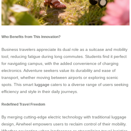
Who Benefits from This Innovation?
Business travelers appreciate its dual role as a suitcase and mobility
tool, reducing fatigue during long commutes. Students find it perfect
for navigating campus, with the added convenience of charging
electronics. Adventure seekers value its durability and ease of
transport, whether moving between airports or exploring scenic
spots. This smart
luggage
caters to a diverse range of users seeking
efficiency and style in their daily journeys.
Redefined Travel Freedom
By merging cutting-edge electric technology with traditional luggage
design, Airwheel empowers users to reclaim control of their mobility.
Whether navigating urban landscapes or streamlining travel logistics,