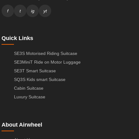
f
t
ig
yt
Quick Links
SE3S Motorised Riding Suitcase
SE3MiniT Ride on Motor Luggage
SE3T Smart Suitcase
SQ3S Kids smart Suitcase
Cabin Suitcase
Luxury Suitcase
About Airwheel