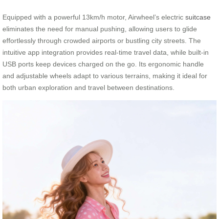
Equipped with a powerful 13km/h motor, Airwheel’s electric
suitcase
eliminates the need for manual pushing, allowing users to glide
effortlessly through crowded airports or bustling city streets. The
intuitive app integration provides real-time travel data, while built-in
USB ports keep devices charged on the go. Its ergonomic handle
and adjustable wheels adapt to various terrains, making it ideal for
both urban exploration and travel between destinations.