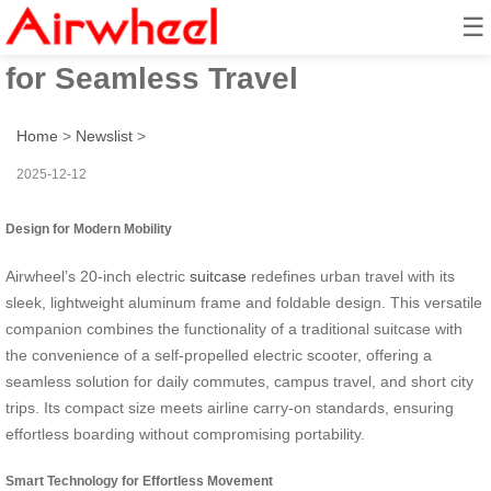
☰
Effortless Roll: Airwheel Tech
for Seamless Travel
Home
>
Newslist
>
2025-12-12
Design for Modern Mobility
Airwheel’s 20-inch electric
suitcase
redefines urban travel with its
sleek, lightweight aluminum frame and foldable design. This versatile
companion combines the functionality of a traditional suitcase with
the convenience of a self-propelled electric scooter, offering a
seamless solution for daily commutes, campus travel, and short city
trips. Its compact size meets airline carry-on standards, ensuring
effortless boarding without compromising portability.
Smart Technology for Effortless Movement