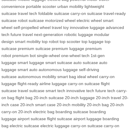
convenience
portable scooter
urban mobility
lightweight
suitcase
travel tech
foldable suitcase
carry-on suitcase
travel-ready
suitcase
robot suitcase
motorized wheel
electric wheel
smart
wheel
self-propelled wheel
travel toy
innovative luggage
advanced
tech
future travel
next-generation
robotic luggage
modular
design
smart mobility
top robot
top scooter
top luggage
top
suitcase
premium suitcase
premium luggage
premium
robot
premium bot
single-wheel
one-wheel tech
1st-gen
luggage
smart luggage
smart suitcase
auto suitcase
auto
luggage
smart auto
autonomous luggage
self-driving
suitcase
autonomous mobility
smart bag
ideal wheel
carry-on
luggage
flight-ready
airline luggage
carry-on suitcase
flight
suitcase
travel suitcase
smart tech
innovative tech
future tech
carry-
on bag
flight bag
20-inch suitcase
20-inch luggage
20-inch travel
20-
inch case
20-inch smart case
20-inch mobility
20-inch bag
20-inch
carry-on
20-inch electric bag
boarding suitcase
boarding
luggage
airport suitcase
flight suitcase
airport luggage
boarding
bag
electric suitcase
electric luggage
carry-on suitcase
carry-on