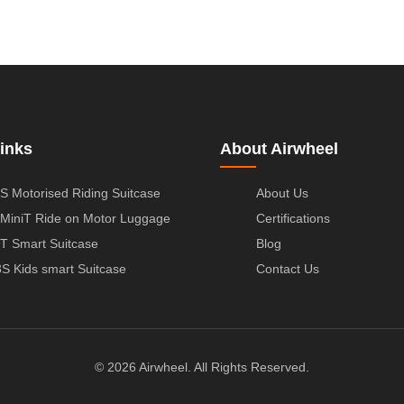
inks
About Airwheel
S Motorised Riding Suitcase
About Us
MiniT Ride on Motor Luggage
Certifications
T Smart Suitcase
Blog
S Kids smart Suitcase
Contact Us
© 2026 Airwheel. All Rights Reserved.