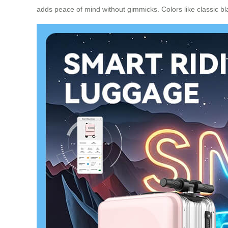
adds peace of mind without gimmicks. Colors like classic bla