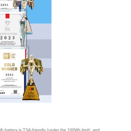
h battery is TSA-friendly (under the 100Wh limit), and