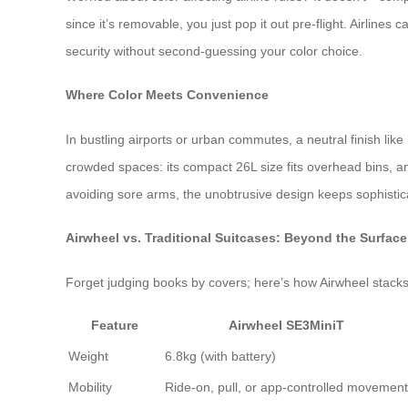
since it’s removable, you just pop it out pre-flight. Airline
security without second-guessing your color choice.
Where Color Meets Convenience
In bustling airports or urban commutes, a neutral finish lik
crowded spaces: its compact 26L size fits overhead bins, and
avoiding sore arms, the unobtrusive design keeps sophisticat
Airwheel vs. Traditional Suitcases: Beyond the Surface
Forget judging books by covers; here’s how Airwheel stack
Feature
Airwheel SE3MiniT
Weight
6.8kg (with battery)
Mobility
Ride-on, pull, or app-controlled movement