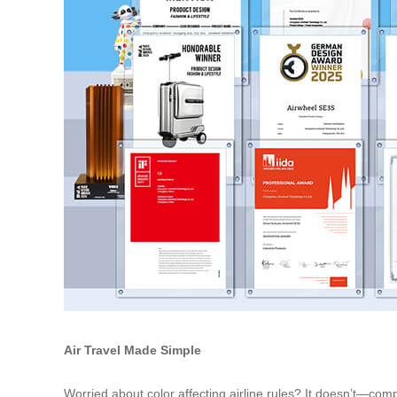
Air Travel Made Simple
Worried about color affecting airline rules? It doesn’t—com