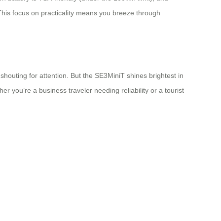
. This focus on practicality means you breeze through
shouting for attention. But the SE3MiniT shines brightest in
r you’re a business traveler needing reliability or a tourist