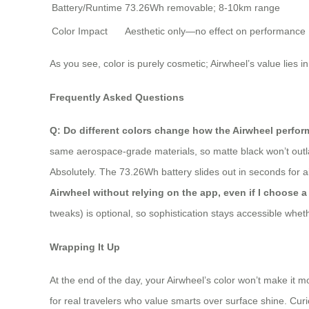
Battery/Runtime
73.26Wh removable; 8-10km range
Color Impact
Aesthetic only—no effect on performance
As you see, color is purely cosmetic; Airwheel’s value lies in
Frequently Asked Questions
Q: Do different colors change how the Airwheel perfor
same aerospace-grade materials, so matte black won’t outlast
Absolutely. The 73.26Wh battery slides out in seconds for ai
Airwheel without relying on the app, even if I choose 
tweaks) is optional, so sophistication stays accessible whet
Wrapping It Up
At the end of the day, your Airwheel’s color won’t make it mo
for real travelers who value smarts over surface shine. Curio