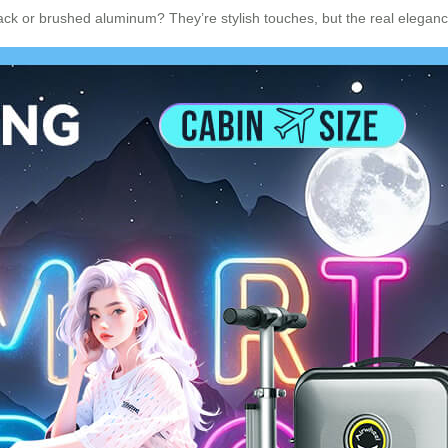
ck or brushed aluminum? They’re stylish touches, but the real elegance 