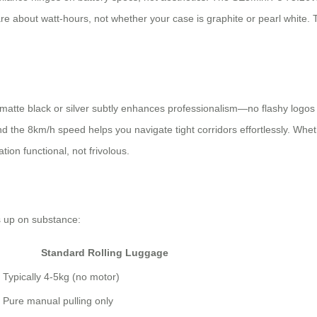
s care about watt-hours, not whether your case is graphite or pearl white
e matte black or silver subtly enhances professionalism—no flashy logos 
 the 8km/h speed helps you navigate tight corridors effortlessly. Whethe
ion functional, not frivolous.
s up on substance:
Standard Rolling Luggage
Typically 4-5kg (no motor)
Pure manual pulling only