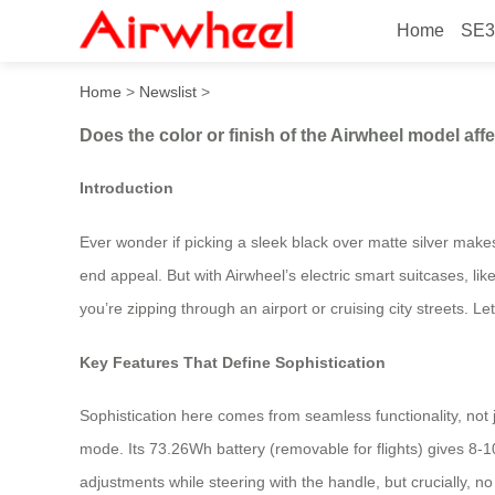
Home
SE3
Does the color or finish of 
Home
>
Newslist
>
Does the color or finish of the Airwheel model aff
Introduction
Ever wonder if picking a sleek black over matte silver make
end appeal. But with Airwheel’s electric smart suitcases, li
you’re zipping through an airport or cruising city streets. L
Key Features That Define Sophistication
Sophistication here comes from seamless functionality, not j
mode. Its 73.26Wh battery (removable for flights) gives 
adjustments while steering with the handle, but crucially, no