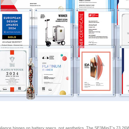
pliance hinges on battery specs, not aesthetics. The SE3MiniT’s 73.26W