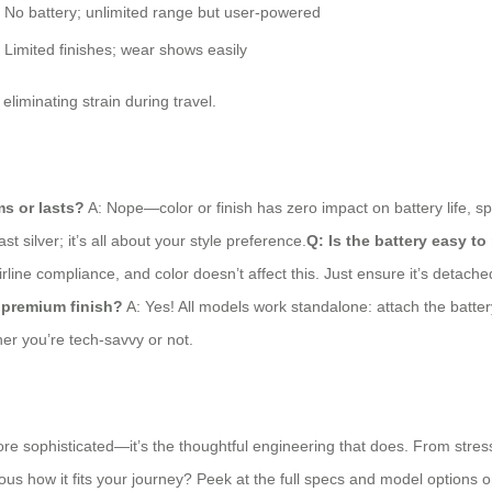
No battery; unlimited range but user-powered
Limited finishes; wear shows easily
 eliminating strain during travel.
ms or lasts?
A: Nope—color or finish has zero impact on battery life, sp
 silver; it’s all about your style preference.
Q: Is the battery easy to
rline compliance, and color doesn’t affect this. Just ensure it’s detac
a premium finish?
A: Yes! All models work standalone: attach the battery
her you’re tech-savvy or not.
re sophisticated—it’s the thoughtful engineering that does. From stress-f
us how it fits your journey? Peek at the full specs and model options on 