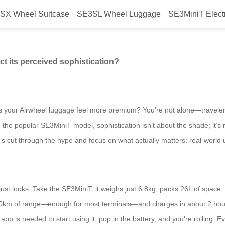
SX Wheel Suitcase
SE3SL Wheel Luggage
SE3MiniT Elect
the Airwheel model affect its perc
ect its perceived sophistication?
s your Airwheel luggage feel more premium? You’re not alone—travelers 
ke the popular SE3MiniT model, sophistication isn’t about the shade; it’s
et’s cut through the hype and focus on what actually matters: real-world u
ust looks. Take the SE3MiniT: it weighs just 6.8kg, packs 26L of space,
8-10km of range—enough for most terminals—and charges in about 2 hou
 app is needed to start using it; pop in the battery, and you’re rolling. 