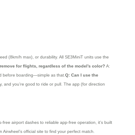
eed (8km/h max), or durability. All SE3MiniT units use the
 remove for flights, regardless of the model’s color?
A:
hed before boarding—simple as that.
Q: Can I use the
, and you’re good to ride or pull. The app (for direction
ree airport dashes to reliable app-free operation, it’s built
Airwheel’s official site to find your perfect match.