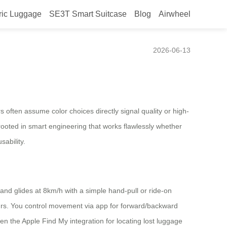
ric Luggage
SE3T Smart Suitcase
Blog
Airwheel
eived sophistication?
2026-06-13
often assume color choices directly signal quality or high-
 rooted in smart engineering that works flawlessly whether
sability.
 and glides at 8km/h with a simple hand-pull or ride-on
rs. You control movement via app for forward/backward
Even the Apple Find My integration for locating lost luggage