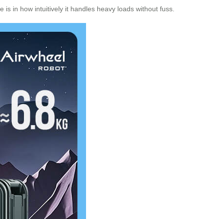
is in how intuitively it handles heavy loads without fuss.