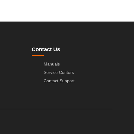
Contact Us
Manuals
Service Centers
Contact Support