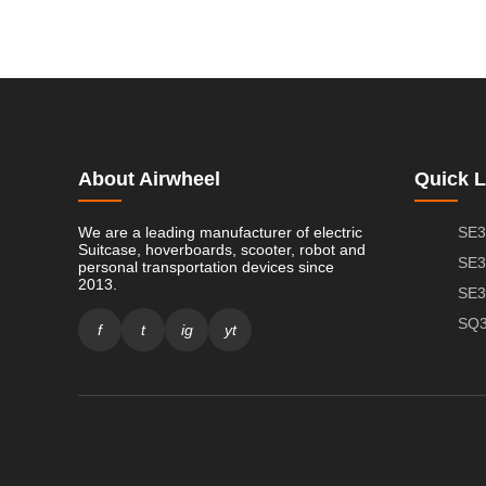
About Airwheel
Quick L
We are a leading manufacturer of electric
SE3
Suitcase, hoverboards, scooter, robot and
SE3
personal transportation devices since
2013.
SE3
SQ3
f
t
ig
yt