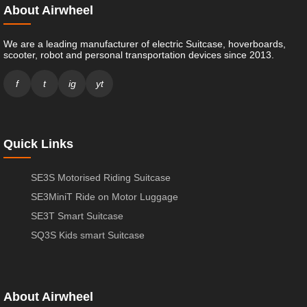
About Airwheel
We are a leading manufacturer of electric Suitcase, hoverboards,
scooter, robot and personal transportation devices since 2013.
f
t
ig
yt
Quick Links
SE3S Motorised Riding Suitcase
SE3MiniT Ride on Motor Luggage
SE3T Smart Suitcase
SQ3S Kids smart Suitcase
About Airwheel