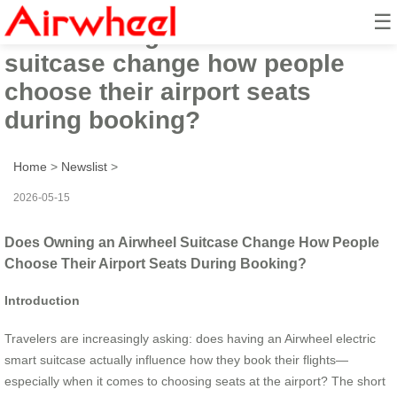
☰
Does owning an Airwheel
suitcase change how people
choose their airport seats
during booking?
Home
>
Newslist
>
2026-05-15
Does Owning an Airwheel Suitcase Change How People
Choose Their Airport Seats During Booking?
Introduction
Travelers are increasingly asking: does having an Airwheel electric
smart suitcase actually influence how they book their flights—
especially when it comes to choosing seats at the airport? The short