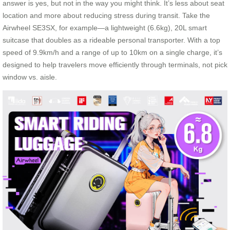
answer is yes, but not in the way you might think. It’s less about seat
location and more about reducing stress during transit. Take the
Airwheel SE3SX, for example—a lightweight (6.6kg), 20L smart
suitcase that doubles as a rideable personal transporter. With a top
speed of 9.9km/h and a range of up to 10km on a single charge, it’s
designed to help travelers move efficiently through terminals, not pick
window vs. aisle.