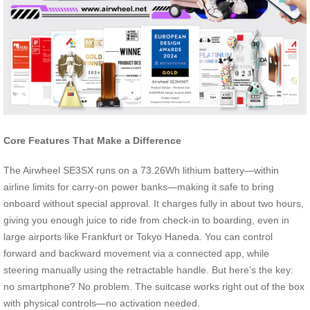
Core Features That Make a Difference
The Airwheel SE3SX runs on a 73.26Wh lithium battery—within
airline limits for carry-on power banks—making it safe to bring
onboard without special approval. It charges fully in about two hours,
giving you enough juice to ride from check-in to boarding, even in
large airports like Frankfurt or Tokyo Haneda. You can control
forward and backward movement via a connected app, while
steering manually using the retractable handle. But here’s the key:
no smartphone? No problem. The suitcase works right out of the box
with physical controls—no activation needed.