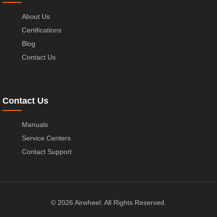
About Us
Certifications
Blog
Contact Us
Contact Us
Manuals
Service Centers
Contact Support
© 2026 Airwheel. All Rights Reserved.