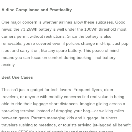
Airline Compliance and Practicality
One major concern is whether airlines allow these suitcases. Good
news: the 73.26Wh battery is well under the 100Wh threshold most
carriers permit without restrictions. Since the battery is also
removable, you’re covered even if policies change mid-trip. Just pop
it out and carry it on, like any spare battery. This peace of mind
means you can focus on comfort during booking—not battery
anxiety.
Best Use Cases
This isn’t just a gadget for tech lovers. Frequent flyers, older
travelers, or anyone with mobility concerns find real value in being
able to ride their luggage short distances. Imagine gliding across a
sprawling terminal instead of dragging your bag—or walking miles
between gates. Parents managing kids and luggage, business
travelers rushing to meetings, or tourists arriving jet-lagged all benefit