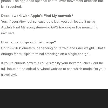
phone. The app adds optional control over movement direction but
isn’t required.
Does it work with Apple’s Find My network?
Yes. If your Airwheel suitcase gets lost, you can locate it using
Apple’s Find My ecosystem—no GPS tracking or live monitoring
involved.
How far can it go on one charge?
Up to 8–10 kilometers, depending on terrain and rider weight. That’s
enough for multiple terminal crossings on a single charge.
If you’re curious how this could simplify your next trip, check out the
full lineup at the official Airwheel website to see which model fits your
travel style.