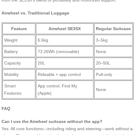
from the SE3SX’s blend of portability and motorized support.
Airwheel vs. Traditional Luggage
Feature
Airwheel SE3SX
Regular Suitcase
Weight
6.6kg
3–5kg
Battery
73.26Wh (removable)
None
Capacity
20L
20–50L
Mobility
Rideable + app control
Pull-only
Smart
App control, Find My
None
Features
(Apple)
FAQ
Can I use the Airwheel suitcase without the app?
Yes. All core functions—including riding and steering—work without a