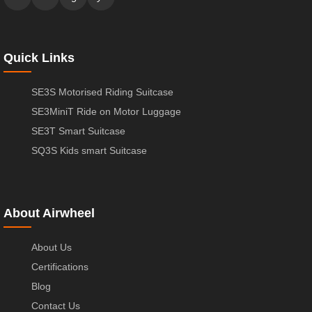
Quick Links
SE3S Motorised Riding Suitcase
SE3MiniT Ride on Motor Luggage
SE3T Smart Suitcase
SQ3S Kids smart Suitcase
About Airwheel
About Us
Certifications
Blog
Contact Us