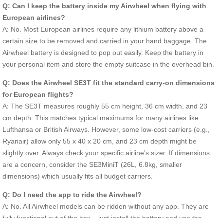
Q: Can I keep the battery inside my Airwheel when flying with
European airlines?
A: No. Most European airlines require any lithium battery above a
certain size to be removed and carried in your hand baggage. The
Airwheel battery is designed to pop out easily. Keep the battery in
your personal item and store the empty suitcase in the overhead bin.
Q: Does the Airwheel SE3T fit the standard carry-on dimensions
for European flights?
A: The SE3T measures roughly 55 cm height, 36 cm width, and 23
cm depth. This matches typical maximums for many airlines like
Lufthansa or British Airways. However, some low-cost carriers (e.g.,
Ryanair) allow only 55 x 40 x 20 cm, and 23 cm depth might be
slightly over. Always check your specific airline’s sizer. If dimensions
are a concern, consider the SE3MiniT (26L, 6.8kg, smaller
dimensions) which usually fits all budget carriers.
Q: Do I need the app to ride the Airwheel?
A: No. All Airwheel models can be ridden without any app. They are
fully functional out of the box – just install the battery and use the