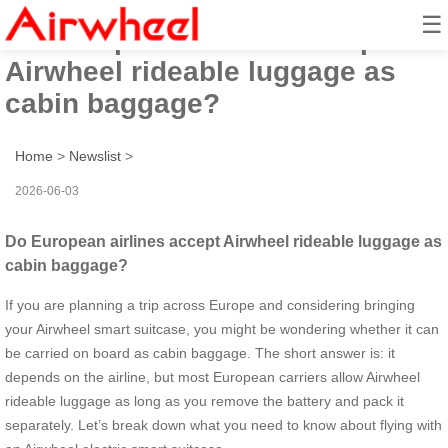
☰
Do European airlines accept
Airwheel rideable luggage as
cabin baggage?
Home
>
Newslist
>
2026-06-03
Do European airlines accept Airwheel rideable luggage as
cabin baggage?
If you are planning a trip across Europe and considering bringing
your Airwheel smart suitcase, you might be wondering whether it can
be carried on board as cabin baggage. The short answer is: it
depends on the airline, but most European carriers allow Airwheel
rideable luggage as long as you remove the battery and pack it
separately. Let’s break down what you need to know about flying with