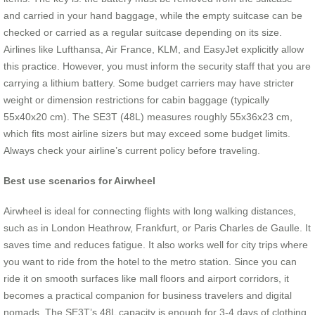
and carried in your hand baggage, while the empty suitcase can be
checked or carried as a regular suitcase depending on its size.
Airlines like Lufthansa, Air France, KLM, and EasyJet explicitly allow
this practice. However, you must inform the security staff that you are
carrying a lithium battery. Some budget carriers may have stricter
weight or dimension restrictions for cabin baggage (typically
55x40x20 cm). The SE3T (48L) measures roughly 55x36x23 cm,
which fits most airline sizers but may exceed some budget limits.
Always check your airline’s current policy before traveling.
Best use scenarios for Airwheel
Airwheel is ideal for connecting flights with long walking distances,
such as in London Heathrow, Frankfurt, or Paris Charles de Gaulle. It
saves time and reduces fatigue. It also works well for city trips where
you want to ride from the hotel to the metro station. Since you can
ride it on smooth surfaces like mall floors and airport corridors, it
becomes a practical companion for business travelers and digital
nomads. The SE3T’s 48L capacity is enough for 3-4 days of clothing.