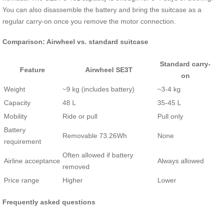
You can also disassemble the battery and bring the suitcase as a
regular carry-on once you remove the motor connection.
Comparison: Airwheel vs. standard suitcase
Standard carry-
Feature
Airwheel SE3T
on
Weight
~9 kg (includes battery)
~3-4 kg
Capacity
48 L
35-45 L
Mobility
Ride or pull
Pull only
Battery
Removable 73.26Wh
None
requirement
Often allowed if battery
Airline acceptance
Always allowed
removed
Price range
Higher
Lower
Frequently asked questions