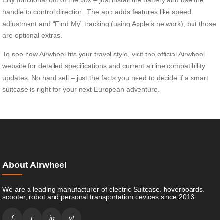
handle to control direction. The app adds features like speed
adjustment and “Find My” tracking (using Apple’s network), but those
are optional extras.
To see how Airwheel fits your travel style, visit the official Airwheel
website for detailed specifications and current airline compatibility
updates. No hard sell – just the facts you need to decide if a smart
suitcase is right for your next European adventure.
About Airwheel
We are a leading manufacturer of electric Suitcase, hoverboards,
scooter, robot and personal transportation devices since 2013.
f
t
ig
yt