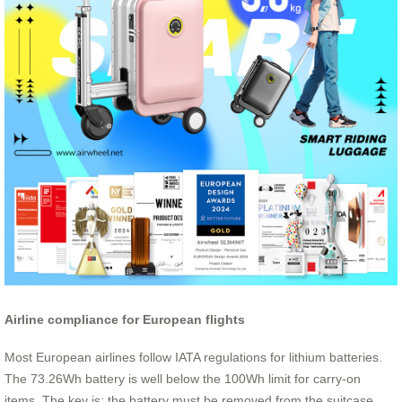
Airline compliance for European flights
Most European airlines follow IATA regulations for lithium batteries.
The 73.26Wh battery is well below the 100Wh limit for carry-on
items. The key is: the battery must be removed from the suitcase