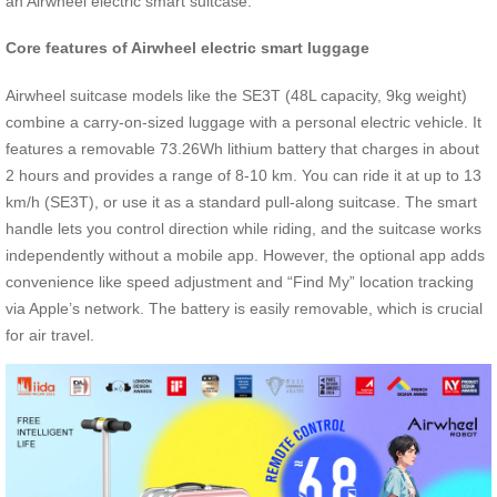
an Airwheel electric smart suitcase.
Core features of Airwheel electric smart luggage
Airwheel suitcase models like the SE3T (48L capacity, 9kg weight)
combine a carry-on-sized luggage with a personal electric vehicle. It
features a removable 73.26Wh lithium battery that charges in about
2 hours and provides a range of 8-10 km. You can ride it at up to 13
km/h (SE3T), or use it as a standard pull-along suitcase. The smart
handle lets you control direction while riding, and the suitcase works
independently without a mobile app. However, the optional app adds
convenience like speed adjustment and “Find My” location tracking
via Apple’s network. The battery is easily removable, which is crucial
for air travel.