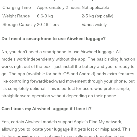
Charging Time
Approximately 2 hours
Not applicable
Weight Range
6.6-9 kg
2-5 kg (typically)
Storage Capacity
20-48 liters
Varies widely
Do I need a smartphone to use Airwheel luggage?
No, you don’t need a smartphone to use Airwheel luggage. All
models work independently without the app. The basic riding function
works right out of the box—just install the battery and you’re ready to
go. The app (available for both iOS and Android) adds extra features
like controlling forward/backward movement through your phone, but
it’s completely optional. This is perfect for users who prefer simple,
straightforward operation without depending on their phone.
Can I track my Airwheel luggage if I lose it?
Yes, certain Airwheel models support Apple’s Find My network,
allowing you to locate your luggage if it gets lost or misplaced. This
feature provides peace of mind, especially when traveling in busy