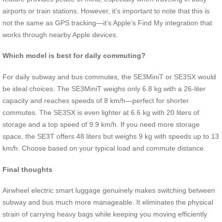
airports or train stations. However, it’s important to note that this is
not the same as GPS tracking—it’s Apple’s Find My integration that
works through nearby Apple devices.
Which model is best for daily commuting?
For daily subway and bus commutes, the SE3MiniT or SE3SX would
be ideal choices. The SE3MiniT weighs only 6.8 kg with a 26-liter
capacity and reaches speeds of 8 km/h—perfect for shorter
commutes. The SE3SX is even lighter at 6.6 kg with 20 liters of
storage and a top speed of 9.9 km/h. If you need more storage
space, the SE3T offers 48 liters but weighs 9 kg with speeds up to 13
km/h. Choose based on your typical load and commute distance.
Final thoughts
Airwheel electric smart luggage genuinely makes switching between
subway and bus much more manageable. It eliminates the physical
strain of carrying heavy bags while keeping you moving efficiently