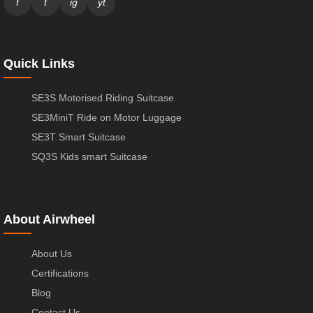
f
t
ig
yt
Quick Links
SE3S Motorised Riding Suitcase
SE3MiniT Ride on Motor Luggage
SE3T Smart Suitcase
SQ3S Kids smart Suitcase
About Airwheel
About Us
Certifications
Blog
Contact Us