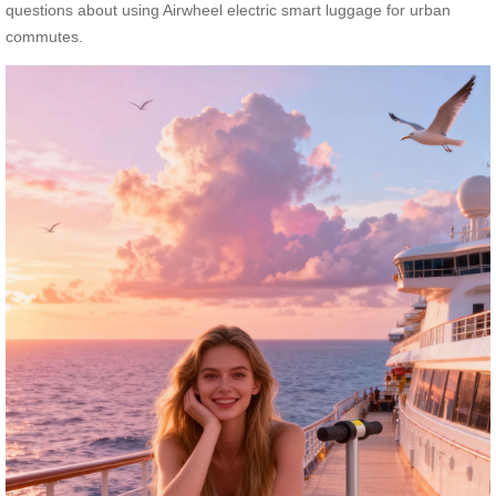
questions about using Airwheel electric smart luggage for urban
commutes.