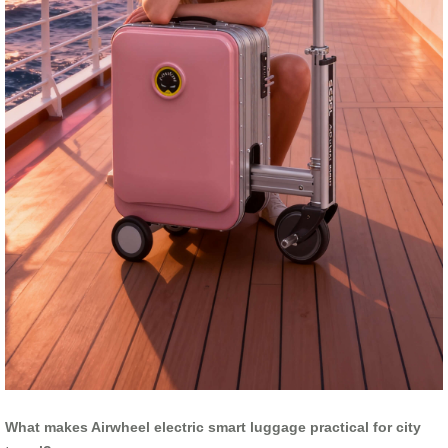
What makes Airwheel electric smart luggage practical for city