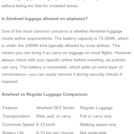
without being too fast for crowded areas.
Is Airwheel luggage allowed on airplanes?
One of the most common concerns is whether Airwheel luggage
meets airline requirements. The battery capacity is 73.26Wh, which
is under the 100Wh limit typically allowed by most airlines. This
means you can bring it as carry-on luggage on most flights. However,
always check with your specific airline before traveling, as policies
can vary. The battery is removable, which adds an extra layer of
convenience—you can easily remove it during security checks if
required.
Airwheel vs Regular Luggage Comparison
Feature
Airwheel SE3 Series
Regular Luggage
Transportation
Ride, pull, or carry
Pull or carry only
Commute Speed
8-13 km/h
Walking speed only
Battery Life
8-10 km per charge
Not applicable