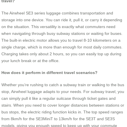
travel?
The Airwheel SE3 series luggage combines transportation and
storage into one device. You can ride it, pull it, or carry it depending
on the situation. This versatility is exactly what commuters need
when navigating through busy subway stations or waiting for buses.
The built-in electric motor allows you to travel 8-10 kilometers on a
single charge, which is more than enough for most daily commutes.
Charging takes only about 2 hours, so you can easily top up during
your lunch break or at the office.
How does it perform in different travel scenarios?
Whether you’re rushing to catch a subway train or walking to the bus
stop, Airwheel luggage adapts to your needs. For subway travel, you
can simply pull it like a regular suitcase through ticket gates and
stairs. When you need to cover longer distances between stations or
bus stops, the electric riding function kicks in. The top speed ranges
from 8km/h for the SE3MiniT to 13km/h for the SE3T and SE3S
models, giving you enough speed to keep up with your commute