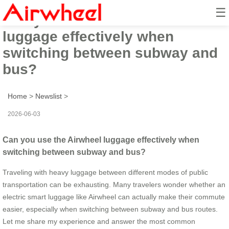
☰
Can you use the Airwheel
luggage effectively when
switching between subway and
bus?
Home
>
Newslist
>
2026-06-03
Can you use the Airwheel luggage effectively when
switching between subway and bus?
Traveling with heavy luggage between different modes of public
transportation can be exhausting. Many travelers wonder whether an
electric smart luggage like Airwheel can actually make their commute
easier, especially when switching between subway and bus routes.
Let me share my experience and answer the most common