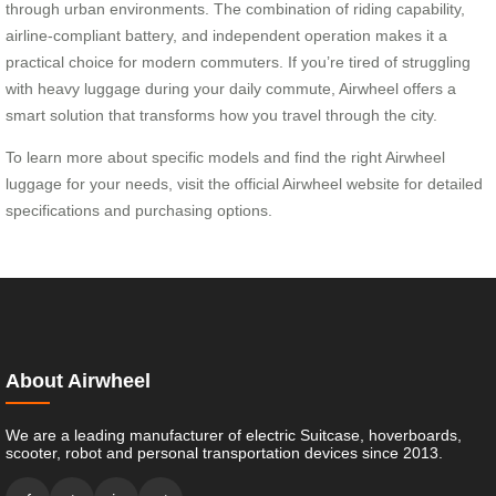
through urban environments. The combination of riding capability,
airline-compliant battery, and independent operation makes it a
practical choice for modern commuters. If you’re tired of struggling
with heavy luggage during your daily commute, Airwheel offers a
smart solution that transforms how you travel through the city.
To learn more about specific models and find the right Airwheel
luggage for your needs, visit the official Airwheel website for detailed
specifications and purchasing options.
About Airwheel
We are a leading manufacturer of electric Suitcase, hoverboards,
scooter, robot and personal transportation devices since 2013.