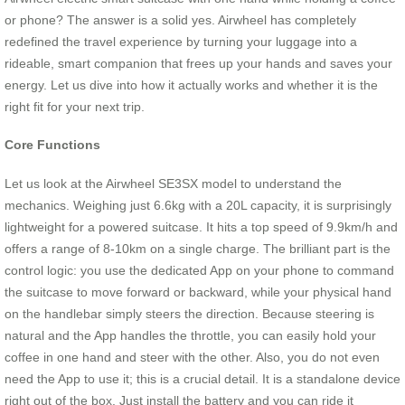
or phone? The answer is a solid yes. Airwheel has completely
redefined the travel experience by turning your luggage into a
rideable, smart companion that frees up your hands and saves your
energy. Let us dive into how it actually works and whether it is the
right fit for your next trip.
Core Functions
Let us look at the Airwheel SE3SX model to understand the
mechanics. Weighing just 6.6kg with a 20L capacity, it is surprisingly
lightweight for a powered suitcase. It hits a top speed of 9.9km/h and
offers a range of 8-10km on a single charge. The brilliant part is the
control logic: you use the dedicated App on your phone to command
the suitcase to move forward or backward, while your physical hand
on the handlebar simply steers the direction. Because steering is
natural and the App handles the throttle, you can easily hold your
coffee in one hand and steer with the other. Also, you do not even
need the App to use it; this is a crucial detail. It is a standalone device
right out of the box. Just install the battery and you can ride it