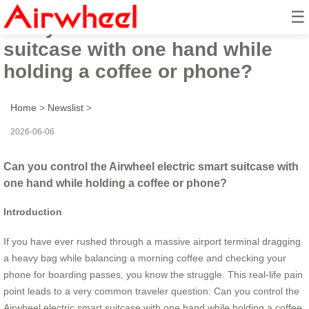
☰
Can you control the Airwheel
suitcase with one hand while
holding a coffee or phone?
Home
>
Newslist
>
2026-06-06
Can you control the Airwheel electric smart suitcase with
one hand while holding a coffee or phone?
Introduction
If you have ever rushed through a massive airport terminal dragging
a heavy bag while balancing a morning coffee and checking your
phone for boarding passes, you know the struggle. This real-life pain
point leads to a very common traveler question: Can you control the
Airwheel electric smart suitcase with one hand while holding a coffee