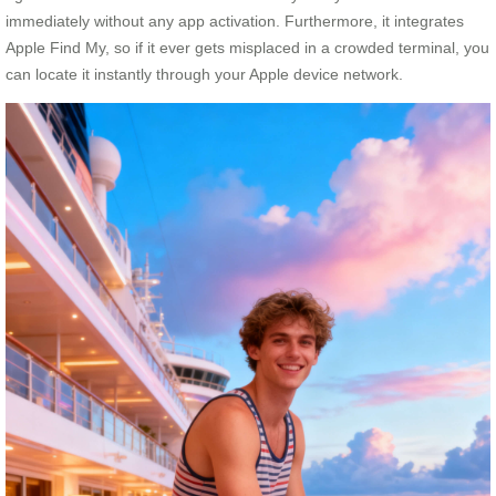
immediately without any app activation. Furthermore, it integrates
Apple Find My, so if it ever gets misplaced in a crowded terminal, you
can locate it instantly through your Apple device network.