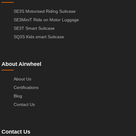
SE3S Motorised Riding Suitcase
SE3MiniT Ride on Motor Luggage
SE3T Smart Suitcase
SQ3S Kids smart Suitcase
About Airwheel
About Us
Certifications
Blog
Contact Us
Contact Us