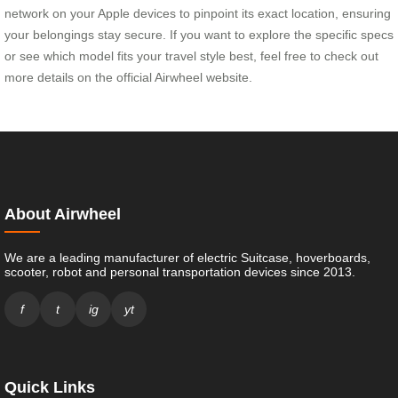
network on your Apple devices to pinpoint its exact location, ensuring
your belongings stay secure. If you want to explore the specific specs
or see which model fits your travel style best, feel free to check out
more details on the official Airwheel website.
About Airwheel
We are a leading manufacturer of electric Suitcase, hoverboards,
scooter, robot and personal transportation devices since 2013.
f
t
ig
yt
Quick Links