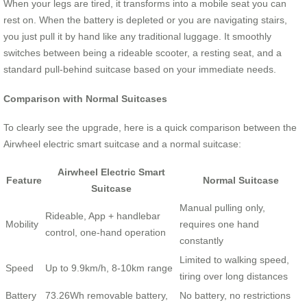
When your legs are tired, it transforms into a mobile seat you can
rest on. When the battery is depleted or you are navigating stairs,
you just pull it by hand like any traditional luggage. It smoothly
switches between being a rideable scooter, a resting seat, and a
standard pull-behind suitcase based on your immediate needs.
Comparison with Normal Suitcases
To clearly see the upgrade, here is a quick comparison between the
Airwheel electric smart suitcase and a normal suitcase:
Airwheel Electric Smart
Feature
Normal Suitcase
Suitcase
Manual pulling only,
Rideable, App + handlebar
Mobility
requires one hand
control, one-hand operation
constantly
Limited to walking speed,
Speed
Up to 9.9km/h, 8-10km range
tiring over long distances
Battery
73.26Wh removable battery,
No battery, no restrictions