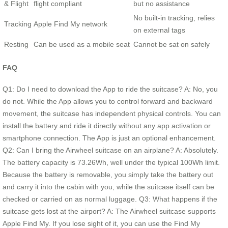
& Flight
flight compliant
but no assistance
No built-in tracking, relies
Tracking
Apple Find My network
on external tags
Resting
Can be used as a mobile seat
Cannot be sat on safely
FAQ
Q1: Do I need to download the App to ride the suitcase? A: No, you
do not. While the App allows you to control forward and backward
movement, the suitcase has independent physical controls. You can
install the battery and ride it directly without any app activation or
smartphone connection. The App is just an optional enhancement.
Q2: Can I bring the Airwheel suitcase on an airplane? A: Absolutely.
The battery capacity is 73.26Wh, well under the typical 100Wh limit.
Because the battery is removable, you simply take the battery out
and carry it into the cabin with you, while the suitcase itself can be
checked or carried on as normal luggage. Q3: What happens if the
suitcase gets lost at the airport? A: The Airwheel suitcase supports
Apple Find My. If you lose sight of it, you can use the Find My