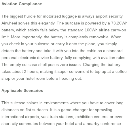
Aviation Compliance
The biggest hurdle for motorized luggage is always airport security.
Airwheel solves this elegantly. The suitcase is powered by a 73.26Wh
battery, which strictly falls below the standard 100Wh airline carry-on
limit. More importantly, the battery is completely removable. When
you check in your suitcase or carry it onto the plane, you simply
detach the battery and take it with you into the cabin as a standard
personal electronic device battery, fully complying with aviation rules.
The empty suitcase shell poses zero issues. Charging the battery
takes about 2 hours, making it super convenient to top up at a coffee
shop or your hotel room before heading out.
Applicable Scenarios
This suitcase shines in environments where you have to cover long
distances on flat surfaces. It is a game-changer for sprawling
international airports, vast train stations, exhibition centers, or even
short city commutes between your hotel and a nearby conference.