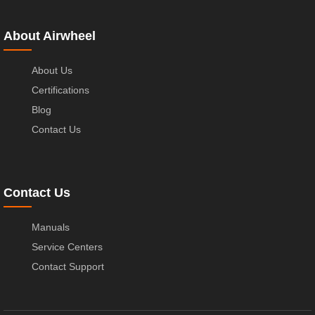
About Airwheel
About Us
Certifications
Blog
Contact Us
Contact Us
Manuals
Service Centers
Contact Support