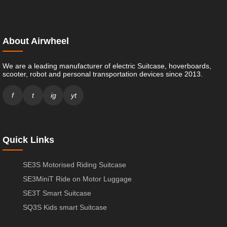
About Airwheel
We are a leading manufacturer of electric Suitcase, hoverboards,
scooter, robot and personal transportation devices since 2013.
f
t
ig
yt
Quick Links
SE3S Motorised Riding Suitcase
SE3MiniT Ride on Motor Luggage
SE3T Smart Suitcase
SQ3S Kids smart Suitcase