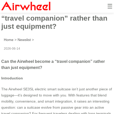
☰
Can the Airwheel become a
“travel companion” rather than
just equipment?
Home
>
Newslist
>
2026-06-14
Can the Airwheel become a “travel companion” rather
than just equipment?
Introduction
The Airwheel SE3SL electric smart suitcase isn’t just another piece of
luggage—it’s designed to move with you. With features that blend
mobility, convenience, and smart integration, it raises an interesting
question: can a suitcase evolve from passive gear into an active
travel companion? For frequent travelers dealing with long terminals,