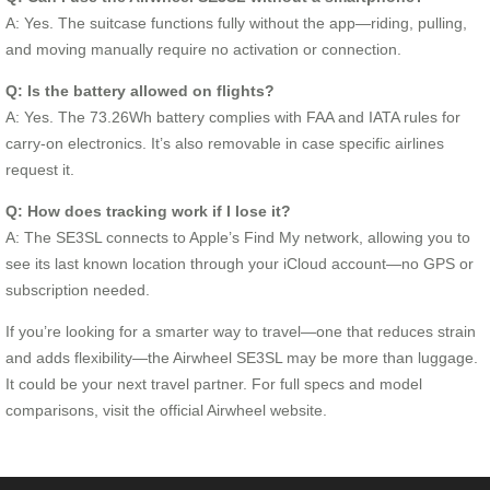
A: Yes. The suitcase functions fully without the app—riding, pulling,
and moving manually require no activation or connection.
Q: Is the battery allowed on flights?
A: Yes. The 73.26Wh battery complies with FAA and IATA rules for
carry-on electronics. It’s also removable in case specific airlines
request it.
Q: How does tracking work if I lose it?
A: The SE3SL connects to Apple’s Find My network, allowing you to
see its last known location through your iCloud account—no GPS or
subscription needed.
If you’re looking for a smarter way to travel—one that reduces strain
and adds flexibility—the Airwheel SE3SL may be more than luggage.
It could be your next travel partner. For full specs and model
comparisons, visit the official Airwheel website.