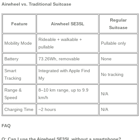
Airwheel vs. Traditional Suitcase
Regular
Feature
Airwheel SE3SL
Suitcase
Rideable + walkable +
Mobility Mode
Pullable only
pullable
Battery
73.26Wh, removable
None
Smart
Integrated with Apple Find
No tracking
Tracking
My
Range &
8–10 km range, up to 9.9
N/A
Speed
km/h
Charging Time
~2 hours
N/A
FAQ
Q: Can I use the Airwheel SE3SL without a smartphone?