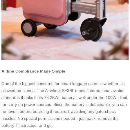
Airline Compliance Made Simple
One of the biggest concerns for smart luggage users is whether it’s
allowed on planes. The Airwheel SE3SL meets international aviation
standards thanks to its 73.26Wh battery—well under the 100Wh limit
for carry-on power sources. Since the battery is detachable, you can
remove it before boarding if required, avoiding any gate-check
hassles. No special permissions needed—just pack, remove the
battery if instructed, and go.