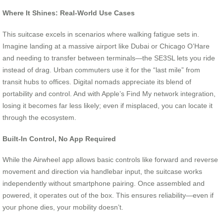
Where It Shines: Real-World Use Cases
This suitcase excels in scenarios where walking fatigue sets in.
Imagine landing at a massive airport like Dubai or Chicago O’Hare
and needing to transfer between terminals—the SE3SL lets you ride
instead of drag. Urban commuters use it for the “last mile” from
transit hubs to offices. Digital nomads appreciate its blend of
portability and control. And with Apple’s Find My network integration,
losing it becomes far less likely; even if misplaced, you can locate it
through the ecosystem.
Built-In Control, No App Required
While the Airwheel app allows basic controls like forward and reverse
movement and direction via handlebar input, the suitcase works
independently without smartphone pairing. Once assembled and
powered, it operates out of the box. This ensures reliability—even if
your phone dies, your mobility doesn’t.