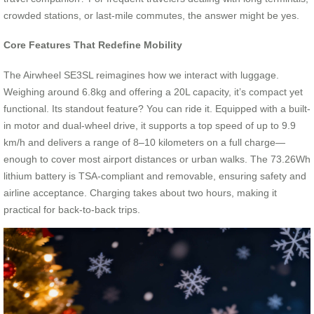
crowded stations, or last-mile commutes, the answer might be yes.
Core Features That Redefine Mobility
The Airwheel SE3SL reimagines how we interact with luggage.
Weighing around 6.8kg and offering a 20L capacity, it’s compact yet
functional. Its standout feature? You can ride it. Equipped with a built-
in motor and dual-wheel drive, it supports a top speed of up to 9.9
km/h and delivers a range of 8–10 kilometers on a full charge—
enough to cover most airport distances or urban walks. The 73.26Wh
lithium battery is TSA-compliant and removable, ensuring safety and
airline acceptance. Charging takes about two hours, making it
practical for back-to-back trips.