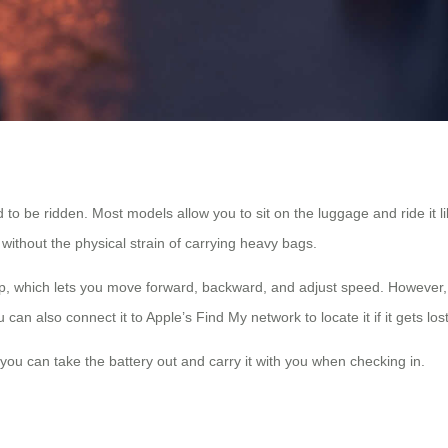
 to be ridden. Most models allow you to sit on the luggage and ride it like
without the physical strain of carrying heavy bags.
, which lets you move forward, backward, and adjust speed. However, y
an also connect it to Apple’s Find My network to locate it if it gets lost
 you can take the battery out and carry it with you when checking in.