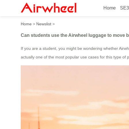
Home
SE3
Can students use the Airwh
Home
>
Newslist
>
Can students use the Airwheel luggage to move 
If you are a student, you might be wondering whether Airwhe
actually one of the most popular use cases for this type of 