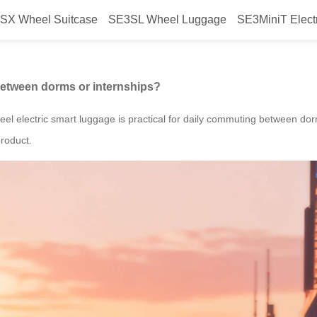
SX Wheel Suitcase
SE3SL Wheel Luggage
SE3MiniT Elect
eel luggage to move between dor
between dorms or internships?
el electric smart luggage is practical for daily commuting between dorms
product.