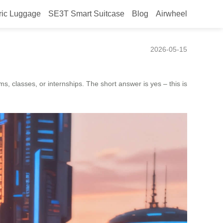
ric Luggage
SE3T Smart Suitcase
Blog
Airwheel
ms or internships?
2026-05-15
, classes, or internships. The short answer is yes – this is