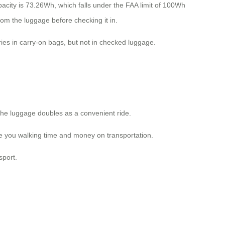
acity is 73.26Wh, which falls under the FAA limit of 100Wh
om the luggage before checking it in.
ries in carry-on bags, but not in checked luggage.
the luggage doubles as a convenient ride.
ave you walking time and money on transportation.
sport.