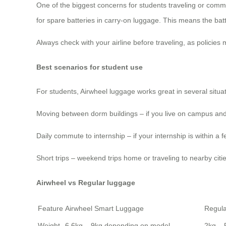
One of the biggest concerns for students traveling or comm
for spare batteries in carry-on luggage. This means the ba
Always check with your airline before traveling, as policies
Best scenarios for student use
For students, Airwheel luggage works great in several situat
Moving between dorm buildings – if you live on campus and 
Daily commute to internship – if your internship is within 
Short trips – weekend trips home or traveling to nearby ci
Airwheel vs Regular luggage
Feature
Airwheel Smart Luggage
Regul
Weight
6.6kg – 9kg depending on model
2kg – 5