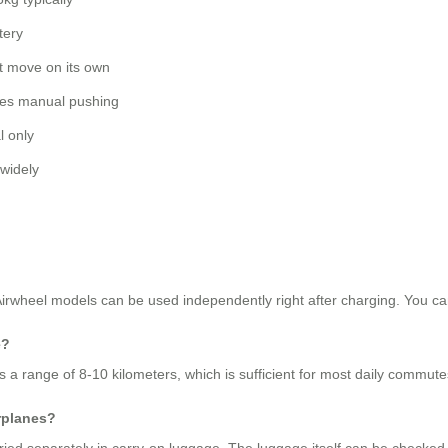
tery
 move on its own
es manual pushing
 only
 widely
 Airwheel models can be used independently right after charging. You can
e?
s a range of 8-10 kilometers, which is sufficient for most daily commut
rplanes?
rried separately in carry-on luggage. The luggage itself can be checked