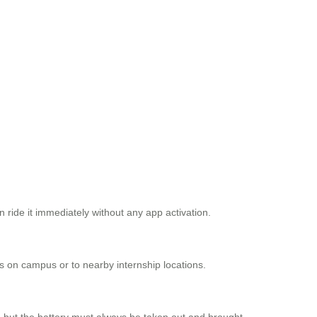
 ride it immediately without any app activation.
es on campus or to nearby internship locations.
, but the battery must always be taken out and brought