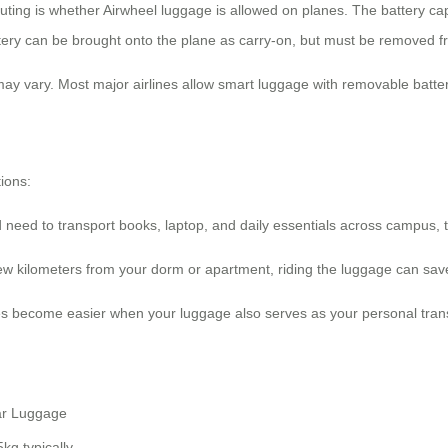
uting is whether Airwheel luggage is allowed on planes. The battery cap
ttery can be brought onto the plane as carry-on, but must be removed fr
 may vary. Most major airlines allow smart luggage with removable batte
ions:
need to transport books, laptop, and daily essentials across campus, 
a few kilometers from your dorm or apartment, riding the luggage can s
ties become easier when your luggage also serves as your personal tran
ar Luggage
kg typically