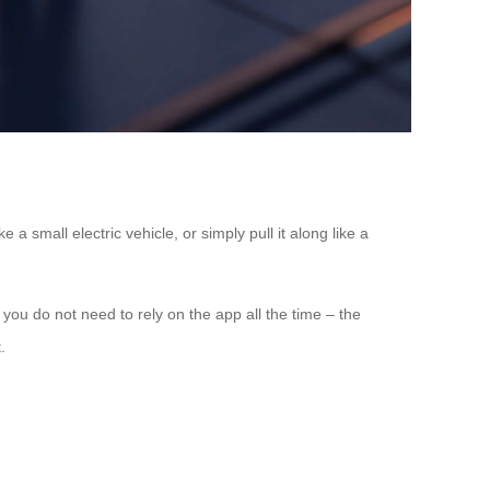
 a small electric vehicle, or simply pull it along like a
ou do not need to rely on the app all the time – the
.