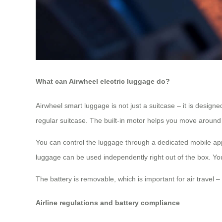
What can Airwheel electric luggage do?
Airwheel smart luggage is not just a suitcase – it is designed
regular suitcase. The built-in motor helps you move around 
You can control the luggage through a dedicated mobile app
luggage can be used independently right out of the box. You c
The battery is removable, which is important for air travel –
Airline regulations and battery compliance