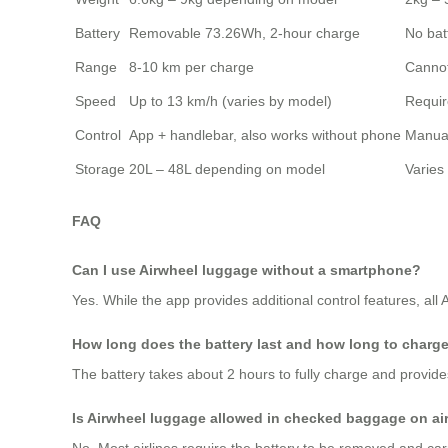
Battery
Removable 73.26Wh, 2-hour charge
No bat
Range
8-10 km per charge
Cannot
Speed
Up to 13 km/h (varies by model)
Requir
Control
App + handlebar, also works without phone
Manual
Storage
20L – 48L depending on model
Varies
FAQ
Can I use Airwheel luggage without a smartphone?
Yes. While the app provides additional control features, all
How long does the battery last and how long to charg
The battery takes about 2 hours to fully charge and provide
Is Airwheel luggage allowed in checked baggage on ai
No. Most airlines require the battery to be removed and ca