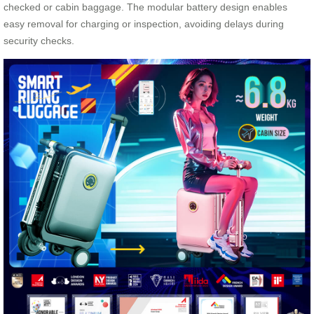
checked or cabin baggage. The modular battery design enables
easy removal for charging or inspection, avoiding delays during
security checks.