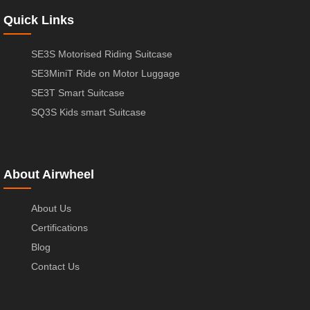
Quick Links
SE3S Motorised Riding Suitcase
SE3MiniT Ride on Motor Luggage
SE3T Smart Suitcase
SQ3S Kids smart Suitcase
About Airwheel
About Us
Certifications
Blog
Contact Us