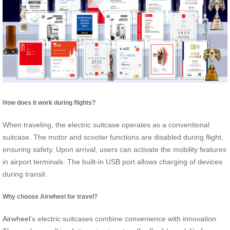
How does it work during flights?
When traveling, the electric suitcase operates as a conventional
suitcase. The motor and scooter functions are disabled during flight,
ensuring safety. Upon arrival, users can activate the mobility features
in airport terminals. The built-in USB port allows charging of devices
during transit.
Why choose Airwheel for travel?
Airwheel
‘s electric suitcases combine convenience with innovation.