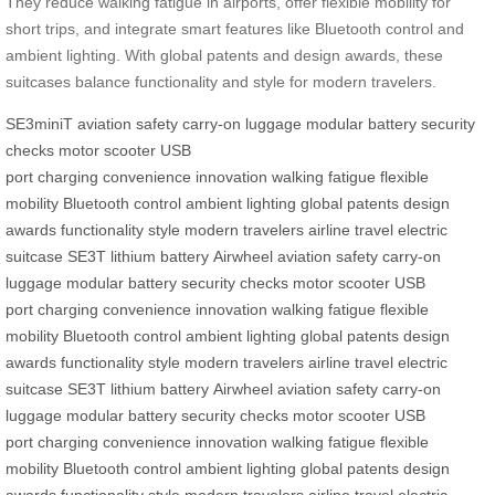
They reduce walking fatigue in airports, offer flexible mobility for
short trips, and integrate smart features like Bluetooth control and
ambient lighting. With global patents and design awards, these
suitcases balance functionality and style for modern travelers.
SE3miniT
aviation safety
carry-on luggage
modular battery
security
checks
motor
scooter
USB
port
charging
convenience
innovation
walking fatigue
flexible
mobility
Bluetooth control
ambient lighting
global patents
design
awards
functionality
style
modern travelers
airline travel
electric
suitcase
SE3T
lithium battery
Airwheel
aviation safety
carry-on
luggage
modular battery
security checks
motor
scooter
USB
port
charging
convenience
innovation
walking fatigue
flexible
mobility
Bluetooth control
ambient lighting
global patents
design
awards
functionality
style
modern travelers
airline travel
electric
suitcase
SE3T
lithium battery
Airwheel
aviation safety
carry-on
luggage
modular battery
security checks
motor
scooter
USB
port
charging
convenience
innovation
walking fatigue
flexible
mobility
Bluetooth control
ambient lighting
global patents
design