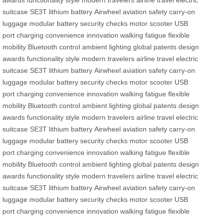
awards
functionality
style
modern travelers
airline travel
electric
suitcase
SE3T
lithium battery
Airwheel
aviation safety
carry-on
luggage
modular battery
security checks
motor
scooter
USB
port
charging
convenience
innovation
walking fatigue
flexible
mobility
Bluetooth control
ambient lighting
global patents
design
awards
functionality
style
modern travelers
airline travel
electric
suitcase
SE3T
lithium battery
Airwheel
aviation safety
carry-on
luggage
modular battery
security checks
motor
scooter
USB
port
charging
convenience
innovation
walking fatigue
flexible
mobility
Bluetooth control
ambient lighting
global patents
design
awards
functionality
style
modern travelers
airline travel
electric
suitcase
SE3T
lithium battery
Airwheel
aviation safety
carry-on
luggage
modular battery
security checks
motor
scooter
USB
port
charging
convenience
innovation
walking fatigue
flexible
mobility
Bluetooth control
ambient lighting
global patents
design
awards
functionality
style
modern travelers
airline travel
electric
suitcase
SE3T
lithium battery
Airwheel
aviation safety
carry-on
luggage
modular battery
security checks
motor
scooter
USB
port
charging
convenience
innovation
walking fatigue
flexible