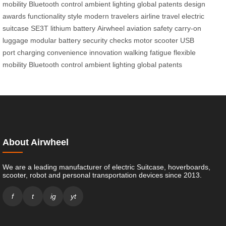
mobility
Bluetooth control
ambient lighting
global patents
design
awards
functionality
style
modern travelers
airline travel
electric
suitcase
SE3T
lithium battery
Airwheel
aviation safety
carry-on
luggage
modular battery
security checks
motor
scooter
USB
port
charging
convenience
innovation
walking fatigue
flexible
mobility
Bluetooth control
ambient lighting
global patents
About Airwheel
We are a leading manufacturer of electric Suitcase, hoverboards,
scooter, robot and personal transportation devices since 2013.
f
t
ig
yt