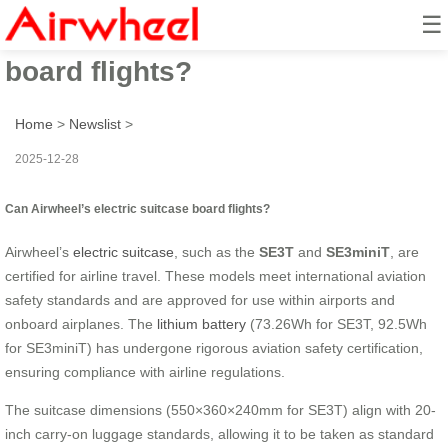
☰
Can Airwheel’s electric suitcase
board flights?
Home
>
Newslist
>
2025-12-28
Can Airwheel’s electric suitcase board flights?
Airwheel’s
electric suitcase
, such as the
SE3T
and
SE3miniT
, are
certified for airline travel. These models meet international aviation
safety standards and are approved for use within airports and
onboard airplanes. The
lithium battery
(73.26Wh for SE3T, 92.5Wh
for SE3miniT) has undergone rigorous aviation safety certification,
ensuring compliance with airline regulations.
The suitcase dimensions (550×360×240mm for SE3T) align with 20-
inch carry-on luggage standards, allowing it to be taken as standard