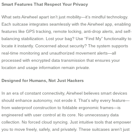
Smart Features That Respect Your Privacy
What sets Airwheel apart isn’t just mobility—it’s mindful technology.
Each suitcase integrates seamlessly with the Airwheel app, enabling
features like GPS tracking, remote locking, anti-drop alerts, and self-
balancing stabilization. Lost your bag? Use “Find My” functionality to
locate it instantly. Concerned about security? The system supports
real-time monitoring and unauthorized movement alerts—all
processed with encrypted data transmission that ensures your
location and usage information remain private.
Designed for Humans, Not Just Hackers
In an era of constant connectivity, Airwheel believes smart devices
should enhance autonomy, not erode it. That’s why every feature—
from waterproof construction to foldable ergonomic frames—is
engineered with user control at its core. No unnecessary data
collection. No forced cloud syncing. Just intuitive tools that empower
you to move freely, safely, and privately. These suitcases aren’t just