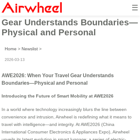
☰
AWE2026: When Your Travel
Gear Understands Boundaries—
Physical and Personal
Home
>
Newslist
>
2026-03-13
AWE2026: When Your Travel Gear Understands
Boundaries—Physical and Personal
Introducing the Future of Smart Mobility at AWE2026
In a world where technology increasingly blurs the line between
convenience and intrusion, Airwheel is redefining what it means to
travel with intelligence—and integrity. At AWE2026 (China
International Consumer Electronics & Appliances Expo), Airwheel
unveils its latest evolution in smart luggage: a series of electric-