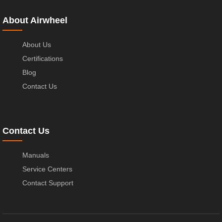
About Airwheel
About Us
Certifications
Blog
Contact Us
Contact Us
Manuals
Service Centers
Contact Support