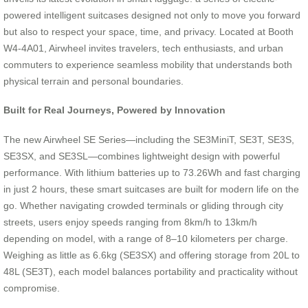
powered intelligent suitcases designed not only to move you forward
but also to respect your space, time, and privacy. Located at Booth
W4-4A01, Airwheel invites travelers, tech enthusiasts, and urban
commuters to experience seamless mobility that understands both
physical terrain and personal boundaries.
Built for Real Journeys, Powered by Innovation
The new Airwheel SE Series—including the SE3MiniT, SE3T, SE3S,
SE3SX, and SE3SL—combines lightweight design with powerful
performance. With lithium batteries up to 73.26Wh and fast charging
in just 2 hours, these smart suitcases are built for modern life on the
go. Whether navigating crowded terminals or gliding through city
streets, users enjoy speeds ranging from 8km/h to 13km/h
depending on model, with a range of 8–10 kilometers per charge.
Weighing as little as 6.6kg (SE3SX) and offering storage from 20L to
48L (SE3T), each model balances portability and practicality without
compromise.