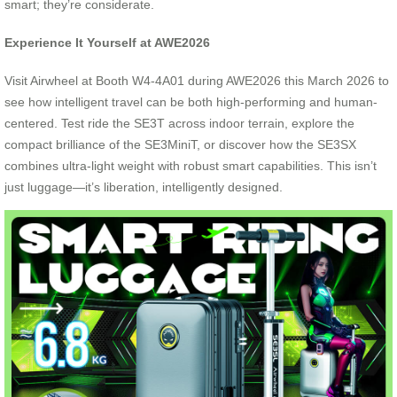
smart; they’re considerate.
Experience It Yourself at AWE2026
Visit Airwheel at Booth W4-4A01 during AWE2026 this March 2026 to
see how intelligent travel can be both high-performing and human-
centered. Test ride the SE3T across indoor terrain, explore the
compact brilliance of the SE3MiniT, or discover how the SE3SX
combines ultra-light weight with robust smart capabilities. This isn’t
just luggage—it’s liberation, intelligently designed.