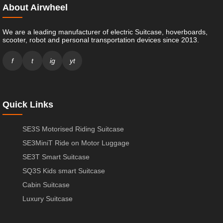
About Airwheel
We are a leading manufacturer of electric Suitcase, hoverboards,
scooter, robot and personal transportation devices since 2013.
f
t
ig
yt
Quick Links
SE3S Motorised Riding Suitcase
SE3MiniT Ride on Motor Luggage
SE3T Smart Suitcase
SQ3S Kids smart Suitcase
Cabin Suitcase
Luxury Suitcase