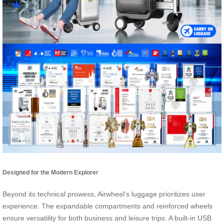
Designed for the Modern Explorer
Beyond its technical prowess, Airwheel’s luggage prioritizes user
experience. The expandable compartments and reinforced wheels
ensure versatility for both business and leisure trips. A built-in USB