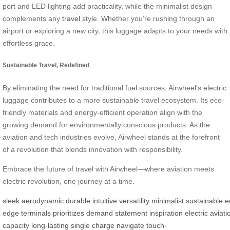
port and LED lighting add practicality, while the minimalist design
complements any
travel
style. Whether you’re rushing through an
airport or exploring a new city, this luggage adapts to your needs with
effortless grace.
Sustainable Travel, Redefined
By eliminating the need for traditional fuel sources, Airwheel’s electric
luggage contributes to a more sustainable travel ecosystem. Its eco-
friendly materials and energy-efficient operation align with the
growing demand for environmentally conscious products. As the
aviation and tech industries evolve, Airwheel stands at the forefront
of a revolution that blends innovation with responsibility.
Embrace the future of travel with Airwheel—where aviation meets
electric revolution, one journey at a time.
sleek
aerodynamic
durable
intuitive
versatility
minimalist
sustainable
e
edge
terminals
prioritizes
demand
statement
inspiration
electric
aviati
capacity
long-lasting
single
charge
navigate
touch-