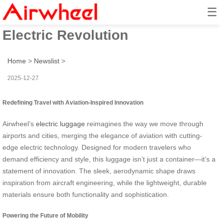
☰
Aviation Meets Airwheel’s
Electric Revolution
Home
>
Newslist
>
2025-12-27
Redefining Travel with Aviation-Inspired Innovation
Airwheel’s
electric luggage
reimagines the way we move through
airports and cities, merging the elegance of aviation with cutting-
edge electric technology. Designed for modern travelers who
demand efficiency and style, this luggage isn’t just a container—it’s a
statement of innovation. The sleek, aerodynamic shape draws
inspiration from aircraft engineering, while the lightweight, durable
materials ensure both functionality and sophistication.
Powering the Future of Mobility