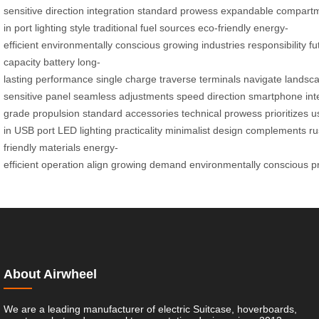
sensitive
direction
integration
standard
prowess
expandable
compart
in
port
lighting
style
traditional
fuel
sources
eco-friendly
energy-
efficient
environmentally
conscious
growing
industries
responsibility
fu
capacity
battery
long-
lasting
performance
single
charge
traverse
terminals
navigate
landsc
sensitive
panel
seamless
adjustments
speed
direction
smartphone
int
grade
propulsion
standard
accessories
technical
prowess
prioritizes
u
in
USB
port
LED
lighting
practicality
minimalist
design
complements
ru
friendly
materials
energy-
efficient
operation
align
growing
demand
environmentally
conscious
p
About Airwheel
We are a leading manufacturer of electric Suitcase, hoverboards,