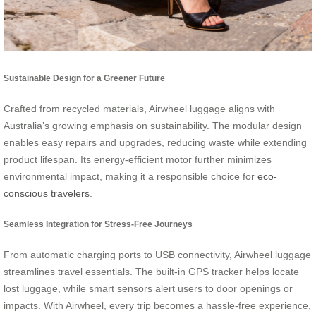
Sustainable Design for a Greener Future
Crafted from recycled materials, Airwheel luggage aligns with
Australia’s growing emphasis on sustainability. The modular design
enables easy repairs and upgrades, reducing waste while extending
product lifespan. Its energy-efficient motor further minimizes
environmental impact, making it a responsible choice for
eco-
conscious travelers
.
Seamless Integration for Stress-Free Journeys
From automatic charging ports to USB connectivity, Airwheel luggage
streamlines travel essentials. The built-in GPS tracker helps locate
lost luggage, while smart sensors alert users to door openings or
impacts. With Airwheel, every trip becomes a hassle-free experience,