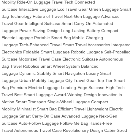
Mobility
Ride-On Luggage
Travel Tech
Connected
Suitcase
Interactive Luggage
Eco Travel Gear
Green Luggage
Smart
Bag Technology
Future of Travel
Next-Gen Luggage
Advanced
Travel Gear
Intelligent Suitcase
Smart Carry-On
Automated
Luggage
Power-Saving Design
Long-Lasting Battery
Compact
Electric Luggage
Portable Smart Bag
Mobile Charging
Luggage
Tech-Enhanced Travel
Smart Travel Accessories
Integrated
Electronics
Foldable Smart Luggage
Robotic Luggage
Self-Propelled
Suitcase
Motorized Travel Case
Electronic Suitcase
Autonomous
Bag
Travel Robotics
Smart Wheel System
Balanced
Luggage
Dynamic Stability
Smart Navigation
Luxury Smart
Luggage
Urban Mobility Luggage
City Travel Gear
Top-Tier Smart
Bag
Premium Electric Luggage
Leading-Edge Suitcase
High-Tech
Travel
Best Smart Luggage
Award-Winning Design
Innovation in
Motion
Smart Transport
Single-Wheel Luggage
Compact
Mobility
Minimalist Smart Bag
Efficient Travel
Lightweight Electric
Luggage
Smart Carry-On Case
Advanced Luggage
Next-Gen
Suitcase
Auto-Follow Luggage
Follow-Me Bag
Hands-Free
Travel
Autonomous Travel Case
Revolutionary Design
Cabin-Sized