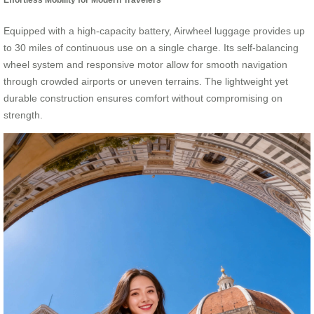
Equipped with a high-capacity battery, Airwheel luggage provides up
to 30 miles of continuous use on a single charge. Its self-balancing
wheel system and responsive motor allow for smooth navigation
through crowded airports or uneven terrains. The lightweight yet
durable construction ensures comfort without compromising on
strength.