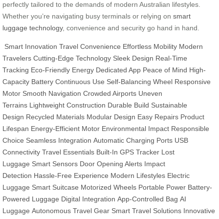
perfectly tailored to the demands of modern Australian lifestyles.
Whether you’re navigating busy terminals or relying on
smart
luggage technology
, convenience and security go hand in hand.
Smart Innovation
Travel Convenience
Effortless Mobility
Modern
Travelers
Cutting-Edge Technology
Sleek Design
Real-Time
Tracking
Eco-Friendly Energy
Dedicated App
Peace of Mind
High-
Capacity Battery
Continuous Use
Self-Balancing Wheel
Responsive
Motor
Smooth Navigation
Crowded Airports
Uneven
Terrains
Lightweight Construction
Durable Build
Sustainable
Design
Recycled Materials
Modular Design
Easy Repairs
Product
Lifespan
Energy-Efficient Motor
Environmental Impact
Responsible
Choice
Seamless Integration
Automatic Charging Ports
USB
Connectivity
Travel Essentials
Built-In GPS Tracker
Lost
Luggage
Smart Sensors
Door Opening Alerts
Impact
Detection
Hassle-Free Experience
Modern Lifestyles
Electric
Luggage
Smart Suitcase
Motorized Wheels
Portable Power
Battery-
Powered Luggage
Digital Integration
App-Controlled Bag
AI
Luggage
Autonomous Travel Gear
Smart Travel Solutions
Innovative