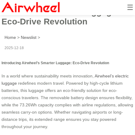
☰
Airwheel’s Smarter Luggage:
Eco-Drive Revolution
Home
>
Newslist
>
2025-12-18
Introducing Airwheel’s Smarter Luggage: Eco-Drive Revolution
In a world where sustainability meets innovation,
Airwheel’s electric
luggage
redefines modern travel. Powered by high-cycle lithium
batteries, this luggage offers an eco-friendly solution for eco-
conscious travelers. The removable battery design ensures flexibility,
while the 73.26Wh capacity complies with airline regulations, allowing
seamless carry-on options. Whether navigating airports or long-
distance trips, its extended range ensures you stay powered
throughout your journey.