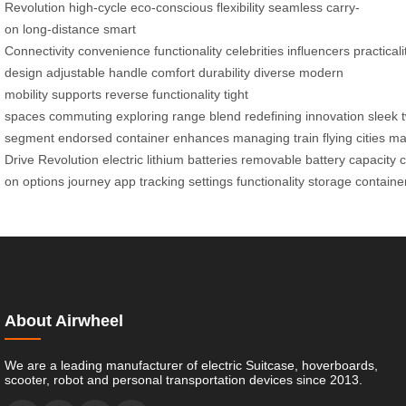
Revolution
high-cycle
eco-conscious
flexibility
seamless carry-
on
long-distance
smart
Connectivity
convenience
functionality
celebrities
influencers
practicali
design
adjustable handle
comfort
durability
diverse
modern
mobility
supports
reverse functionality
tight
spaces
commuting
exploring
range
blend
redefining
innovation
sleek
segment
endorsed
container
enhances
managing
train
flying
cities
ma
Drive
Revolution
electric
lithium
batteries
removable
battery
capacity
c
on
options
journey
app
tracking
settings
functionality
storage
containe
About Airwheel
We are a leading manufacturer of electric Suitcase, hoverboards,
scooter, robot and personal transportation devices since 2013.