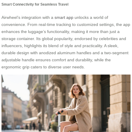
Smart Connectivity for Seamless Travel
Airwheel’s integration with a
smart app
unlocks a world of
convenience. From real-time tracking to customized settings, the app
enhances the luggage’s functionality, making it more than just a
storage container. Its global popularity, endorsed by celebrities and
influencers, highlights its blend of style and practicality. A sleek,
durable design with anodized aluminum handles and a two-segment
adjustable handle ensures comfort and durability, while the
ergonomic grip caters to diverse user needs.