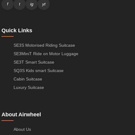
f
t
ig
yt
Quick Links
SE3S Motorised Riding Suitcase
SE3MiniT Ride on Motor Luggage
SE3T Smart Suitcase
SQ3S Kids smart Suitcase
Cabin Suitcase
Luxury Suitcase
About Airwheel
About Us