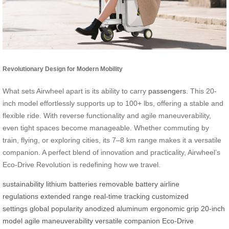
Revolutionary Design for Modern Mobility
What sets Airwheel apart is its ability to carry
passengers
. This 20-
inch model effortlessly supports up to 100+ lbs, offering a stable and
flexible ride. With reverse functionality and agile maneuverability,
even tight spaces become manageable. Whether commuting by
train, flying, or exploring cities, its 7–8 km range makes it a versatile
companion. A perfect blend of innovation and practicality, Airwheel’s
Eco-Drive Revolution is redefining how we travel.
sustainability
lithium batteries
removable battery
airline
regulations
extended range
real-time tracking
customized
settings
global popularity
anodized aluminum
ergonomic grip
20-inch
model
agile maneuverability
versatile companion
Eco-Drive