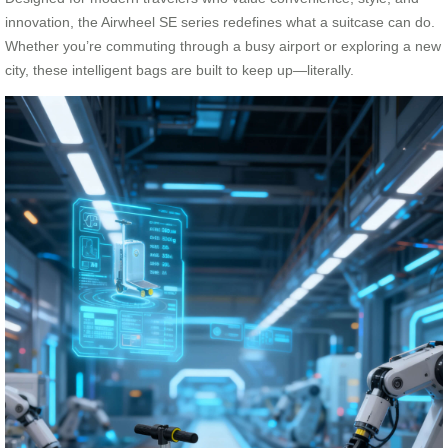
innovation, the Airwheel SE series redefines what a suitcase can do.
Whether you’re commuting through a busy airport or exploring a new
city, these intelligent bags are built to keep up—literally.