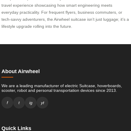
travel experience showcasing how smart engineering meets
everyday practicality. For frequent flyers, business commuters, or
tech-savvy adventurers, the Airwheel suitcase isn’t just luggage; it’s a
lifestyle upgrade rolling into the future.
About Airwheel
We are a leading manufacturer of electric Suitcase, hoverboards,
scooter, robot and personal transportation devices since 2013.
f
t
ig
yt
Quick Links