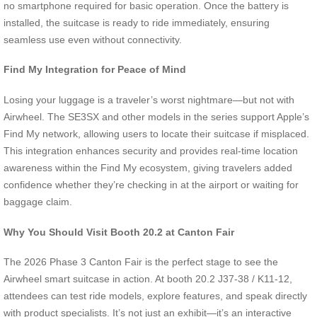
no smartphone required for basic operation. Once the battery is
installed, the suitcase is ready to ride immediately, ensuring
seamless use even without connectivity.
Find My Integration for Peace of Mind
Losing your luggage is a traveler’s worst nightmare—but not with
Airwheel. The SE3SX and other models in the series support Apple’s
Find My network, allowing users to locate their suitcase if misplaced.
This integration enhances security and provides real-time location
awareness within the Find My ecosystem, giving travelers added
confidence whether they’re checking in at the airport or waiting for
baggage claim.
Why You Should Visit Booth 20.2 at Canton Fair
The 2026 Phase 3 Canton Fair is the perfect stage to see the
Airwheel smart suitcase in action. At booth 20.2 J37-38 / K11-12,
attendees can test ride models, explore features, and speak directly
with product specialists. It’s not just an exhibit—it’s an interactive