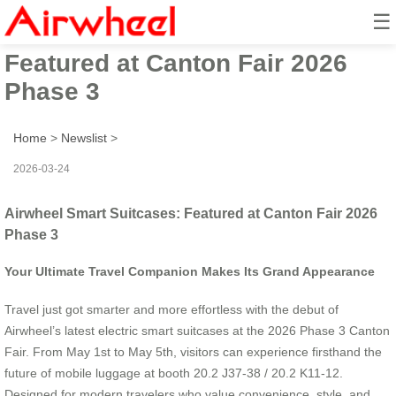
☰
Airwheel Smart Suitcases:
Featured at Canton Fair 2026
Phase 3
Home
>
Newslist
>
2026-03-24
Airwheel Smart Suitcases: Featured at Canton Fair 2026
Phase 3
Your Ultimate Travel Companion Makes Its Grand Appearance
Travel just got smarter and more effortless with the debut of
Airwheel’s latest electric smart suitcases at the 2026 Phase 3 Canton
Fair. From May 1st to May 5th, visitors can experience firsthand the
future of mobile luggage at booth 20.2 J37-38 / 20.2 K11-12.
Designed for modern travelers who value convenience, style, and