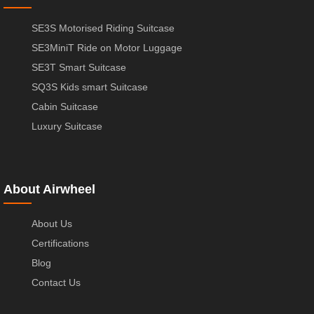
SE3S Motorised Riding Suitcase
SE3MiniT Ride on Motor Luggage
SE3T Smart Suitcase
SQ3S Kids smart Suitcase
Cabin Suitcase
Luxury Suitcase
About Airwheel
About Us
Certifications
Blog
Contact Us