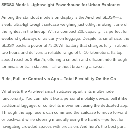
SE3SX Model: Lightweight Powerhouse for Urban Explorers
Among the standout models on display is the Airwheel SE3SX—a
sleek, ultra-lightweight suitcase weighing just 6.6kg, making it one of
the lightest in the lineup. With a compact 20L capacity, it’s perfect for
weekend getaways or as carry-on luggage. Despite its small size, the
SE3SX packs a powerful 73.26Wh battery that charges fully in about
two hours and delivers a reliable range of 8–10 kilometers. Its top
speed reaches 9.9km/h, offering a smooth and efficient ride through
terminals or train stations—all without breaking a sweat.
Ride, Pull, or Control via App – Total Flexibility On the Go
What sets the Airwheel smart suitcase apart is its multi-mode
functionality. You can ride it like a personal mobility device, pull it like
traditional luggage, or control its movement using the dedicated app.
Through the app, users can command the suitcase to move forward
or backward while steering manually using the handle—perfect for
navigating crowded spaces with precision. And here’s the best part: