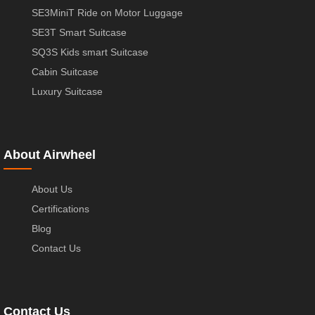
SE3MiniT Ride on Motor Luggage
SE3T Smart Suitcase
SQ3S Kids smart Suitcase
Cabin Suitcase
Luxury Suitcase
About Airwheel
About Us
Certifications
Blog
Contact Us
Contact Us