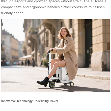
through airports and crowded spaces without strain. The suitcase’s
compact size and ergonomic handles further contribute to its user-
friendly appeal.
Innovative Technology Redefining Travel