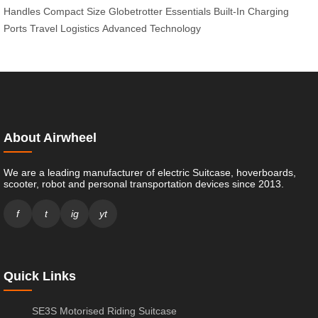
Handles
Compact Size
Globetrotter Essentials
Built-In Charging
Ports
Travel Logistics
Advanced Technology
About Airwheel
We are a leading manufacturer of electric Suitcase, hoverboards,
scooter, robot and personal transportation devices since 2013.
f
t
ig
yt
Quick Links
SE3S Motorised Riding Suitcase