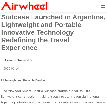
☰
Airwheel Smart Electric
Suitcase Launched in Argentina,
Lightweight and Portable
Innovative Technology
Redefining the Travel
Experience
Home
>
Newslist
>
2026-01-14
Lightweight and Portable Design
The Airwheel Smart Electric Suitcase stands out for its ultra-
lightweight construction, making it easy to carry even during long
trips. Its portable design ensures that travelers can move seamlessly