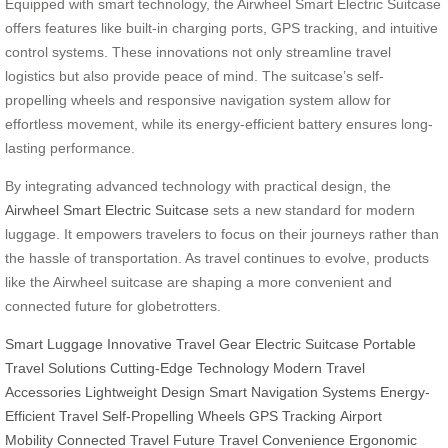
Equipped with smart technology, the Airwheel Smart Electric Suitcase
offers features like built-in charging ports, GPS tracking, and intuitive
control systems. These innovations not only streamline travel
logistics but also provide peace of mind. The suitcase’s self-
propelling wheels and responsive navigation system allow for
effortless movement, while its energy-efficient battery ensures long-
lasting performance.
By integrating advanced technology with practical design, the
Airwheel Smart Electric Suitcase
sets a new standard for modern
luggage. It empowers travelers to focus on their journeys rather than
the hassle of transportation. As travel continues to evolve, products
like the Airwheel suitcase are shaping a more convenient and
connected future for globetrotters.
Smart Luggage
Innovative Travel Gear
Electric Suitcase
Portable
Travel Solutions
Cutting-Edge Technology
Modern Travel
Accessories
Lightweight Design
Smart Navigation Systems
Energy-
Efficient Travel
Self-Propelling Wheels
GPS Tracking
Airport
Mobility
Connected Travel Future
Travel Convenience
Ergonomic