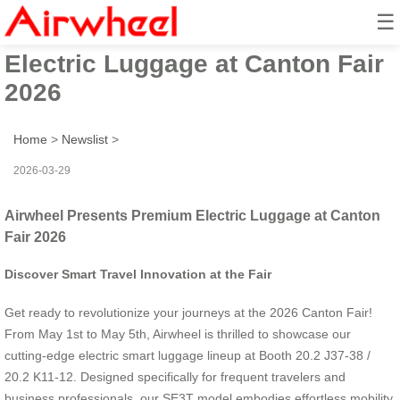
☰
Airwheel Presents Premium
Electric Luggage at Canton Fair
2026
Home
>
Newslist
>
2026-03-29
Airwheel Presents Premium Electric Luggage at Canton
Fair 2026
Discover Smart Travel Innovation at the Fair
Get ready to revolutionize your journeys at the 2026 Canton Fair!
From May 1st to May 5th, Airwheel is thrilled to showcase our
cutting-edge electric smart luggage lineup at Booth 20.2 J37-38 /
20.2 K11-12. Designed specifically for frequent travelers and
business professionals, our SE3T model embodies effortless mobility.