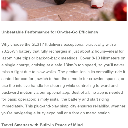
Unbeatable Performance for On-the-Go Efficiency
Why choose the SE3T? It delivers exceptional practicality with a
73.26Wh battery that fully recharges in just about 2 hours—ideal for
last-minute trips or back-to-back meetings. Cover 8-10 kilometers on
a single charge, cruising at a safe 13km/h top speed, so you’ll never
miss a flight due to slow walks. The genius lies in its versatility: ride it
seated for comfort, switch to handheld mode for crowded spaces, or
use the intuitive handle for steering while controlling forward and
backward motion via our optional app. Best of all, no app is needed
for basic operation; simply install the battery and start riding
immediately. This plug-and-play simplicity ensures reliability, whether
you’re navigating a busy expo hall or a foreign metro station.
Travel Smarter with Built-in Peace of Mind