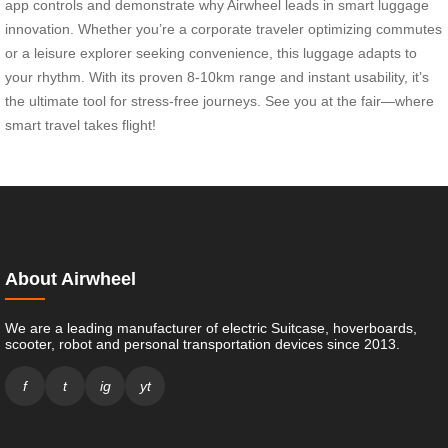
app controls and demonstrate why Airwheel leads in smart luggage
innovation. Whether you’re a corporate traveler optimizing commutes
or a leisure explorer seeking convenience, this luggage adapts to
your rhythm. With its proven 8-10km range and instant usability, it’s
the ultimate tool for stress-free journeys. See you at the fair—where
smart travel takes flight!
About Airwheel
We are a leading manufacturer of electric Suitcase, hoverboards,
scooter, robot and personal transportation devices since 2013.
f
t
ig
yt