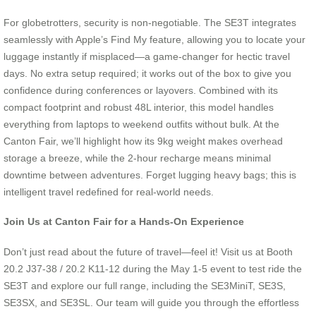
For globetrotters, security is non-negotiable. The SE3T integrates
seamlessly with Apple’s Find My feature, allowing you to locate your
luggage instantly if misplaced—a game-changer for hectic travel
days. No extra setup required; it works out of the box to give you
confidence during conferences or layovers. Combined with its
compact footprint and robust 48L interior, this model handles
everything from laptops to weekend outfits without bulk. At the
Canton Fair, we’ll highlight how its 9kg weight makes overhead
storage a breeze, while the 2-hour recharge means minimal
downtime between adventures. Forget lugging heavy bags; this is
intelligent travel redefined for real-world needs.
Join Us at Canton Fair for a Hands-On Experience
Don’t just read about the future of travel—feel it! Visit us at Booth
20.2 J37-38 / 20.2 K11-12 during the May 1-5 event to test ride the
SE3T and explore our full range, including the SE3MiniT, SE3S,
SE3SX, and SE3SL. Our team will guide you through the effortless