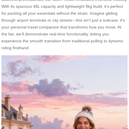
With its spacious 48L capacity and lightweight 9kg build, it’s perfect
for packing all your essentials without the strain. Imagine gliding
through airport terminals or city streets—this isn’t just a suitcase; it’s
your personal travel companion that transforms how you move. At
the fair, we’ll demonstrate real-time functionality, letting you
experience the smooth transition from traditional pulling to dynamic
riding firsthand.