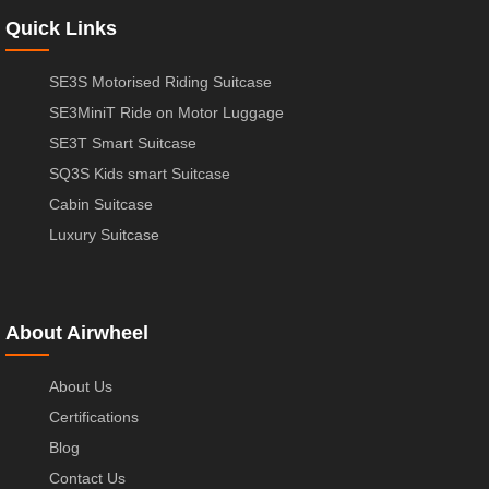
Quick Links
SE3S Motorised Riding Suitcase
SE3MiniT Ride on Motor Luggage
SE3T Smart Suitcase
SQ3S Kids smart Suitcase
Cabin Suitcase
Luxury Suitcase
About Airwheel
About Us
Certifications
Blog
Contact Us