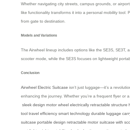
Whether navigating city streets, campus grounds, or airport
like functionality transforms it into a personal mobility tool
from gate to destination.
Models and Variations
The Airwheel lineup includes options like the SE3S, SE3T, a
scooter mode, while the SE3S focuses on lightweight portabili
Conclusion
Airwheel Electric Suitcase
isn’t just luggage—it’s a revoluti
enhancing the journey. Whether you’re a frequent flyer or a 
sleek design
motor wheel
electrically retractable structure
tool
travel efficiency
smart technology
durable luggage
carr
suitcase
portable design
retractable motor
suitcase with sc