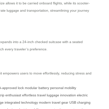
e allows it to be carried onboard flights, while its scooter-
eparate luggage and transportation, streamlining your journey
 expands into a 24-inch checked suitcase with a seated
tch every traveler’s preference.
, it empowers users to move effortlessly, reducing stress and
-approved lock
modular battery
personal mobility
trip enthusiast
effortless travel
luggage innovation
electric
age
integrated technology
modern travel gear
USB charging