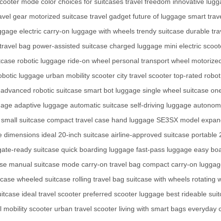
scooter mode
color choices for suitcases
travel freedom
innovative lug
ravel gear
motorized suitcase
travel gadget
future of luggage
smart trav
uggage
electric carry-on
luggage with wheels
trendy suitcase
durable tra
travel bag
power-assisted suitcase
charged luggage
mini electric scoot
tcase
robotic luggage
ride-on wheel
personal transport wheel
motorize
obotic luggage
urban mobility scooter
city travel scooter
top-rated robot
advanced robotic suitcase
smart bot luggage
single wheel suitcase
one
gage
adaptive luggage
automatic suitcase
self-driving luggage
autonomo
small suitcase
compact travel case
hand luggage
SE3SX model
expan
se dimensions
ideal 20-inch suitcase
airline-approved suitcase
portable 
gate-ready suitcase
quick boarding luggage
fast-pass luggage
easy bo
ase
manual suitcase mode
carry-on travel bag
compact carry-on lugga
tcase
wheeled suitcase
rolling travel bag
suitcase with wheels
rotating 
itcase
ideal travel scooter
preferred scooter luggage
best rideable sui
 mobility scooter
urban travel scooter
living with smart bags
everyday 