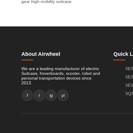
gear
high-mobility suitcase
About Airwheel
Quick L
We are a leading manufacturer of electric
SE3
Suitcase, hoverboards, scooter, robot and
SE3
personal transportation devices since
2013.
SE3
SQ3
f
t
ig
yt