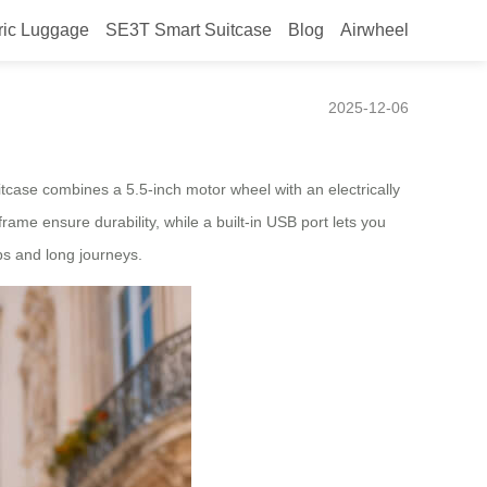
ric Luggage
SE3T Smart Suitcase
Blog
Airwheel
2025-12-06
itcase combines a 5.5-inch motor wheel with an electrically
ame ensure durability, while a built-in USB port lets you
ps and long journeys.