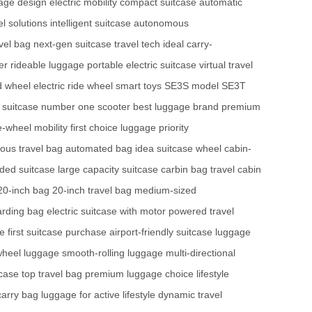
gage design
electric mobility
compact suitcase
automatic
el solutions
intelligent suitcase
autonomous
vel bag
next-gen suitcase
travel tech
ideal carry-
er
rideable luggage
portable electric suitcase
virtual travel
d wheel
electric ride wheel
smart toys
SE3S model
SE3T
 suitcase
number one scooter
best luggage brand
premium
-wheel mobility
first choice luggage
priority
us travel bag
automated bag
idea suitcase wheel
cabin-
ded suitcase
large capacity suitcase
carbin bag
travel cabin
20-inch bag
20-inch travel bag
medium-sized
arding bag
electric suitcase with motor
powered travel
ge
first suitcase purchase
airport-friendly suitcase
luggage
wheel luggage
smooth-rolling luggage
multi-directional
tcase
top travel bag
premium luggage choice
lifestyle
carry bag
luggage for active lifestyle
dynamic travel