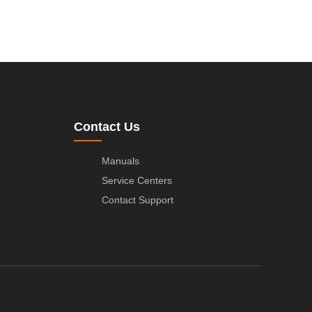
Contact Us
Manuals
Service Centers
Contact Support