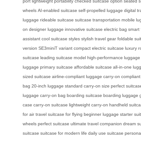
port
lightweight portability
checked suitcase option
seated 
wheels
AI-enabled suitcase
self-propelled luggage
digital t
luggage
rideable suitcase
suitcase transportation
mobile l
on
designer luggage
innovative suitcase
electric bag
smart 
assistant
cool suitcase styles
stylish travel gear
foldable sui
version
SE3miniT variant
compact electric suitcase
luxury r
suitcase
leading suitcase model
high-performance luggage
luggage
primary suitcase
affordable suitcase
all-in-one lug
sized suitcase
airline-compliant luggage
carry-on compliant
bag
20-inch luggage
standard carry-on size
perfect suitca
luggage
carry-on bag
boarding suitcase
boarding luggage
case
carry-on suitcase
lightweight carry-on
handheld suitc
for air travel
suitcase for flying
beginner luggage
starter sui
wheels
perfect suitcase
ultimate travel companion
dream su
suitcase
suitcase for modern life
daily use suitcase
personal