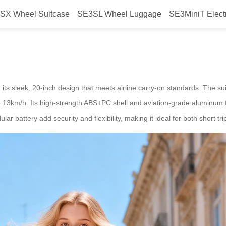
SX Wheel Suitcase
SE3SL Wheel Luggage
SE3MiniT Elect
 Glide with Freedom
its sleek, 20-inch design that meets airline carry-on standards. The su
to 13km/h. Its high-strength ABS+PC shell and aviation-grade aluminum fr
battery add security and flexibility, making it ideal for both short tri