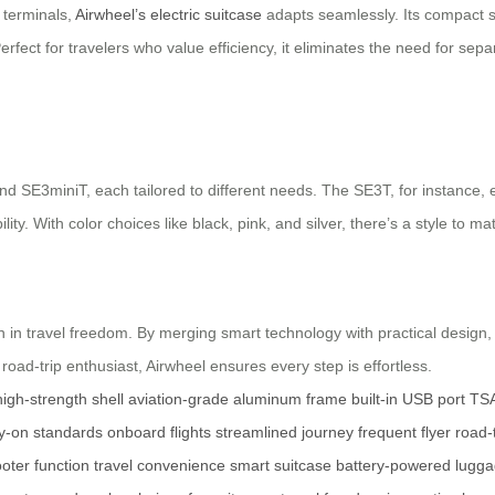
 terminals,
Airwheel’s electric suitcase
adapts seamlessly. Its compact siz
. Perfect for travelers who value efficiency, it eliminates the need for s
nd SE3miniT, each tailored to different needs. The SE3T, for instance,
ty. With color choices like black, pink, and silver, there’s a style to ma
on in travel freedom. By merging smart technology with practical design
road-trip enthusiast, Airwheel ensures every step is effortless.
high-strength shell
aviation-grade aluminum frame
built-in USB port
TSA
y-on standards
onboard flights
streamlined journey
frequent flyer
road-
ooter function
travel convenience
smart suitcase
battery-powered lugg