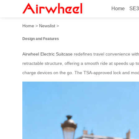
Home
SE3
Airwheel Electric Suitcase:
Home
>
Newslist
>
Design and Features
Airwheel Electric Suitcase
redefines travel convenience with 
retractable structure, offering a smooth ride at speeds up 
charge devices on the go. The TSA-approved lock and modular 