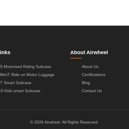
inks
About Airwheel
S Motorised Riding Suitcase
About Us
MiniT Ride on Motor Luggage
Certifications
T Smart Suitcase
Blog
S Kids smart Suitcase
Contact Us
© 2026 Airwheel. All Rights Reserved.