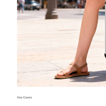
Use Cases