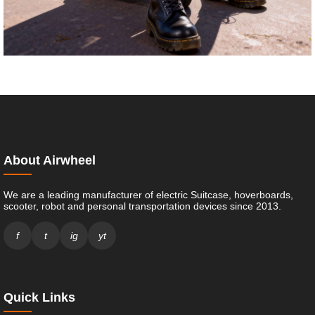
About Airwheel
We are a leading manufacturer of electric Suitcase, hoverboards,
scooter, robot and personal transportation devices since 2013.
f
t
ig
yt
Quick Links