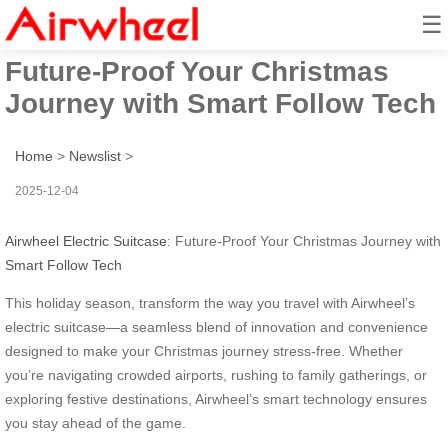
☰
Airwheel Electric Suitcase:
Future-Proof Your Christmas
Journey with Smart Follow Tech
Home
>
Newslist
>
2025-12-04
Airwheel Electric Suitcase
: Future-Proof Your Christmas Journey with
Smart Follow Tech
This holiday season, transform the way you travel with Airwheel’s
electric suitcase—a seamless blend of innovation and convenience
designed to make your Christmas journey stress-free. Whether
you’re navigating crowded airports, rushing to family gatherings, or
exploring festive destinations, Airwheel’s smart technology ensures
you stay ahead of the game.