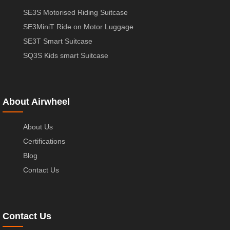
SE3S Motorised Riding Suitcase
SE3MiniT Ride on Motor Luggage
SE3T Smart Suitcase
SQ3S Kids smart Suitcase
About Airwheel
About Us
Certifications
Blog
Contact Us
Contact Us