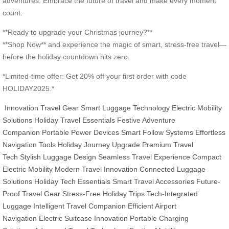
adventures. Embrace the future of travel and make every moment
count.
**Ready to upgrade your Christmas journey?**
**Shop Now** and experience the magic of smart, stress-free travel—
before the holiday countdown hits zero.
*Limited-time offer: Get 20% off your first order with code
HOLIDAY2025.*
Innovation Travel Gear
Smart Luggage Technology
Electric Mobility
Solutions
Holiday Travel Essentials
Festive Adventure
Companion
Portable Power Devices
Smart Follow Systems
Effortless
Navigation Tools
Holiday Journey Upgrade
Premium Travel
Tech
Stylish Luggage Design
Seamless Travel Experience
Compact
Electric Mobility
Modern Travel Innovation
Connected Luggage
Solutions
Holiday Tech Essentials
Smart Travel Accessories
Future-
Proof Travel Gear
Stress-Free Holiday Trips
Tech-Integrated
Luggage
Intelligent Travel Companion
Efficient Airport
Navigation
Electric Suitcase Innovation
Portable Charging