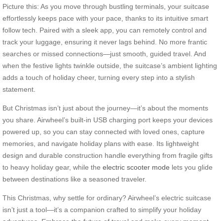
Picture this: As you move through bustling terminals, your suitcase
effortlessly keeps pace with your pace, thanks to its intuitive smart
follow tech. Paired with a sleek app, you can remotely control and
track your luggage, ensuring it never lags behind. No more frantic
searches or missed connections—just smooth, guided travel. And
when the festive lights twinkle outside, the suitcase’s ambient lighting
adds a touch of holiday cheer, turning every step into a stylish
statement.
But Christmas isn’t just about the journey—it’s about the moments
you share. Airwheel’s built-in USB charging port keeps your devices
powered up, so you can stay connected with loved ones, capture
memories, and navigate holiday plans with ease. Its lightweight
design and durable construction handle everything from fragile gifts
to heavy holiday gear, while the
electric scooter mode
lets you glide
between destinations like a seasoned traveler.
This Christmas, why settle for ordinary? Airwheel’s electric suitcase
isn’t just a tool—it’s a companion crafted to simplify your holiday