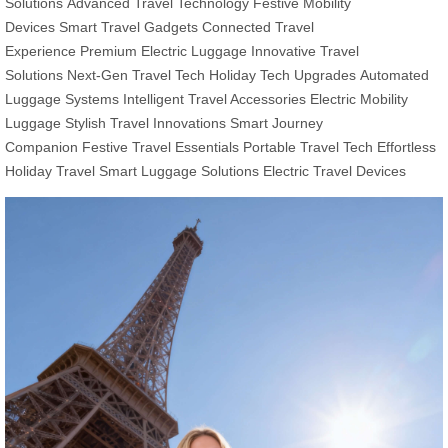
Solutions
Advanced Travel Technology
Festive Mobility
Devices
Smart Travel Gadgets
Connected Travel
Experience
Premium Electric Luggage
Innovative Travel
Solutions
Next-Gen Travel Tech
Holiday Tech Upgrades
Automated
Luggage Systems
Intelligent Travel Accessories
Electric Mobility
Luggage
Stylish Travel Innovations
Smart Journey
Companion
Festive Travel Essentials
Portable Travel Tech
Effortless
Holiday Travel
Smart Luggage Solutions
Electric Travel Devices