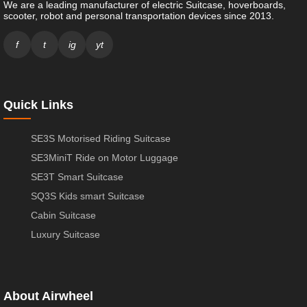
We are a leading manufacturer of electric Suitcase, hoverboards,
scooter, robot and personal transportation devices since 2013.
f
t
ig
yt
Quick Links
SE3S Motorised Riding Suitcase
SE3MiniT Ride on Motor Luggage
SE3T Smart Suitcase
SQ3S Kids smart Suitcase
Cabin Suitcase
Luxury Suitcase
About Airwheel