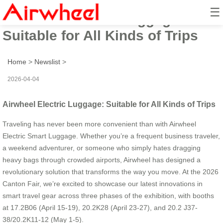
☰
Airwheel Electric Luggage:
Suitable for All Kinds of Trips
Home
>
Newslist
>
2026-04-04
Airwheel Electric Luggage: Suitable for All Kinds of Trips
Traveling has never been more convenient than with Airwheel
Electric Smart Luggage. Whether you’re a frequent business traveler,
a weekend adventurer, or someone who simply hates dragging
heavy bags through crowded airports, Airwheel has designed a
revolutionary solution that transforms the way you move. At the 2026
Canton Fair, we’re excited to showcase our latest innovations in
smart travel gear across three phases of the exhibition, with booths
at 17.2B06 (April 15-19), 20.2K28 (April 23-27), and 20.2 J37-
38/20.2K11-12 (May 1-5).