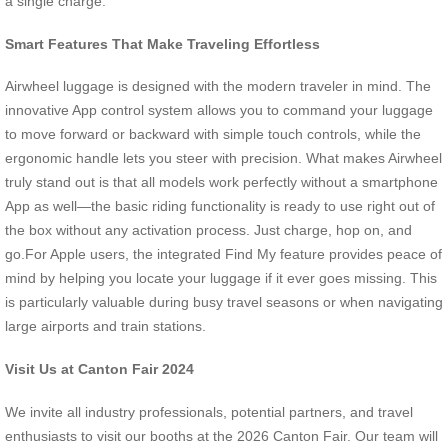
a single charge.
Smart Features That Make Traveling Effortless
Airwheel luggage is designed with the modern traveler in mind. The
innovative App control system allows you to command your luggage
to move forward or backward with simple touch controls, while the
ergonomic handle lets you steer with precision. What makes Airwheel
truly stand out is that all models work perfectly without a smartphone
App as well—the basic riding functionality is ready to use right out of
the box without any activation process. Just charge, hop on, and
go.For Apple users, the integrated Find My feature provides peace of
mind by helping you locate your luggage if it ever goes missing. This
is particularly valuable during busy travel seasons or when navigating
large airports and train stations.
Visit Us at Canton Fair 2024
We invite all industry professionals, potential partners, and travel
enthusiasts to visit our booths at the 2026 Canton Fair. Our team will