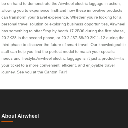
be on hand to demonstrate the Airwheel electric luggage in action,
allowing you to experience firsthand how these innovative products
can transform your travel experience. Whether you’re looking for a
personal travel solution or exploring business opportunities, Airwheel
has something to offer.Stop by booth 17.2B06 during the first phase,
20.2K28 in the second phase, or 20.2 J37-38/20.2K11-12 during the
third phase to discover the future of smart travel. Our knowledgeable
staff can help you find the perfect model to match your specific
needs and lifestyle.Airwheel electric luggage isn’t just a product—it’s
your ticket to a more convenient, efficient, and enjoyable travel
journey. See you at the Canton Fair!
About Airwheel