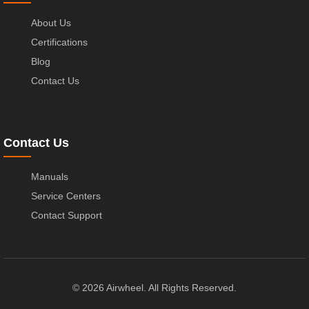
About Us
Certifications
Blog
Contact Us
Contact Us
Manuals
Service Centers
Contact Support
© 2026 Airwheel. All Rights Reserved.