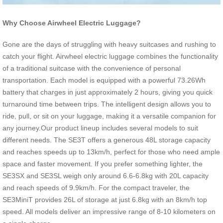
Why Choose Airwheel Electric Luggage?
Gone are the days of struggling with heavy suitcases and rushing to
catch your flight. Airwheel electric luggage combines the functionality
of a traditional suitcase with the convenience of personal
transportation. Each model is equipped with a powerful 73.26Wh
battery that charges in just approximately 2 hours, giving you quick
turnaround time between trips. The intelligent design allows you to
ride, pull, or sit on your luggage, making it a versatile companion for
any journey.Our product lineup includes several models to suit
different needs. The SE3T offers a generous 48L storage capacity
and reaches speeds up to 13km/h, perfect for those who need ample
space and faster movement. If you prefer something lighter, the
SE3SX and SE3SL weigh only around 6.6-6.8kg with 20L capacity
and reach speeds of 9.9km/h. For the compact traveler, the
SE3MiniT provides 26L of storage at just 6.8kg with an 8km/h top
speed. All models deliver an impressive range of 8-10 kilometers on