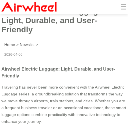
☰
Airwheel Electric Luggage:
Light, Durable, and User-
Friendly
Home
>
Newslist
>
2026-04-06
Airwheel Electric Luggage: Light, Durable, and User-
Friendly
Traveling has never been more convenient with the Airwheel Electric
Luggage series, a groundbreaking solution that transforms the way
we move through airports, train stations, and cities. Whether you are
a frequent business traveler or an occasional vacationer, these smart
luggage options combine practicality with innovative technology to
enhance your journey.