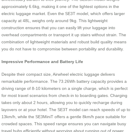
approximately 6.6kg, making it one of the lightest options in the
electric luggage market. Even the SE3T model, which offers larger
capacity at 48L, weighs only around 9kg. This lightweight
construction ensures that you can easily lift your luggage into
overhead compartments or transport it up stairs without strain. The
combination of lightweight materials and robust build quality means
you do not have to compromise between portability and durability.
Impressive Performance and Battery Life
Despite their compact size, Airwheel electric luggage delivers
remarkable performance. The 73.26Wh battery capacity provides a
driving range of 8-10 kilometers on a single charge, which is perfect
for most travel scenarios from check-in to boarding gates. Charging
takes only about 2 hours, allowing you to quickly recharge during
layovers or at your hotel. The SE3T model can reach speeds of up to
13km/h, while the SE3MiniT offers a gentle 8km/h pace suitable for
crowded spaces. This speed range ensures you can navigate busy
travel hubs efficiently without worrying about running out of power.