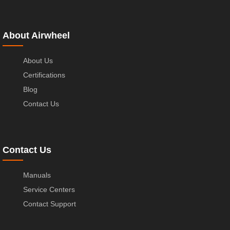
About Airwheel
About Us
Certifications
Blog
Contact Us
Contact Us
Manuals
Service Centers
Contact Support