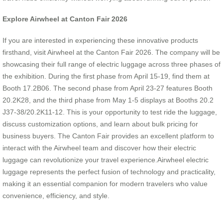
Explore Airwheel at Canton Fair 2026
If you are interested in experiencing these innovative products
firsthand, visit Airwheel at the Canton Fair 2026. The company will be
showcasing their full range of electric luggage across three phases of
the exhibition. During the first phase from April 15-19, find them at
Booth 17.2B06. The second phase from April 23-27 features Booth
20.2K28, and the third phase from May 1-5 displays at Booths 20.2
J37-38/20.2K11-12. This is your opportunity to test ride the luggage,
discuss customization options, and learn about bulk pricing for
business buyers. The Canton Fair provides an excellent platform to
interact with the Airwheel team and discover how their electric
luggage can revolutionize your travel experience.Airwheel electric
luggage represents the perfect fusion of technology and practicality,
making it an essential companion for modern travelers who value
convenience, efficiency, and style.