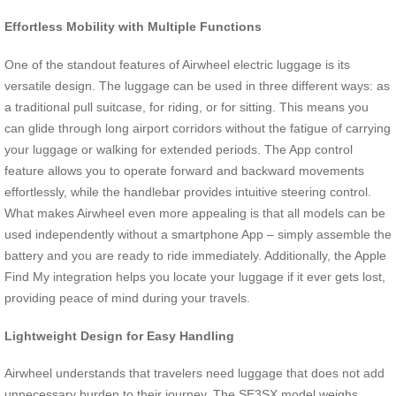
Effortless Mobility with Multiple Functions
One of the standout features of Airwheel electric luggage is its
versatile design. The luggage can be used in three different ways: as
a traditional pull suitcase, for riding, or for sitting. This means you
can glide through long airport corridors without the fatigue of carrying
your luggage or walking for extended periods. The App control
feature allows you to operate forward and backward movements
effortlessly, while the handlebar provides intuitive steering control.
What makes Airwheel even more appealing is that all models can be
used independently without a smartphone App – simply assemble the
battery and you are ready to ride immediately. Additionally, the Apple
Find My integration helps you locate your luggage if it ever gets lost,
providing peace of mind during your travels.
Lightweight Design for Easy Handling
Airwheel understands that travelers need luggage that does not add
unnecessary burden to their journey. The SE3SX model weighs