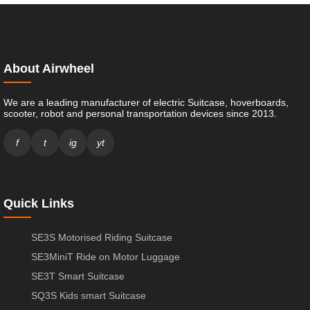
About Airwheel
We are a leading manufacturer of electric Suitcase, hoverboards,
scooter, robot and personal transportation devices since 2013.
f
t
ig
yt
Quick Links
SE3S Motorised Riding Suitcase
SE3MiniT Ride on Motor Luggage
SE3T Smart Suitcase
SQ3S Kids smart Suitcase