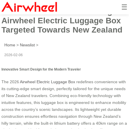
☰
2026 Innovative Smart Design
Airwheel Electric Luggage Box
Targeted Towards New Zealand
Home
>
Newslist
>
2026-02-06
Innovative Smart Design for the Modern Traveler
The 2026
Airwheel Electric Luggage Box
redefines convenience with
its cutting-edge smart design, perfectly tailored for the unique needs
of New Zealand travelers. Combining eco-friendly technology with
intuitive features, this luggage box is engineered to enhance mobility
across the country’s scenic landscapes. Its lightweight yet durable
construction ensures effortless navigation through New Zealand’s
hilly terrain, while the built-in lithium battery offers a 40km range on a