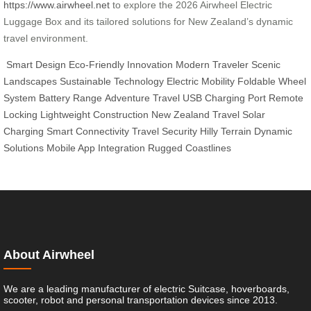
https://www.airwheel.net
to explore the 2026 Airwheel Electric
Luggage Box and its tailored solutions for New Zealand’s dynamic
travel environment.
Smart Design
Eco-Friendly Innovation
Modern Traveler
Scenic
Landscapes
Sustainable Technology
Electric Mobility
Foldable Wheel
System
Battery Range
Adventure Travel
USB Charging Port
Remote
Locking
Lightweight Construction
New Zealand Travel
Solar
Charging
Smart Connectivity
Travel Security
Hilly Terrain
Dynamic
Solutions
Mobile App Integration
Rugged Coastlines
About Airwheel
We are a leading manufacturer of electric Suitcase, hoverboards,
scooter, robot and personal transportation devices since 2013.