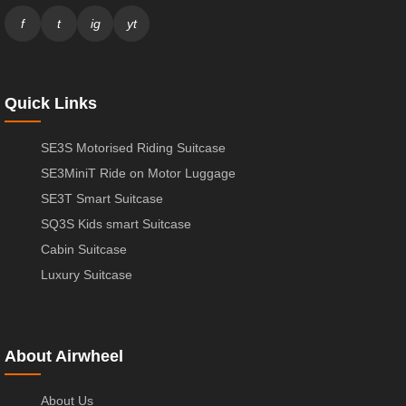
f
t
ig
yt
Quick Links
SE3S Motorised Riding Suitcase
SE3MiniT Ride on Motor Luggage
SE3T Smart Suitcase
SQ3S Kids smart Suitcase
Cabin Suitcase
Luxury Suitcase
About Airwheel
About Us