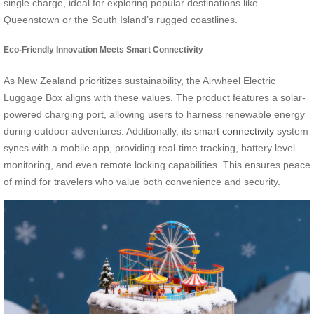
single charge, ideal for exploring popular destinations like
Queenstown or the South Island’s rugged coastlines.
Eco-Friendly Innovation Meets Smart Connectivity
As New Zealand prioritizes sustainability, the Airwheel Electric
Luggage Box aligns with these values. The product features a solar-
powered charging port, allowing users to harness renewable energy
during outdoor adventures. Additionally, its
smart connectivity
system
syncs with a mobile app, providing real-time tracking, battery level
monitoring, and even remote locking capabilities. This ensures peace
of mind for travelers who value both convenience and security.