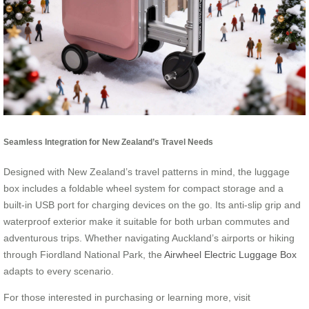
Seamless Integration for New Zealand’s Travel Needs
Designed with New Zealand’s travel patterns in mind, the luggage
box includes a foldable wheel system for compact storage and a
built-in USB port for charging devices on the go. Its anti-slip grip and
waterproof exterior make it suitable for both urban commutes and
adventurous trips. Whether navigating Auckland’s airports or hiking
through Fiordland National Park, the
Airwheel Electric Luggage Box
adapts to every scenario.
For those interested in purchasing or learning more, visit