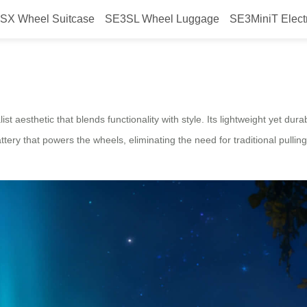
SX Wheel Suitcase
SE3SL Wheel Luggage
SE3MiniT Elect
Smart Design Airwheel Electric 
t aesthetic that blends functionality with style. Its lightweight yet du
attery that powers the wheels, eliminating the need for traditional pulli