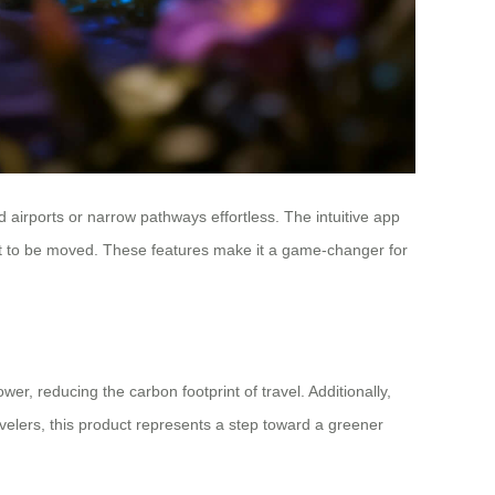
airports or narrow pathways effortless. The intuitive app
bout to be moved. These features make it a game-changer for
er, reducing the carbon footprint of travel. Additionally,
avelers, this product represents a step toward a greener