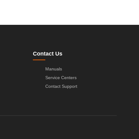
Contact Us
Manuals
Service Centers
Contact Support