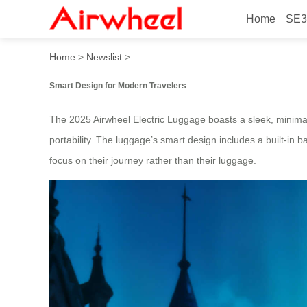
Home
SE3
2025 Beautiful Hands-Free 
Home
>
Newslist
>
Smart Design for Modern Travelers
The 2025 Airwheel Electric Luggage boasts a sleek, minimalis
portability. The luggage’s smart design includes a built-in b
focus on their journey rather than their luggage.