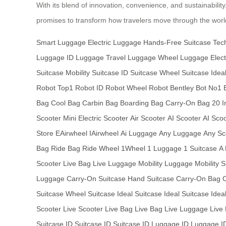
With its blend of innovation, convenience, and sustainabilit
promises to transform how travelers move through the world
Smart Luggage
Electric Luggage
Hands-Free Suitcase
Tec
Luggage
ID Luggage
Travel Luggage
Wheel Luggage
Elect
Suitcase
Mobility Suitcase
ID Suitcase
Wheel Suitcase
Idea
Robot
Top1 Robot
ID Robot
Wheel Robot
Bentley Bot
No1 
Bag
Cool Bag
Carbin Bag
Boarding Bag
Carry-On Bag
20 I
Scooter
Mini Electric Scooter
Air Scooter
AI Scooter
AI Sco
Store
EAirwheel
IAirwheel
Ai Luggage
Any Luggage
Any Sc
Bag
Ride Bag
Ride Wheel
1Wheel
1 Luggage
1 Suitcase
A
Scooter
Live Bag
Live Luggage
Mobility Luggage
Mobility 
Luggage
Carry-On Suitcase
Hand Suitcase
Carry-On Bag
Suitcase
Wheel Suitcase
Ideal Suitcase
Ideal Suitcase
Idea
Scooter
Live Scooter
Live Bag
Live Bag
Live Luggage
Live
Suitcase
ID Suitcase
ID Suitcase
ID Luggage
ID Luggage
I