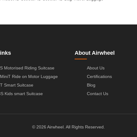
inks
About Airwheel
S Motorised Riding Suitcase
About Us
MiniT Ride on Motor Luggage
Certifications
T Smart Suitcase
Blog
S Kids smart Suitcase
Contact Us
© 2026 Airwheel. All Rights Reserved.