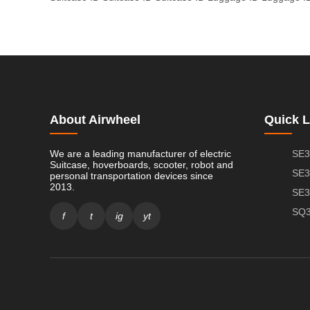
About Airwheel
Quick L
We are a leading manufacturer of electric
SE3
Suitcase, hoverboards, scooter, robot and
SE3
personal transportation devices since
2013.
SE3
SQ3
f
t
ig
yt