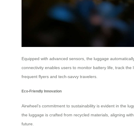
Equipped with advanced sensors, the luggage automatically 
connectivity enables users to monitor battery life, track t
frequent flyers and tech-savvy travelers.
Eco-Friendly Innovation
Airwheel’s commitment to sustainability is evident in the lu
the luggage is crafted from recycled materials, aligning wit
future.