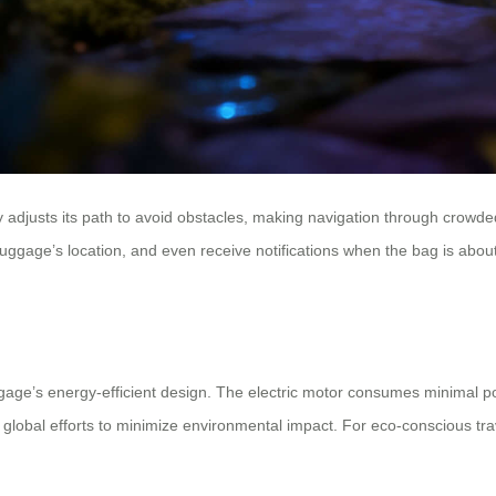
adjusts its path to avoid obstacles, making navigation through crowded 
he luggage’s location, and even receive notifications when the bag is a
ggage’s energy-efficient design. The electric motor consumes minimal pow
h global efforts to minimize environmental impact. For eco-conscious tr