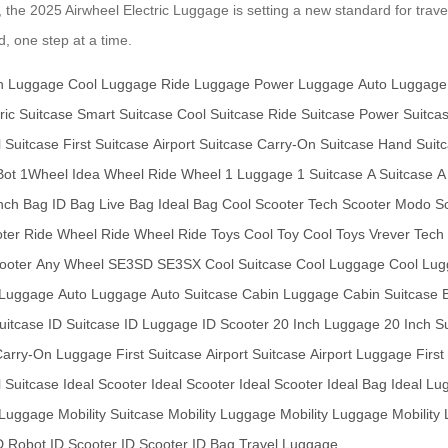
y, the 2025 Airwheel Electric Luggage is setting a new standard for trave
, one step at a time.
h Luggage
Cool Luggage
Ride Luggage
Power Luggage
Auto Luggage
ric Suitcase
Smart Suitcase
Cool Suitcase
Ride Suitcase
Power Suitca
l Suitcase
First Suitcase
Airport Suitcase
Carry-On Suitcase
Hand Suit
Bot
1Wheel
Idea Wheel
Ride Wheel
1 Luggage
1 Suitcase
A Suitcase
A
nch Bag
ID Bag
Live Bag
Ideal Bag
Cool Scooter
Tech Scooter
Modo Sc
oter
Ride Wheel
Ride Wheel
Ride Toys
Cool Toy
Cool Toys
Vrever Tech
ooter
Any Wheel
SE3SD
SE3SX
Cool Suitcase
Cool Luggage
Cool Lu
 Luggage
Auto Luggage
Auto Suitcase
Cabin Luggage
Cabin Suitcase
Suitcase
ID Suitcase
ID Luggage
ID Scooter
20 Inch Luggage
20 Inch S
Carry-On Luggage
First Suitcase
Airport Suitcase
Airport Luggage
Firs
l Suitcase
Ideal Scooter
Ideal Scooter
Ideal Scooter
Ideal Bag
Ideal Lu
 Luggage
Mobility Suitcase
Mobility Luggage
Mobility Luggage
Mobility
D Robot
ID Scooter
ID Scooter
ID Bag
Travel Luggage