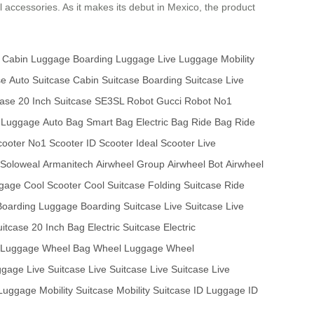
l accessories. As it makes its debut in Mexico, the product
Cabin Luggage
Boarding Luggage
Live Luggage
Mobility
se
Auto Suitcase
Cabin Suitcase
Boarding Suitcase
Live
case
20 Inch Suitcase
SE3SL Robot
Gucci Robot
No1
 Luggage
Auto Bag
Smart Bag
Electric Bag
Ride Bag
Ride
ooter
No1 Scooter
ID Scooter
Ideal Scooter
Live
Soloweal
Armanitech
Airwheel Group
Airwheel Bot
Airwheel
ggage
Cool Scooter
Cool Suitcase
Folding Suitcase
Ride
Boarding Luggage
Boarding Suitcase
Live Suitcase
Live
uitcase
20 Inch Bag
Electric Suitcase
Electric
t Luggage
Wheel Bag
Wheel Luggage
Wheel
ggage
Live Suitcase
Live Suitcase
Live Suitcase
Live
 Luggage
Mobility Suitcase
Mobility Suitcase
ID Luggage
ID