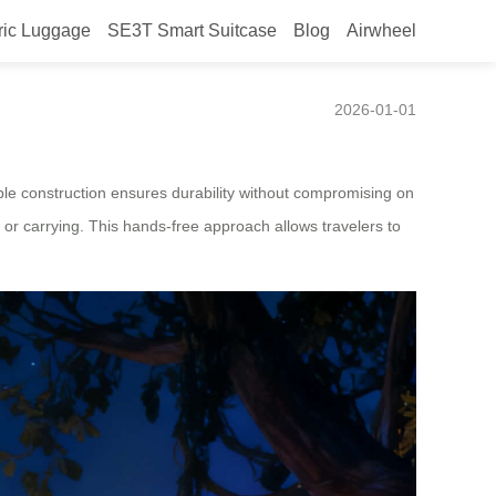
ric Luggage
SE3T Smart Suitcase
Blog
Airwheel
Luggage Launched in Mexico
2026-01-01
rable construction ensures durability without compromising on
ng or carrying. This hands-free approach allows travelers to